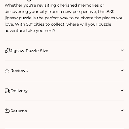
Whether you're revisiting cherished memories or
discovering your city from a new perspective, this
A-Z
jigsaw puzzle is the perfect way to celebrate the places you
love. With 50* cities to collect, where will your puzzle
adventure take you next?
Jigsaw Puzzle Size
Reviews
Delivery
Returns