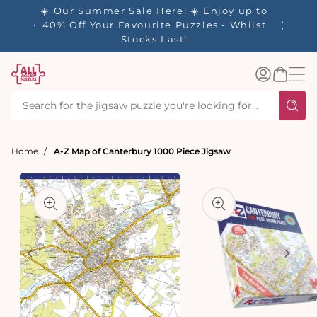
tent
- 🚚
☀️ Our Summer Sale Here! ☀️ Enjoy up to
d in 1-
40% Off Your Favourite Puzzles - Whilst
Stocks Last!
Log
Basket
in
Home
A-Z Map of Canterbury 1000 Piece Jigsaw
t
ation
Open
media