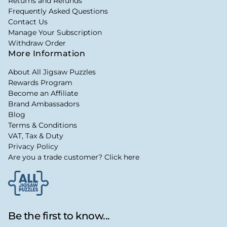
Returns and Refunds
Frequently Asked Questions
Contact Us
Manage Your Subscription
Withdraw Order
More Information
About All Jigsaw Puzzles
Rewards Program
Become an Affiliate
Brand Ambassadors
Blog
Terms & Conditions
VAT, Tax & Duty
Privacy Policy
Are you a trade customer? Click here
Be the first to know...