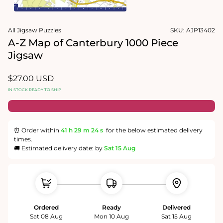
1
in
Open
modal
media
All Jigsaw Puzzles
SKU:
AJP13402
2
in
A-Z Map of Canterbury 1000 Piece
modal
Jigsaw
Regular
$27.00 USD
price
IN STOCK READY TO SHIP
⏰ Order within
41 h
29 m
23 s
for the below estimated delivery
times.
🚚 Estimated delivery date: by
Sat 15 Aug
Ordered
Ready
Delivered
Sat 08 Aug
Mon 10 Aug
Sat 15 Aug