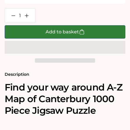
Decrease
Increase
quantity
quantity
for
for
A-
A-
Add to basket
Z
Z
Map
Map
of
of
Canterbury
Canterbury
1000
1000
Piece
Piece
Jigsaw
Jigsaw
Description
Find your way around A-Z
Map of Canterbury 1000
Piece Jigsaw Puzzle