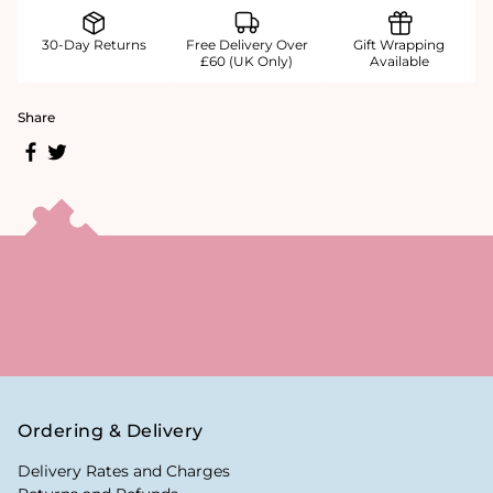
30-Day Returns
Free Delivery Over
Gift Wrapping
£60 (UK Only)
Available
Share
Ordering & Delivery
Delivery Rates and Charges