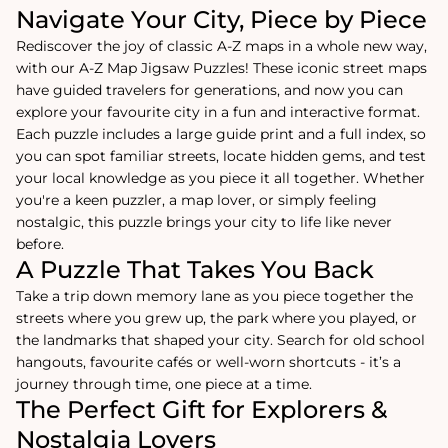
Navigate Your City, Piece by Piece
Rediscover the joy of classic A-Z maps in a whole new way,
with our A-Z Map Jigsaw Puzzles! These iconic street maps
have guided travelers for generations, and now you can
explore your favourite city in a fun and interactive format.
Each puzzle includes a large guide print and a full index, so
you can spot familiar streets, locate hidden gems, and test
your local knowledge as you piece it all together. Whether
you're a keen puzzler, a map lover, or simply feeling
nostalgic, this puzzle brings your city to life like never
before.
A Puzzle That Takes You Back
Take a trip down memory lane as you piece together the
streets where you grew up, the park where you played, or
the landmarks that shaped your city. Search for old school
hangouts, favourite cafés or well-worn shortcuts - it’s a
journey through time, one piece at a time.
The Perfect Gift for Explorers &
Nostalgia Lovers