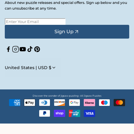
About new puzzle releases and special offers. Sign up below and you
can unsubscribe at any time.
Sign Up
Facebook
Instagram
YouTube
TikTok
Pinterest
United States | USD $
Discover the wonder of jigsaw puzzling • All Jigsaw Puzzles
Payment
methods