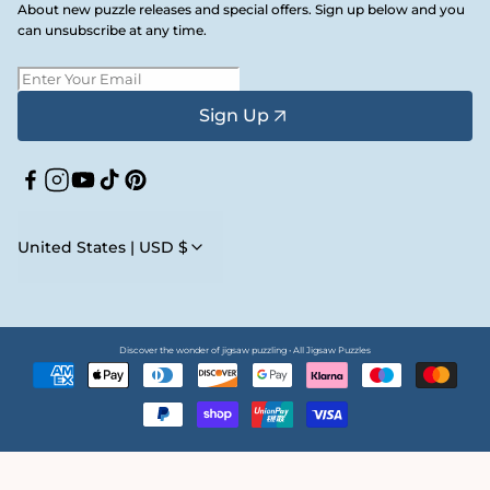
About new puzzle releases and special offers. Sign up below and you
can unsubscribe at any time.
Sign Up
Facebook
Instagram
YouTube
TikTok
Pinterest
United States | USD $
Discover the wonder of jigsaw puzzling • All Jigsaw Puzzles
Payment
methods