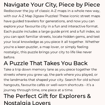
Navigate Your City, Piece by Piece
Rediscover the joy of classic A-Z maps in a whole new way,
with our A-Z Map Jigsaw Puzzles! These iconic street maps
have guided travelers for generations, and now you can
explore your favourite city in a fun and interactive format.
Each puzzle includes a large guide print and a full index, so
you can spot familiar streets, locate hidden gems, and test
your local knowledge as you piece it all together. Whether
you're a keen puzzler, a map lover, or simply feeling
nostalgic, this puzzle brings your city to life like never
before.
A Puzzle That Takes You Back
Take a trip down memory lane as you piece together the
streets where you grew up, the park where you played, or
the landmarks that shaped your city. Search for old school
hangouts, favourite cafés or well-worn shortcuts - it’s a
journey through time, one piece at a time.
The Perfect Gift for Explorers &
Nostalgia Lovers