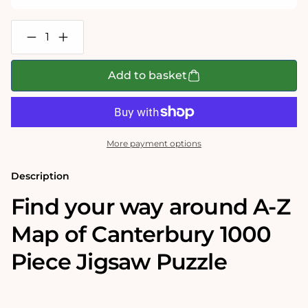
Decrease
Increase
quantity
quantity
for
for
A-
A-
Add to basket
Z
Z
Map
Map
of
of
Canterbury
Canterbury
1000
1000
Piece
Piece
More payment options
Jigsaw
Jigsaw
Description
Find your way around A-Z
Map of Canterbury 1000
Piece Jigsaw Puzzle