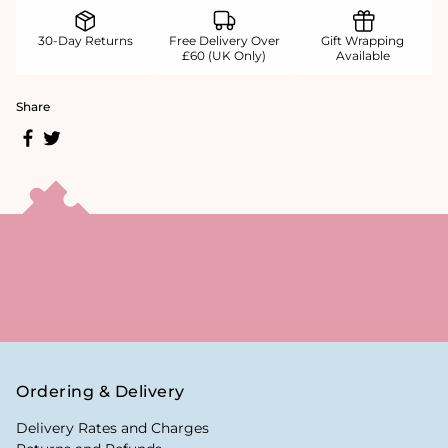
30-Day Returns
Free Delivery Over
Gift Wrapping
£60 (UK Only)
Available
Share
Ordering & Delivery
Delivery Rates and Charges