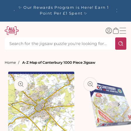
tent
y up to
✨ Our Rewards Program is Here! Earn 1
 Whilst
Point Per £1 Spent ✨
Log
Basket
in
Home
A-Z Map of Canterbury 1000 Piece Jigsaw
t
ation
Open
media