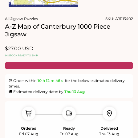
1
in
Open
modal
media
All Jigsaw Puzzles
SKU:
AJP13402
2
in
A-Z Map of Canterbury 1000 Piece
modal
Jigsaw
Regular
$27.00 USD
price
IN STOCK READY TO SHIP
⏰ Order within
10 h
12 m
45 s
for the below estimated delivery
times.
🚚 Estimated delivery date: by
Thu 13 Aug
Ordered
Ready
Delivered
Fri 07 Aug
Fri 07 Aug
Thu 13 Aug