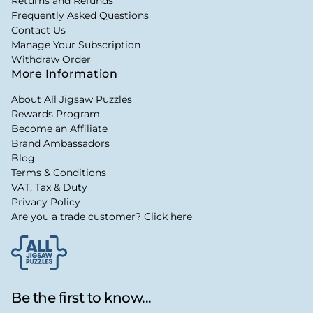
Returns and Refunds
Frequently Asked Questions
Contact Us
Manage Your Subscription
Withdraw Order
More Information
About All Jigsaw Puzzles
Rewards Program
Become an Affiliate
Brand Ambassadors
Blog
Terms & Conditions
VAT, Tax & Duty
Privacy Policy
Are you a trade customer? Click here
Be the first to know...