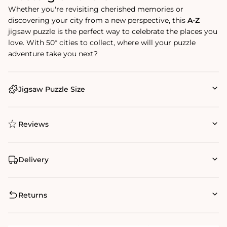
Whether you're revisiting cherished memories or
discovering your city from a new perspective, this
A-Z
jigsaw puzzle is the perfect way to celebrate the places you
love. With 50* cities to collect, where will your puzzle
adventure take you next?
Jigsaw Puzzle Size
Reviews
Delivery
Returns