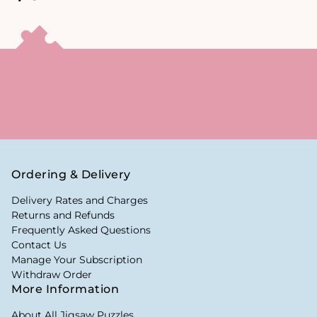
Ordering & Delivery
Delivery Rates and Charges
Returns and Refunds
Frequently Asked Questions
Contact Us
Manage Your Subscription
Withdraw Order
More Information
About All Jigsaw Puzzles