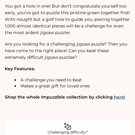
You got a hole in one! But don’t congratulate yourself too
early, you’ve got to puzzle this pristine green together first!
With nought but a golf hole to guide you, piecing together
1,000 almost identical pieces will be a challenge for even
the most ardent jigsaw puzzler.
Are you looking for a challenging jigsaw puzzle? Then you
have come to the right place! Can you beat these
extremely difficult jigsaw puzzles?
Key Features:
A challenge you need to beat
Makes a great gift for loved ones
Shop the whole Impuzzible collection by clicking
here!
Challenging difficulty*