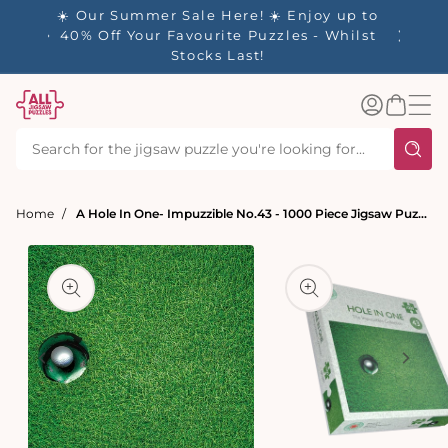
tent
- 🚚
☀️ Our Summer Sale Here! ☀️ Enjoy up to
✨ Our R
d in 1-
40% Off Your Favourite Puzzles - Whilst
Stocks Last!
Log
Basket
in
Home
A Hole In One- Impuzzible No.43 - 1000 Piece Jigsaw Puzzle
t
ation
Open
media