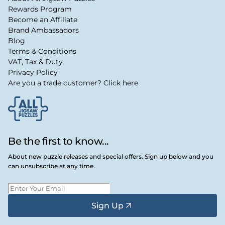
Rewards Program
Become an Affiliate
Brand Ambassadors
Blog
Terms & Conditions
VAT, Tax & Duty
Privacy Policy
Are you a trade customer? Click here
Be the first to know...
About new puzzle releases and special offers. Sign up below and you
can unsubscribe at any time.
Sign Up