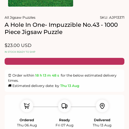
1
in
Open
modal
media
All Jigsaw Puzzles
SKU:
AJP13371
2
in
A Hole In One- Impuzzible No.43 - 1000
modal
Piece Jigsaw Puzzle
Regular
$23.00 USD
price
IN STOCK READY TO SHIP
⏰ Order within
18 h
13 m
48 s
for the below estimated delivery
times.
🚚 Estimated delivery date: by
Thu 13 Aug
Ordered
Ready
Delivered
Thu 06 Aug
Fri 07 Aug
Thu 13 Aug