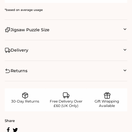
*based on average usage
Jigsaw Puzzle Size
Delivery
Returns
30-Day Returns
Free Delivery Over
Gift Wrapping
£60 (UK Only)
Available
Share