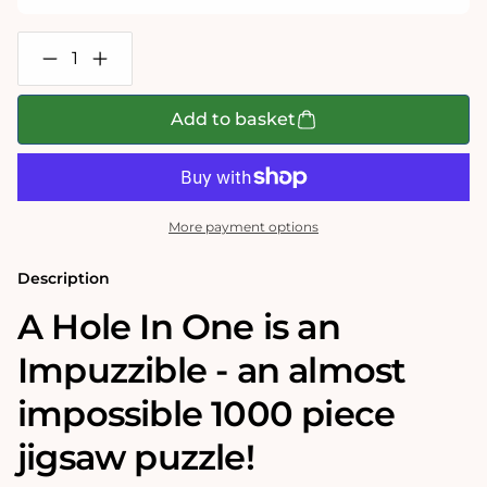
Decrease
Increase
quantity
quantity
for
for
A
A
Add to basket
Hole
Hole
In
In
One-
One-
Impuzzible
Impuzzible
No.43
No.43
-
-
More payment options
1000
1000
Piece
Piece
Jigsaw
Jigsaw
Description
Puzzle
Puzzle
A Hole In One is an
Impuzzible - an almost
impossible 1000 piece
jigsaw puzzle!