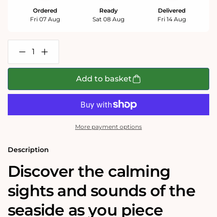
Ordered
Ready
Delivered
Fri 07 Aug
Sat 08 Aug
Fri 14 Aug
Decrease
Increase
quantity
quantity
for
for
A
A
Add to basket
Day
Day
at
at
the
the
Seaside
Seaside
1000
1000
Piece
Piece
More payment options
Jigsaw
Jigsaw
Puzzle
Puzzle
Description
Discover the calming
sights and sounds of the
seaside as you piece