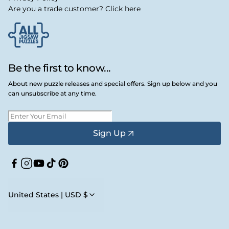
Are you a trade customer? Click here
Be the first to know...
About new puzzle releases and special offers. Sign up below and you
can unsubscribe at any time.
Sign Up
Facebook
Instagram
YouTube
TikTok
Pinterest
United States | USD $