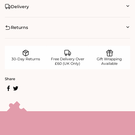
Delivery
Returns
30-Day Returns
Free Delivery Over
Gift Wrapping
£60 (UK Only)
Available
Share