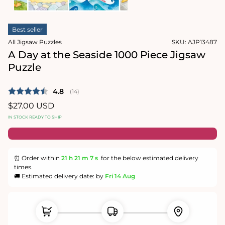
1
in
Open
modal
media
Best seller
2
in
All Jigsaw Puzzles
SKU:
AJP13487
modal
A Day at the Seaside 1000 Piece Jigsaw
Puzzle
Average rating:
4.8
(
votes:
14
)
Regular
$27.00 USD
price
IN STOCK READY TO SHIP
⏰ Order within
21 h
21 m
6 s
for the below estimated delivery
times.
🚚 Estimated delivery date: by
Fri 14 Aug