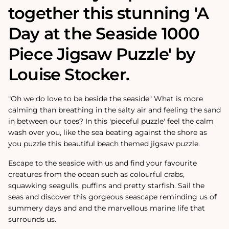
together this stunning 'A
Day at the Seaside 1000
Piece Jigsaw Puzzle' by
Louise Stocker.
"Oh we do love to be beside the seaside" What is more
calming than breathing in the salty air and feeling the sand
in between our toes? In this 'pieceful puzzle' feel the calm
wash over you, like the sea beating against the shore as
you puzzle this beautiful beach themed jigsaw puzzle.
Escape to the seaside with us and find your favourite
creatures from the ocean such as colourful crabs,
squawking seagulls, puffins and pretty starfish. Sail the
seas and discover this gorgeous seascape reminding us of
summery days and and the marvellous marine life that
surrounds us.