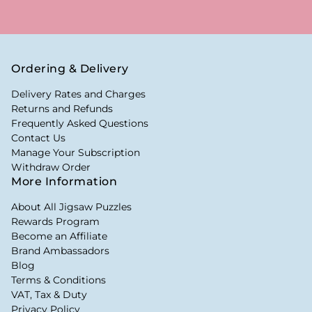
Ordering & Delivery
Delivery Rates and Charges
Returns and Refunds
Frequently Asked Questions
Contact Us
Manage Your Subscription
Withdraw Order
More Information
About All Jigsaw Puzzles
Rewards Program
Become an Affiliate
Brand Ambassadors
Blog
Terms & Conditions
VAT, Tax & Duty
Privacy Policy