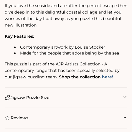
If you love the seaside and are after the perfect escape then
dive deep in to this delightful coastal collage and let you
worries of the day float away as you puzzle this beautiful
new illustration.
Key Features:
Contemporary artwork by Louise Stocker
Made for the people that adore being by the sea
This puzzle is part of the AJP Artists Collection - A
contemporary range that has been specially selected by
our jigsaw puzzling team.
Shop the collection
here!
Jigsaw Puzzle Size
Reviews