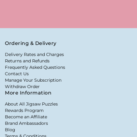
Ordering & Delivery
Delivery Rates and Charges
Returns and Refunds
Frequently Asked Questions
Contact Us
Manage Your Subscription
Withdraw Order
More Information
About All Jigsaw Puzzles
Rewards Program
Become an Affiliate
Brand Ambassadors
Blog
Terms & Conditions