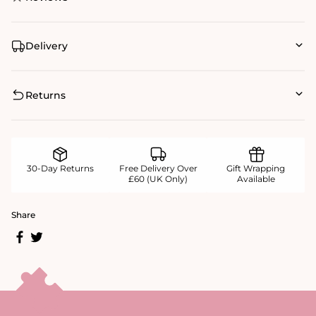
Delivery
Returns
30-Day Returns
Free Delivery Over
Gift Wrapping
£60 (UK Only)
Available
Share