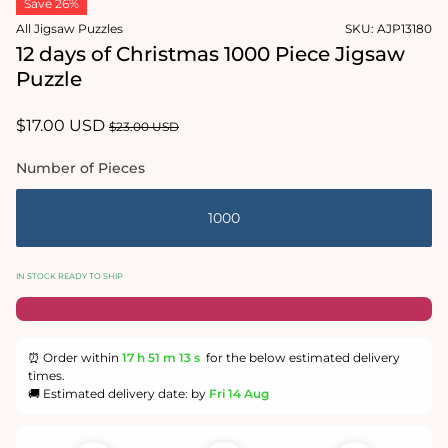
Save 26%
1
in
All Jigsaw Puzzles
SKU:
AJP13180
modal
12 days of Christmas 1000 Piece Jigsaw
Puzzle
Sale
$17.00 USD
Regular
$23.00 USD
price
price
Number of Pieces
1000
IN STOCK READY TO SHIP
⏰ Order within
17 h
51 m
12 s
for the below estimated delivery
times.
🚚 Estimated delivery date: by
Fri 14 Aug