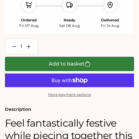
Ordered
Ready
Delivered
Fri 07 Aug
Sat 08 Aug
Fri 14 Aug
Decrease
Increase
quantity
quantity
for
for
12
12
Add to basket
days
days
of
of
Christmas
Christmas
1000
1000
Piece
Piece
Jigsaw
Jigsaw
More payment options
Puzzle
Puzzle
Description
Feel fantastically festive
while piecing together this