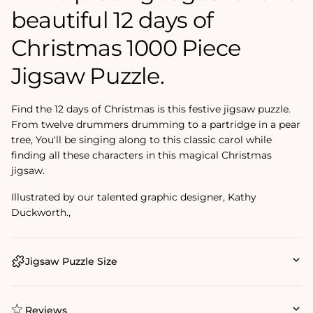
beautiful 12 days of
Christmas 1000 Piece
Jigsaw Puzzle.
Find the 12 days of Christmas is this festive jigsaw puzzle.
From twelve drummers drumming to a partridge in a pear
tree, You'll be singing along to this classic carol while
finding all these characters in this magical Christmas
jigsaw.
Illustrated by our talented graphic designer, Kathy
Duckworth.‚
Jigsaw Puzzle Size
Reviews