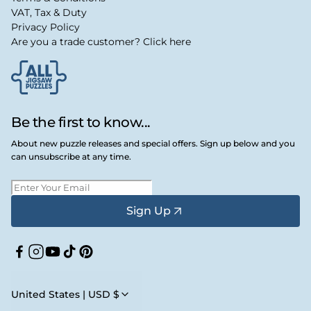
VAT, Tax & Duty
Privacy Policy
Are you a trade customer? Click here
Be the first to know...
About new puzzle releases and special offers. Sign up below and you
can unsubscribe at any time.
Sign Up
Facebook
Instagram
YouTube
TikTok
Pinterest
United States | USD $