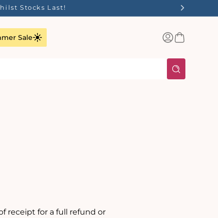
ilst Stocks Last!
Log
Basket
mer Sale
in
 receipt for a full refund or