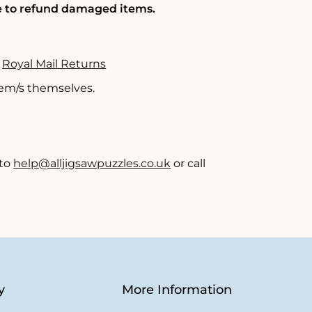
le to refund damaged items.
-
Royal Mail Returns
item/s themselves.
 to
help@alljigsawpuzzles.co.uk
or call
y
More Information