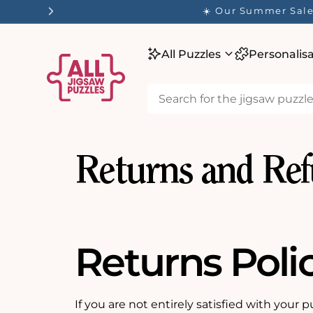
tent
☀️ Our Summer Sale 
All Puzzles
Personalis
Returns and Re
Returns Poli
If you are not entirely satisfied with your p