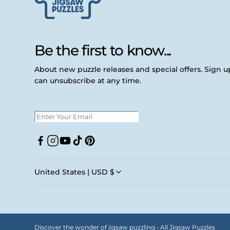
Be the first to know...
About new puzzle releases and special offers. Sign 
can unsubscribe at any time.
Facebook
Instagram
YouTube
TikTok
Pinterest
United States | USD $
Discover the wonder of jigsaw puzzling • All Jigsaw Puzzles