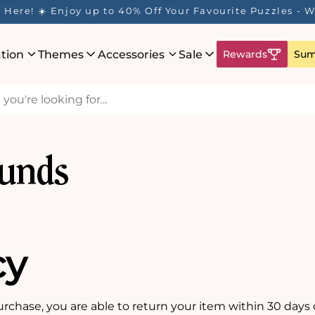
Here! ☀️ Enjoy up to 40% Off Your Favourite Puzzles - Wh
ation
Themes
Accessories
Sale
Rewards
Sum
funds
cy
urchase, you are able to return your item within 30 days of