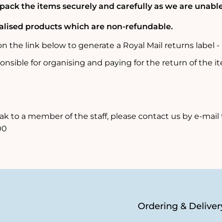
 pack the items securely and carefully as we are unab
nalised products which are non-refundable.
 on the link below to generate a Royal Mail returns label 
onsible for organising and paying for the return of the 
ak to a member of the staff, please contact us by e-mail
00
Ordering & Deliver