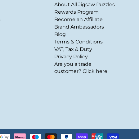
About All Jigsaw Puzzles
Rewards Program
s
Become an Affiliate
Brand Ambassadors
Blog
Terms & Conditions
VAT, Tax & Duty
Privacy Policy
Are you a trade
customer? Click here
Payment