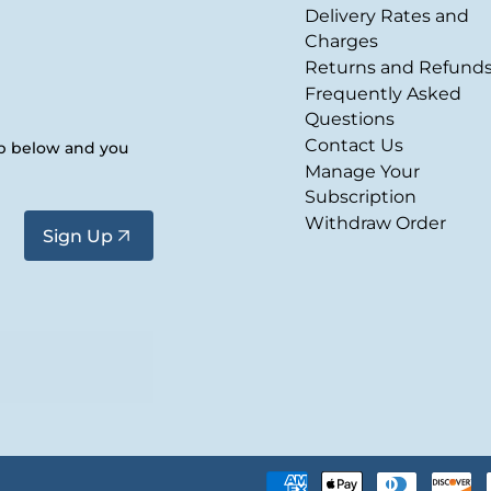
Delivery Rates and
Charges
Returns and Refund
Frequently Asked
Questions
Contact Us
up below and you
Manage Your
Subscription
Withdraw Order
Sign Up