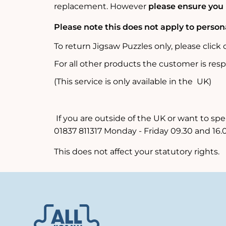
replacement.
However
please ensure you
Please note this does not apply to perso
To return Jigsaw Puzzles only, please click
For all other products the customer is resp
(This service is only available in the UK)
If you are outside of the UK or want to spe
01837 811317 Monday - Friday 09.30 and 16.
This does not affect your statutory rights.