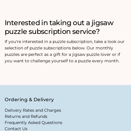
Interested in taking out a jigsaw
puzzle subscription service?
If you're interested in a puzzle subscription, take a look our
selection of puzzle subscriptions below. Our monthly
puzzles are perfect as a gift for a jigsaw puzzle lover or if
you want to challenge yourself to a puzzle every month.
Ordering & Delivery
Delivery Rates and Charges
Returns and Refunds
Frequently Asked Questions
Contact Us