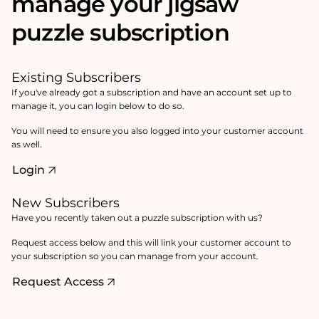
manage your jigsaw
puzzle subscription
Existing Subscribers
If you've already got a subscription and have an account set up to
manage it, you can login below to do so.
You will need to ensure you also logged into your customer account
as well.
Login
New Subscribers
Have you recently taken out a puzzle subscription with us?
Request access below and this will link your customer account to
your subscription so you can manage from your account.
Request Access