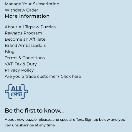
Manage Your Subscription
Withdraw Order
More Information
About All Jigsaw Puzzles
Rewards Program
Become an Affiliate
Brand Ambassadors
Blog
Terms & Conditions
VAT, Tax & Duty
Privacy Policy
Are you a trade customer? Click here
Be the first to know...
About new puzzle releases and special offers. Sign up below and you
can unsubscribe at any time.