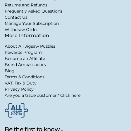
Returns and Refunds
Frequently Asked Questions
Contact Us
Manage Your Subscription
Withdraw Order
More Information
About All Jigsaw Puzzles
Rewards Program
Become an Affiliate
Brand Ambassadors
Blog
Terms & Conditions
VAT, Tax & Duty
Privacy Policy
Are you a trade customer? Click here
Be the first to know...