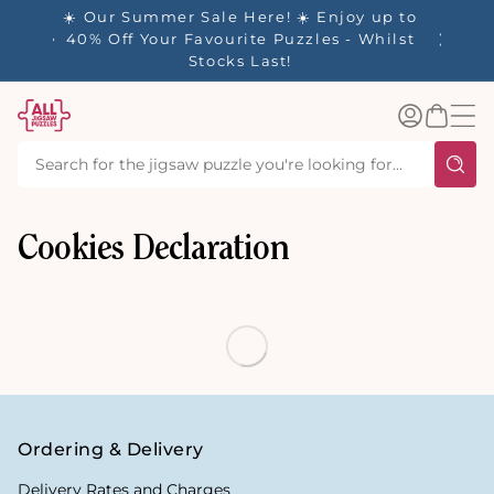
tent
- 🚚
☀️ Our Summer Sale Here! ☀️ Enjoy up to
✨ Our R
d in 1-
40% Off Your Favourite Puzzles - Whilst
Stocks Last!
Log
Basket
in
Cookies Declaration
Ordering & Delivery
Delivery Rates and Charges