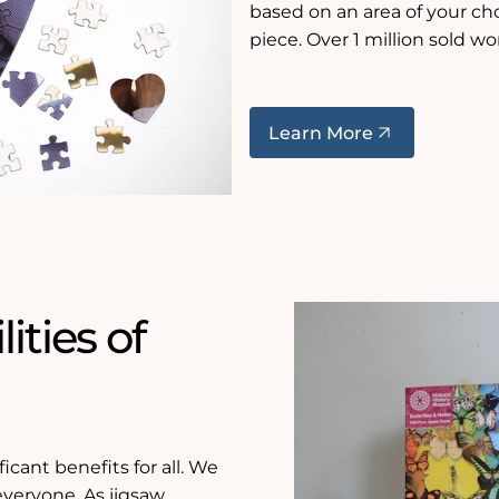
based on an area of your c
piece. Over 1 million sold wo
Learn More
ities of
icant benefits for all. We
 everyone. As jigsaw