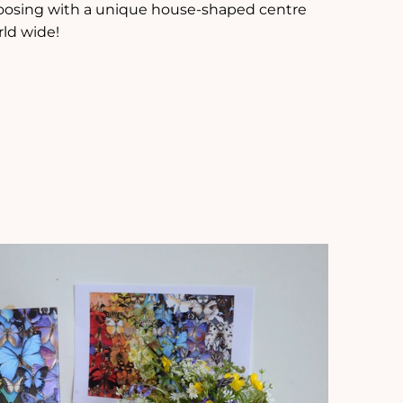
hoosing with a unique house-shaped centre
rld wide!