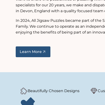
specialists for our 20 years, we make and dispat
in Devon, England with a quality focused team of
In 2024, All Jigsaw Puzzles became part of th
Family. We continue to operate as an independ
enjoying the benefits of being part of an innova
Learn More
Beautifully Chosen Designs
Cus