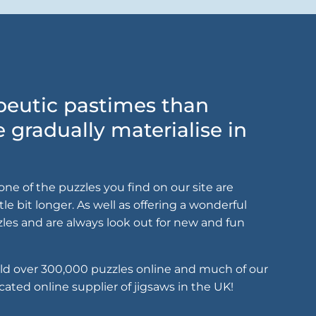
apeutic pastimes than
gradually materialise in
ne of the puzzles you find on our site are
le bit longer. As well as offering a wonderful
zles and are always look out for new and fun
old over 300,000 puzzles online and much of our
cated online supplier of jigsaws in the UK!