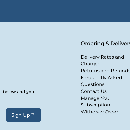
Ordering & Deliver
Delivery Rates and
Charges
Returns and Refund
Frequently Asked
Questions
Contact Us
up below and you
Manage Your
Subscription
Withdraw Order
Sign Up