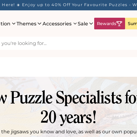
Here! ☀️ Enjoy up to 40% Off Your Favourite Puzzles - Wh
ation
Themes
Accessories
Sale
Rewards
Sum
w Puzzle Specialists fo
20 years!
l the jigsaws you know and love, as well as our own popu