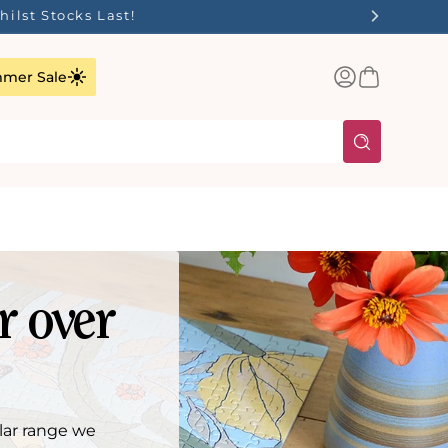
ilst Stocks Last!
Log
Basket
mer Sale
in
r over
lar range we