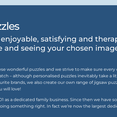
zles
enjoyable, satisfying and ther
e and seeing your chosen image 
ese wonderful puzzles and we strive to make sure every o
ch – although personalised puzzles inevitably take a litt
urite brands, we also create our own range of jigsaw puz
 will love!
001 as a dedicated family business. Since then we have s
oing something right. In fact we’re now the largest dedi