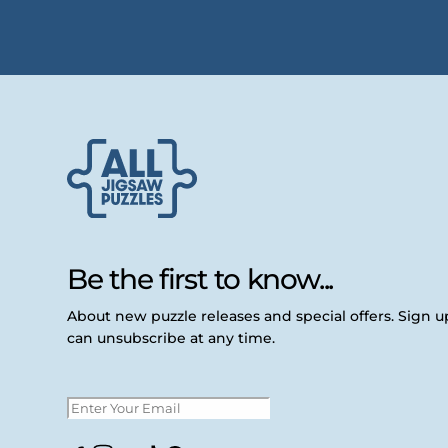
Be the first to know...
About new puzzle releases and special offers. Sign 
can unsubscribe at any time.