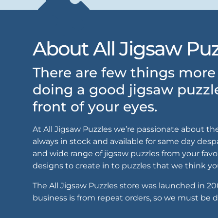
About All Jigsaw Puz
There are few things more 
doing a good jigsaw puzzl
front of your eyes.
At All Jigsaw Puzzles we’re passionate about th
always in stock and available for same day despat
and wide range of jigsaw puzzles from your favo
designs to create in to puzzles that we think you
The All Jigsaw Puzzles store was launched in 2
business is from repeat orders, so we must be d