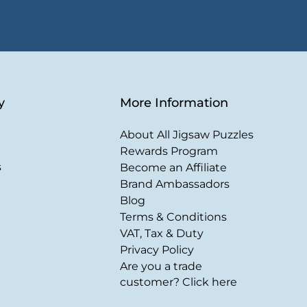
y
More Information
About All Jigsaw Puzzles
Rewards Program
s
Become an Affiliate
Brand Ambassadors
Blog
Terms & Conditions
VAT, Tax & Duty
Privacy Policy
Are you a trade
customer? Click here