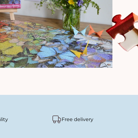
lity
Free delivery