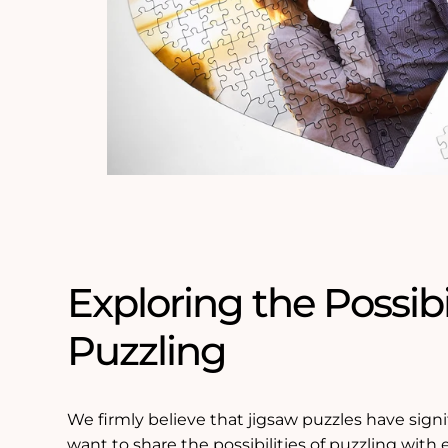
Exploring the Possibil
Puzzling
We firmly believe that jigsaw puzzles have signif
want to share the possibilities of puzzling with