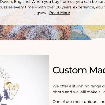
Devon, England. When you buy from us, you can be sure
puzzles every time – with over 20 years’ experience, you’r
jigsaw...
Read More
Custom Mad
We offer a stunning range o
photo and we will make a ji
One of our most unique and