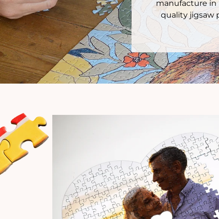
manufacture in 
quality jigsaw 