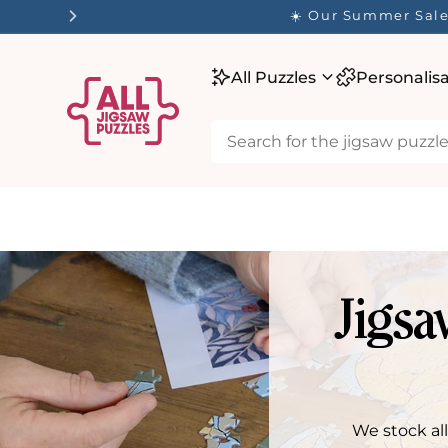
tent
☀️ Our Summer Sale 
All Puzzles
Personalis
Jigsa
We stock al