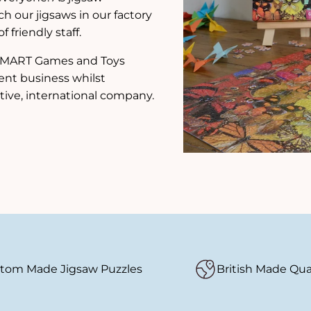
ch our jigsaws in our factory
 friendly staff.
e SMART Games and Toys
ent business whilst
tive, international company.
tom Made Jigsaw Puzzles
British Made Qua