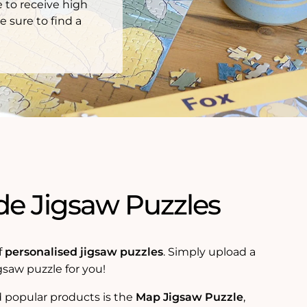
 to receive high
e sure to find a
e Jigsaw Puzzles
f
personalised jigsaw puzzles
. Simply upload a
gsaw puzzle for you!
 popular products is the
Map Jigsaw Puzzle
,