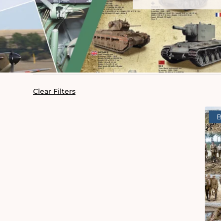
Clear Filters
B