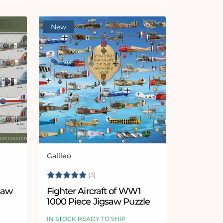
New
Galileo
Vendor:
5 stars
Rating:
5.0 out of 5 stars
(3)
gsaw
Fighter Aircraft of WW1
1000 Piece Jigsaw Puzzle
IN STOCK READY TO SHIP