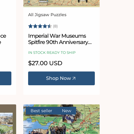
All Jigsaw Puzzles
Vendor:
 stars
Rating:
4.9 out of 5 stars
(8)
ece
Imperial War Museums
e
Spitfire 90th Anniversary
1000 Piece Jigsaw Puzzle
IN STOCK READY TO SHIP
Regular
$27.00 USD
price
Shop Now
Best seller
New