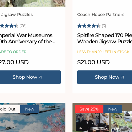
l Jigsaw Puzzles
Coach House Partners
ndor:
Vendor:
ating:
4.9 out of 5 stars
Rating:
4.7 out of 5
(76)
(3)
mperial War Museums
Spitfire Shaped 170 Pi
0th Anniversary of the
Wooden Jigsaw Puzzl
attle of the Somme 1000
DE TO ORDER
LESS THAN 10 LEFT IN STOCK
iece Jigsaw Puzzle
egular
27.00 USD
Regular
$21.00 USD
ice
price
Shop Now
Shop Now
old Out
New
Save 25%
New