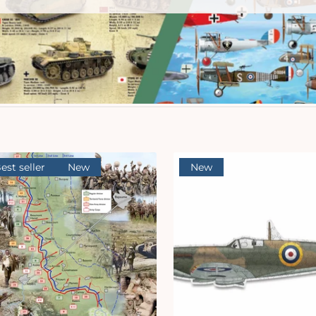
est seller
New
New