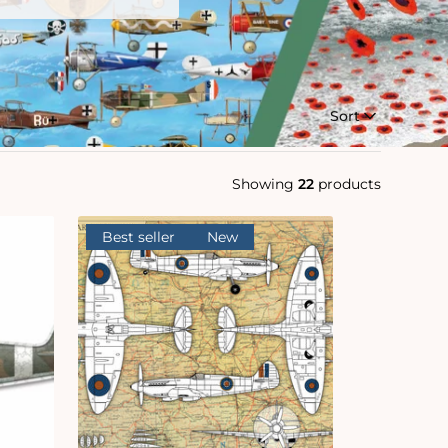
Sort
Showing
22
products
Best seller
New