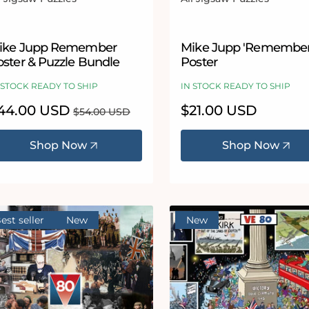
ndor:
Vendor:
ike Jupp Remember
Mike Jupp 'Remember
oster & Puzzle Bundle
Poster
 STOCK READY TO SHIP
IN STOCK READY TO SHIP
le
44.00 USD
Regular
Regular
$21.00 USD
$54.00 USD
ice
price
price
Shop Now
Shop Now
est seller
New
New