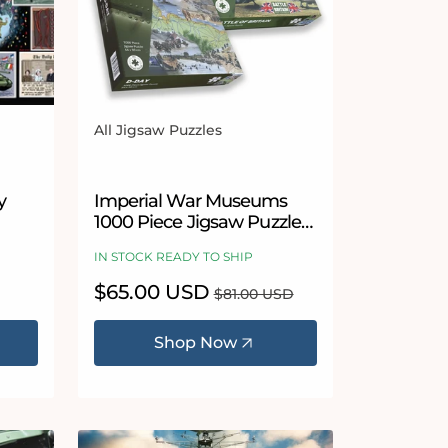
All Jigsaw Puzzles
Vendor:
5 stars
y
Imperial War Museums
1000 Piece Jigsaw Puzzle
000
Bundle
IN STOCK READY TO SHIP
uzzle
Sale
$65.00 USD
Regular
$81.00 USD
price
price
Shop Now