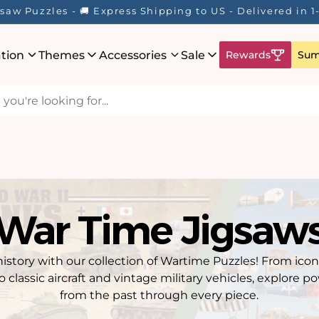
Here! ☀️ Enjoy up to 40% Off Your Favourite Puzzles - Wh
ation
Themes
Accessories
Sale
Rewards
Sum
War Time Jigsaw
istory with our collection of Wartime Puzzles! From icon
 classic aircraft and vintage military vehicles, explore
from the past through every piece.