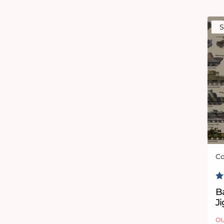
S
Co
Ve
R
Ba
J
OU