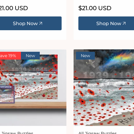
egular
21.00 USD
Regular
$21.00 USD
ice
price
Shop Now
Shop Now
ave 19%
New
New
l Jigsaw Puzzles
All Jigsaw Puzzles