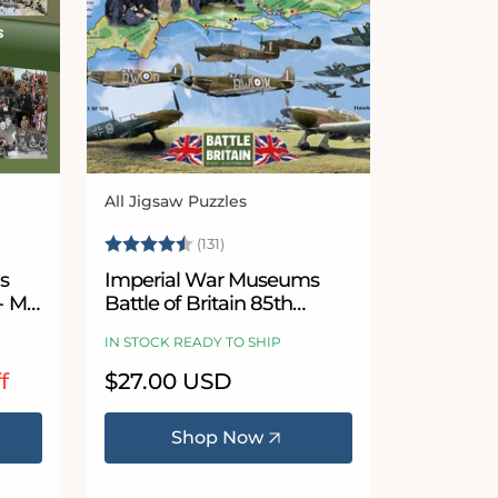
All Jigsaw Puzzles
Vendor:
Rating:
4.8 out of 5 stars
(131)
s
Imperial War Museums
- Mix
Battle of Britain 85th
Anniversary 1000 Piece
IN STOCK READY TO SHIP
Jigsaw Puzzle
f
Regular
$27.00 USD
price
Shop Now