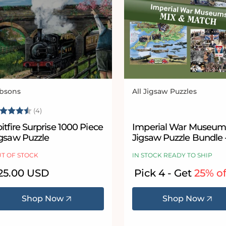
bsons
All Jigsaw Puzzles
ndor:
Vendor:
ating:
4.5 out of 5 stars
(4)
itfire Surprise 1000 Piece
Imperial War Museum
igsaw Puzzle
Jigsaw Puzzle Bundle 
& Match
T OF STOCK
IN STOCK READY TO SHIP
egular
25.00 USD
Pick 4 - Get
25% of
ice
Shop Now
Shop Now