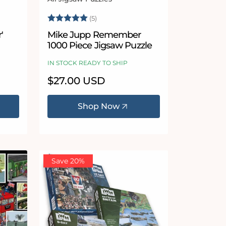
Vendor:
Rating:
5.0 out of 5 stars
(5)
'
Mike Jupp Remember
1000 Piece Jigsaw Puzzle
IN STOCK READY TO SHIP
Regular
$27.00 USD
price
Shop Now
Save 20%