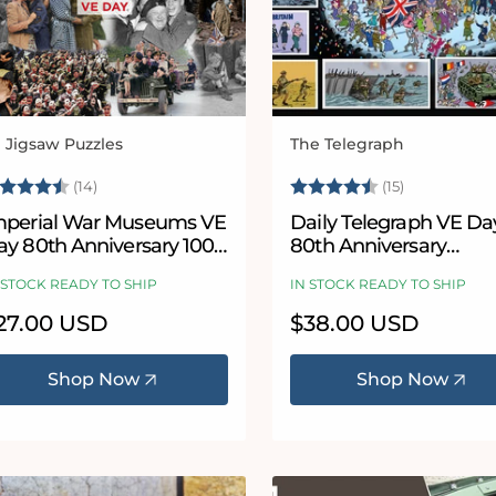
l Jigsaw Puzzles
The Telegraph
ndor:
Vendor:
ating:
4.9 out of 5 stars
Rating:
4.9 out of 
(14)
(15)
mperial War Museums VE
Daily Telegraph VE Da
ay 80th Anniversary 1000
80th Anniversary
iece Jigsaw
According to Blower 1
 STOCK READY TO SHIP
IN STOCK READY TO SHIP
or 300 Piece Jigsaw P
egular
27.00 USD
Regular
$38.00 USD
ice
price
Shop Now
Shop Now