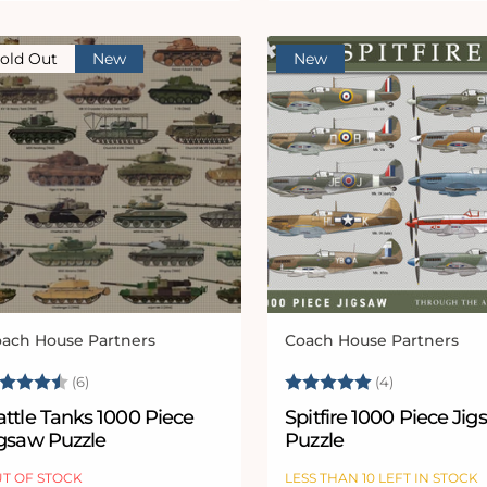
old Out
New
New
ach House Partners
Coach House Partners
ndor:
Vendor:
ating:
4.5 out of 5 stars
Rating:
5.0 out of 
(6)
(4)
ttle Tanks 1000 Piece
Spitfire 1000 Piece Ji
igsaw Puzzle
Puzzle
T OF STOCK
LESS THAN 10 LEFT IN STOCK