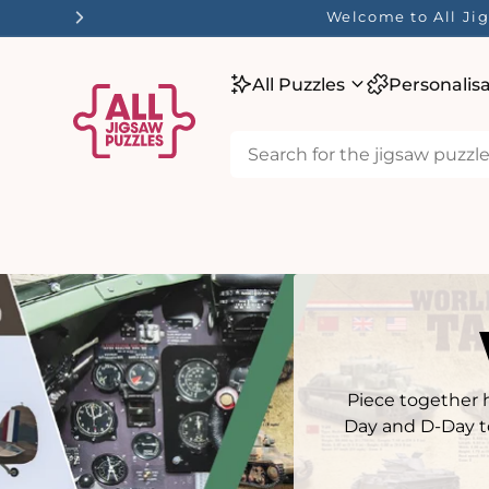
tent
☀️ Our Summer Sale 
All Puzzles
Personalis
Piece together h
Day and D-Day to