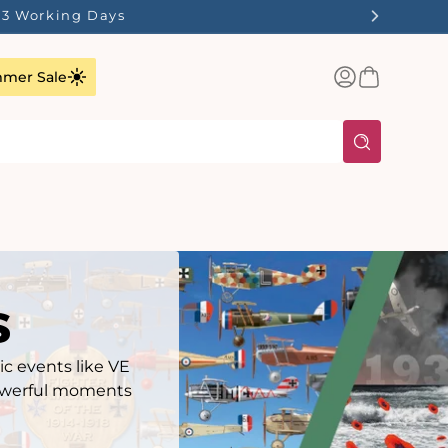
ilst Stocks Last!
Log
Basket
mer Sale
in
s
ic events like VE
 powerful moments