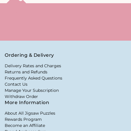
Ordering & Delivery
Delivery Rates and Charges
Returns and Refunds
Frequently Asked Questions
Contact Us
Manage Your Subscription
Withdraw Order
More Information
About All Jigsaw Puzzles
Rewards Program
Become an Affiliate