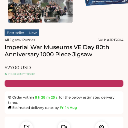
1
in
Open
modal
media
2
in
modal
Best seller
New
All Jigsaw Puzzles
SKU:
AJP13604
Imperial War Museums VE Day 80th
Anniversary 1000 Piece Jigsaw
Regular
$27.00 USD
price
IN STOCK READY TO SHIP
⏰ Order within
8 h
28 m
24 s
for the below estimated delivery
times.
🚚 Estimated delivery date: by
Fri 14 Aug