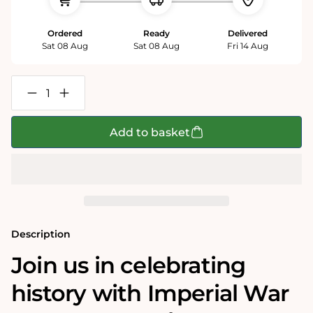
Ordered
Ready
Delivered
Sat 08 Aug
Sat 08 Aug
Fri 14 Aug
Decrease
Increase
quantity
quantity
for
for
Imperial
Imperial
Add to basket
War
War
Museums
Museums
VE
VE
Day
Day
80th
80th
Anniversary
Anniversary
1000
1000
Piece
Piece
Jigsaw
Jigsaw
Description
Join us in celebrating
history with Imperial War