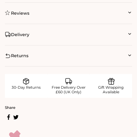
Reviews
Delivery
Returns
30-Day Returns
Free Delivery Over
Gift Wrapping
£60 (UK Only)
Available
Share