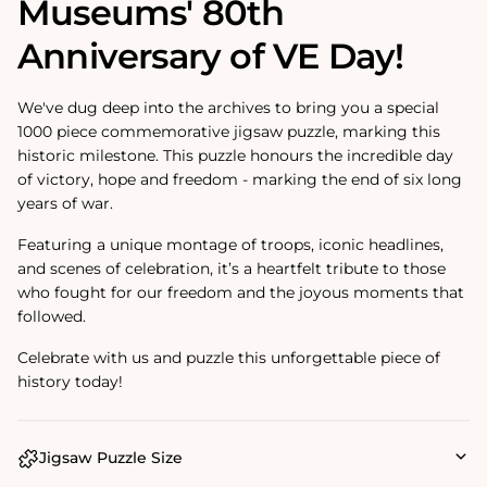
Museums' 80th
Anniversary of VE Day!
We've dug deep into the archives to bring you a special
1000 piece commemorative jigsaw puzzle, marking this
historic milestone. This puzzle honours the incredible day
of victory, hope and freedom - marking the end of six long
years of war.
Featuring a unique montage of troops, iconic headlines,
and scenes of celebration, it’s a heartfelt tribute to those
who fought for our freedom and the joyous moments that
followed.
Celebrate with us and puzzle this unforgettable piece of
history today!
Jigsaw Puzzle Size