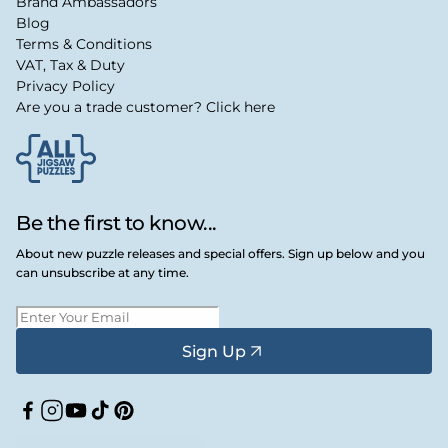
Brand Ambassadors
Blog
Terms & Conditions
VAT, Tax & Duty
Privacy Policy
Are you a trade customer? Click here
Be the first to know...
About new puzzle releases and special offers. Sign up below and you
can unsubscribe at any time.
Sign Up
Facebook
Instagram
YouTube
TikTok
Pinterest