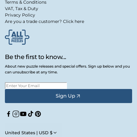
Terms & Conditions
VAT, Tax & Duty
Privacy Policy
Are you a trade customer? Click here
Be the first to know...
About new puzzle releases and special offers. Sign up below and you
can unsubscribe at any time.
Sign Up
Facebook
Instagram
YouTube
TikTok
Pinterest
United States | USD $