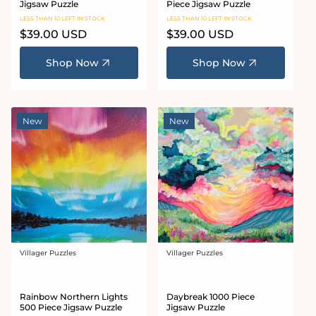
Jigsaw Puzzle
Piece Jigsaw Puzzle
LESS THAN 10 LEFT IN STOCK
LESS THAN 10 LEFT IN STOCK
Regular
$39.00 USD
Regular
$39.00 USD
price
price
Shop Now
Shop Now
New
New
Villager Puzzles
Villager Puzzles
Vendor:
Vendor:
Rainbow Northern Lights
Daybreak 1000 Piece
500 Piece Jigsaw Puzzle
Jigsaw Puzzle