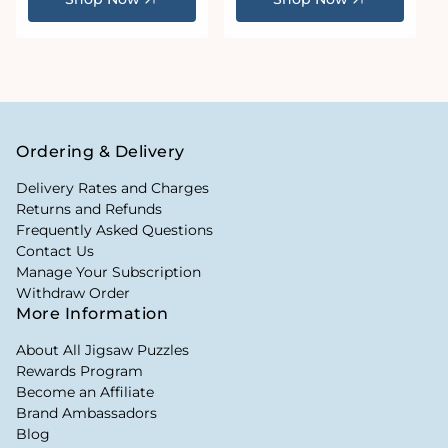
Ordering & Delivery
Delivery Rates and Charges
Returns and Refunds
Frequently Asked Questions
Contact Us
Manage Your Subscription
Withdraw Order
More Information
About All Jigsaw Puzzles
Rewards Program
Become an Affiliate
Brand Ambassadors
Blog