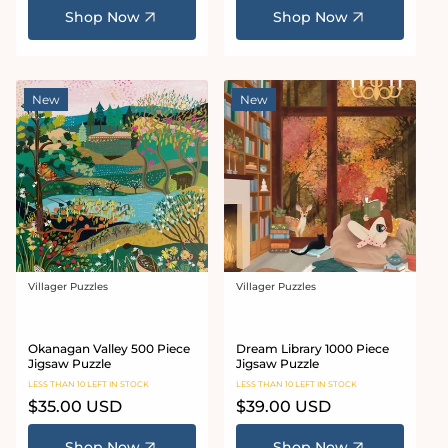
Shop Now
Shop Now
New
New
Villager Puzzles
Villager Puzzles
Vendor:
Vendor:
Okanagan Valley 500 Piece
Dream Library 1000 Piece
Jigsaw Puzzle
Jigsaw Puzzle
LESS THAN 10 LEFT IN STOCK
LESS THAN 10 LEFT IN STOCK
Regular
$35.00 USD
Regular
$39.00 USD
price
price
Shop Now
Shop Now