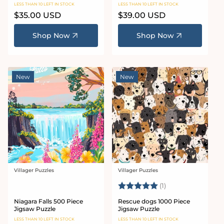
LESS THAN 10 LEFT IN STOCK
LESS THAN 10 LEFT IN STOCK
Regular
$35.00 USD
Regular
$39.00 USD
price
price
Shop Now
Shop Now
New
New
Villager Puzzles
Villager Puzzles
Vendor:
Vendor:
Rating:
5.0 out of 5 stars
(1)
Niagara Falls 500 Piece
Rescue dogs 1000 Piece
Jigsaw Puzzle
Jigsaw Puzzle
LESS THAN 10 LEFT IN STOCK
LESS THAN 10 LEFT IN STOCK