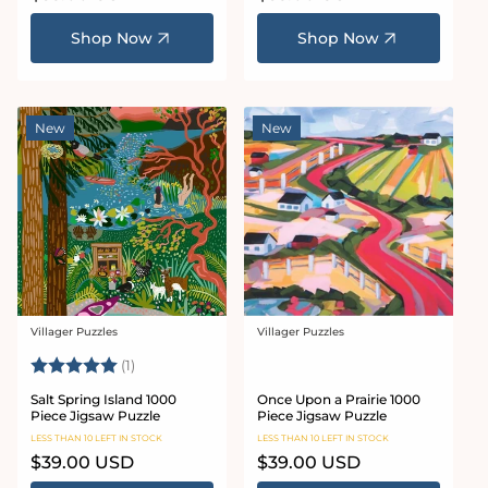
price
price
Shop Now
Shop Now
New
New
Villager Puzzles
Villager Puzzles
Vendor:
Vendor:
Rating:
5.0 out of 5 stars
(1)
Salt Spring Island 1000
Once Upon a Prairie 1000
Piece Jigsaw Puzzle
Piece Jigsaw Puzzle
LESS THAN 10 LEFT IN STOCK
LESS THAN 10 LEFT IN STOCK
Regular
$39.00 USD
Regular
$39.00 USD
price
price