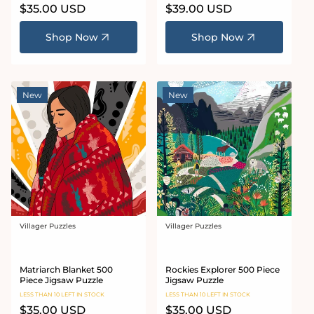
Regular
$35.00 USD
Regular
$39.00 USD
price
price
Shop Now
Shop Now
New
New
Villager Puzzles
Villager Puzzles
Vendor:
Vendor:
Matriarch Blanket 500
Rockies Explorer 500 Piece
Piece Jigsaw Puzzle
Jigsaw Puzzle
LESS THAN 10 LEFT IN STOCK
LESS THAN 10 LEFT IN STOCK
Regular
$35.00 USD
Regular
$35.00 USD