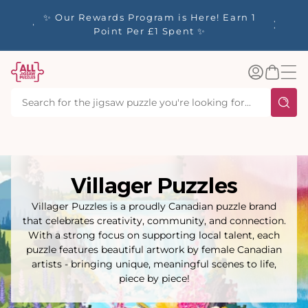
tent
y up to
✨ Our Rewards Program is Here! Earn 1
 Whilst
Point Per £1 Spent ✨
Log
Basket
in
Villager Puzzles
Villager Puzzles is a proudly Canadian puzzle brand
that celebrates creativity, community, and connection.
With a strong focus on supporting local talent, each
puzzle features beautiful artwork by female Canadian
artists - bringing unique, meaningful scenes to life,
piece by piece!