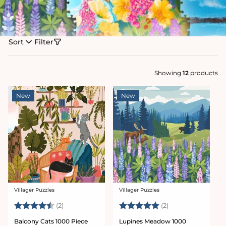
Sort
Filter
Showing
12
products
New
New
Villager Puzzles
Villager Puzzles
Vendor:
Vendor:
Rating:
4.5 out of 5 stars
Rating:
5.0 out of 5 star
(2)
(2)
Balcony Cats 1000 Piece
Lupines Meadow 1000