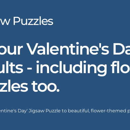
aw Puzzles
 our Valentine's 
lts - including fl
zles too.
ine's Day' Jigsaw Puzzle to beautiful, flower-themed puz