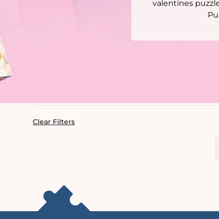
valentines puzzl
Pu
Clear Filters