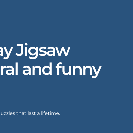
Day Jigsaw
oral and funny
zles that last a lifetime.