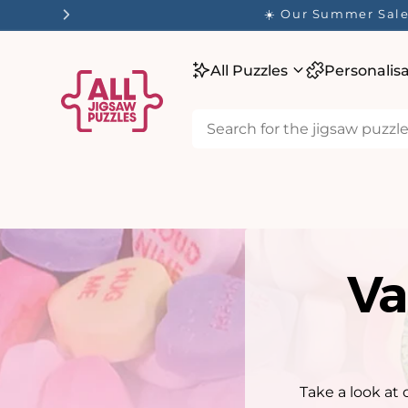
tent
☀️ Our Summer Sale 
All Puzzles
Personalis
Va
Take a look at 