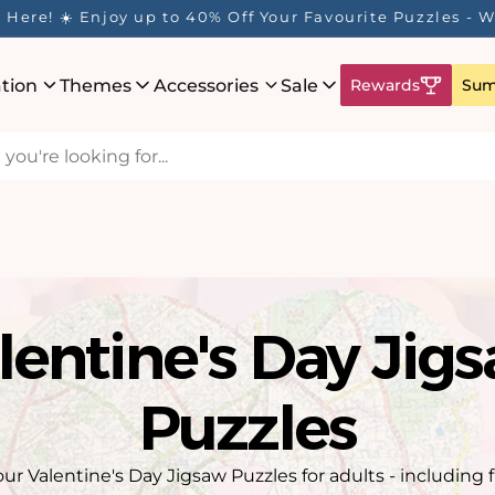
Here! ☀️ Enjoy up to 40% Off Your Favourite Puzzles - Wh
ation
Themes
Accessories
Sale
Rewards
Sum
lentine's Day Jig
Puzzles
our Valentine's Day Jigsaw Puzzles for adults - including 