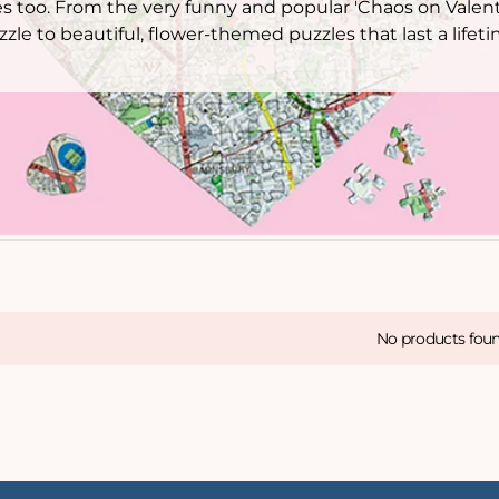
es too. From the very funny and popular 'Chaos on Valent
zzle to beautiful, flower-themed puzzles that last a lifeti
No products fou