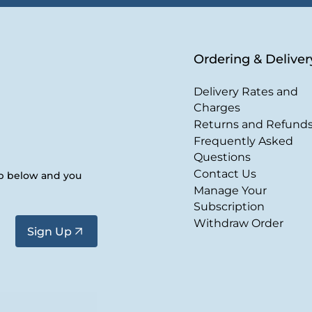
Ordering & Deliver
Delivery Rates and
Charges
Returns and Refund
Frequently Asked
Questions
Contact Us
up below and you
Manage Your
Subscription
Withdraw Order
Sign Up