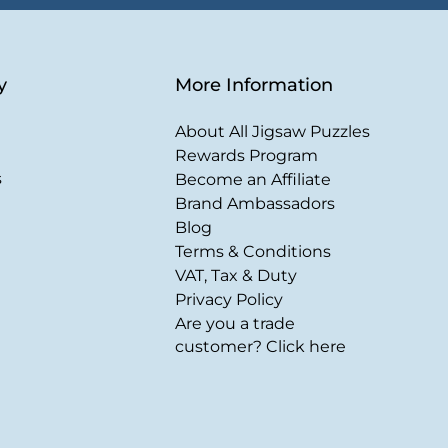
y
More Information
About All Jigsaw Puzzles
Rewards Program
s
Become an Affiliate
Brand Ambassadors
Blog
Terms & Conditions
VAT, Tax & Duty
Privacy Policy
Are you a trade
customer? Click here