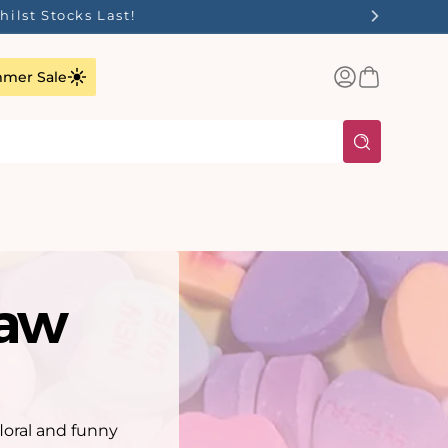
ilst Stocks Last!
Log
Basket
mer Sale
in
saw
floral and funny