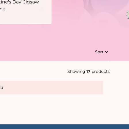
ine's Day' Jigsaw
me.
Sort
Showing
17
products
nd