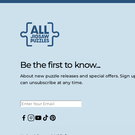
Be the first to know...
About new puzzle releases and special offers. Sign 
can unsubscribe at any time.
Facebook
Instagram
YouTube
TikTok
Pinterest