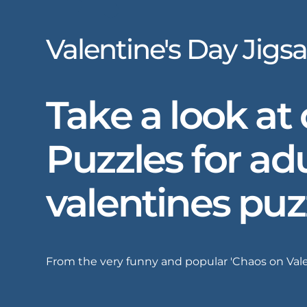
Valentine's Day Jigs
Take a look at
Puzzles for adu
valentines puz
From the very funny and popular 'Chaos on Valent