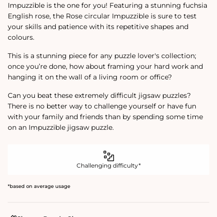
Impuzzible is the one for you! Featuring a stunning fuchsia
English rose, the Rose circular Impuzzible is sure to test
your skills and patience with its repetitive shapes and
colours.
This is a stunning piece for any puzzle lover's collection;
once you’re done, how about framing your hard work and
hanging it on the wall of a living room or office?
Can you beat these extremely difficult jigsaw puzzles?
There is no better way to challenge yourself or have fun
with your family and friends than by spending some time
on an Impuzzible jigsaw puzzle.
Challenging difficulty*
*based on average usage