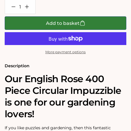
Decrease
Increase
quantity
quantity
for
for
English
English
Add to basket
Rose
Rose
Circular
Circular
Impuzzible
Impuzzible
400
400
Piece
Piece
Jigsaw
Jigsaw
More payment options
Puzzle
Puzzle
Description
Our English Rose 400
Piece Circular Impuzzible
is one for our gardening
lovers!
If you like puzzles and gardening, then this fantastic