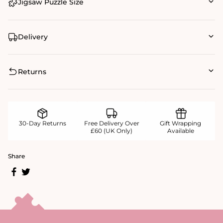
Jigsaw Puzzle Size
Delivery
Returns
30-Day Returns
Free Delivery Over
Gift Wrapping
£60 (UK Only)
Available
Share