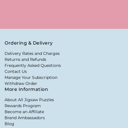
Ordering & Delivery
Delivery Rates and Charges
Returns and Refunds
Frequently Asked Questions
Contact Us
Manage Your Subscription
Withdraw Order
More Information
About All Jigsaw Puzzles
Rewards Program
Become an Affiliate
Brand Ambassadors
Blog