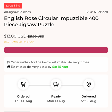
1
media
in
Save 38%
2
modal
in
All Jigsaw Puzzles
SKU:
AJP13328
modal
English Rose Circular Impuzzible 400
Piece Jigsaw Puzzle
Sale
$13.00 USD
Regular
$21.00 USD
price
price
LESS THAN 10 LEFT IN STOCK
⏰ Order within
for the below estimated delivery times.
🚚 Estimated delivery date: by
Sat 15 Aug
Ordered
Ready
Delivered
Thu 06 Aug
Mon 10 Aug
Sat 15 Aug