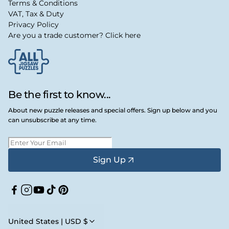
Terms & Conditions
VAT, Tax & Duty
Privacy Policy
Are you a trade customer? Click here
Be the first to know...
About new puzzle releases and special offers. Sign up below and you
can unsubscribe at any time.
Sign Up
Facebook
Instagram
YouTube
TikTok
Pinterest
United States | USD $