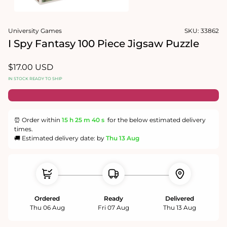
Open
media
University Games
SKU:
33862
1
in
I Spy Fantasy 100 Piece Jigsaw Puzzle
modal
Regular
$17.00 USD
price
IN STOCK READY TO SHIP
⏰ Order within
15 h
25 m
40 s
for the below estimated delivery
times.
🚚 Estimated delivery date: by
Thu 13 Aug
Ordered
Ready
Delivered
Thu 06 Aug
Fri 07 Aug
Thu 13 Aug