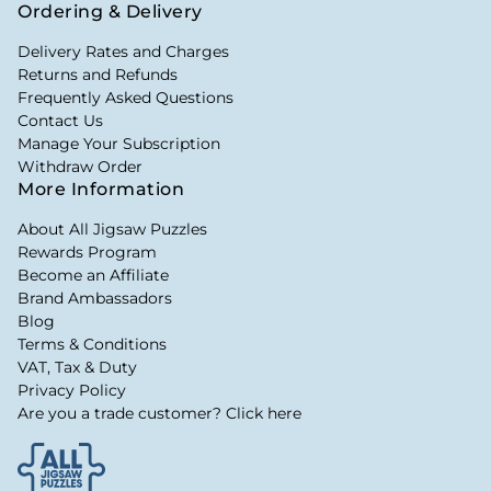
Ordering & Delivery
Delivery Rates and Charges
Returns and Refunds
Frequently Asked Questions
Contact Us
Manage Your Subscription
Withdraw Order
More Information
About All Jigsaw Puzzles
Rewards Program
Become an Affiliate
Brand Ambassadors
Blog
Terms & Conditions
VAT, Tax & Duty
Privacy Policy
Are you a trade customer? Click here