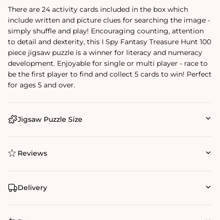
There are 24 activity cards included in the box which
include written and picture clues for searching the image -
simply shuffle and play! Encouraging counting, attention
to detail and dexterity, this I Spy Fantasy Treasure Hunt 100
piece jigsaw puzzle is a winner for literacy and numeracy
development. Enjoyable for single or multi player - race to
be the first player to find and collect 5 cards to win! Perfect
for ages 5 and over.
Jigsaw Puzzle Size
Reviews
Delivery