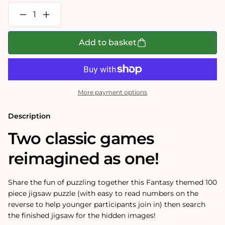
Decrease
Increase
quantity
quantity
for
for
I
I
Add to basket
Spy
Spy
Fantasy
Fantasy
100
100
Piece
Piece
Jigsaw
Jigsaw
Puzzle
Puzzle
More payment options
Description
Two classic games
reimagined as one!
Share the fun of puzzling together this Fantasy themed 100
piece jigsaw puzzle (with easy to read numbers on the
reverse to help younger participants join in) then search
the finished jigsaw for the hidden images!