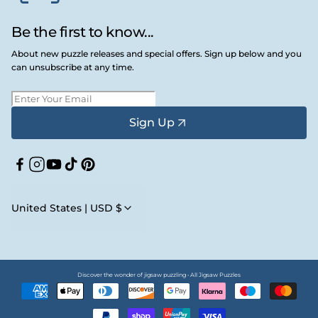
Be the first to know...
About new puzzle releases and special offers. Sign up below and you
can unsubscribe at any time.
Sign Up
Facebook
Instagram
YouTube
TikTok
Pinterest
United States | USD $
Discover the wonder of jigsaw puzzling • All Jigsaw Puzzles
Payment
methods