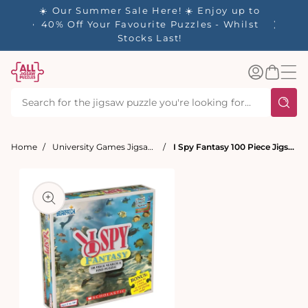
tent
- 🚚
☀️ Our Summer Sale Here! ☀️ Enjoy up to
✨ Our R
d in 1-
40% Off Your Favourite Puzzles - Whilst
Stocks Last!
Log
Basket
in
Home
University Games Jigsaw Puzzles
I Spy Fantasy 100 Piece Jigsaw Puzzle
t
ation