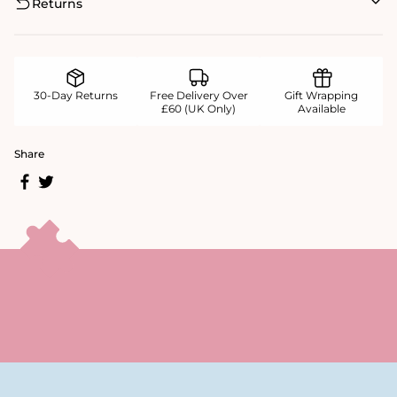
Returns
30-Day Returns
Free Delivery Over
Gift Wrapping
£60 (UK Only)
Available
Share