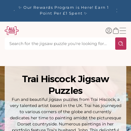
tent
y up to
✨ Our Rewards Program is Here! Earn 1
 Whilst
Point Per £1 Spent ✨
Log
Basket
in
Trai Hiscock Jigsaw
Puzzles
Fun and beautiful jigsaw puzzles from Trai Hiscock, a
very talented artist based in the UK. Trai has journeyed
to various corners of the globe and currently
dedicates her time to painting amidst the picturesque
Dorset countryside. Numerous paintings in her
portfolio feature Trai's husband, John. This delightful