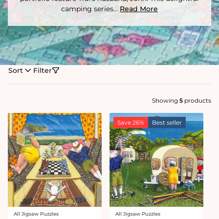
camping series...
Read More
Sort
Filter
Showing
5
products
Save 26%
Best seller
All Jigsaw Puzzles
All Jigsaw Puzzles
Vendor:
Vendor: