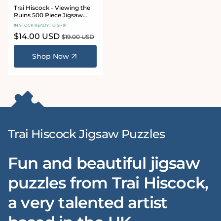
Trai Hiscock - Viewing the
Ruins 500 Piece Jigsaw
Puzzle
IN STOCK READY TO SHIP
Sale
$14.00 USD
Regular
$19.00 USD
price
price
Shop Now
Trai Hiscock Jigsaw Puzzles
Fun and beautiful jigsaw
puzzles from Trai Hiscock,
a very talented artist