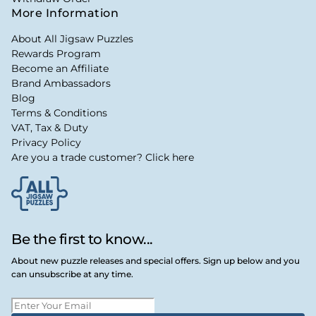
More Information
About All Jigsaw Puzzles
Rewards Program
Become an Affiliate
Brand Ambassadors
Blog
Terms & Conditions
VAT, Tax & Duty
Privacy Policy
Are you a trade customer? Click here
Be the first to know...
About new puzzle releases and special offers. Sign up below and you
can unsubscribe at any time.