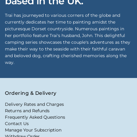
based in the UK.
Trai has journeyed to various corners of the globe and
currently dedicates her time to painting amidst the
picturesque Dorset countryside. Numerous paintings in
her portfolio feature Trai's husband, John. This delightful
camping series showcases the couple's adventures as they
make their way to the seaside with their faithful caravan
and beloved dog, crafting cherished memories along the
way.
Ordering & Delivery
Delivery Rates and Charges
Returns and Refunds
Frequently Asked Questions
Contact Us
Manage Your Subscription
Withdraw Order