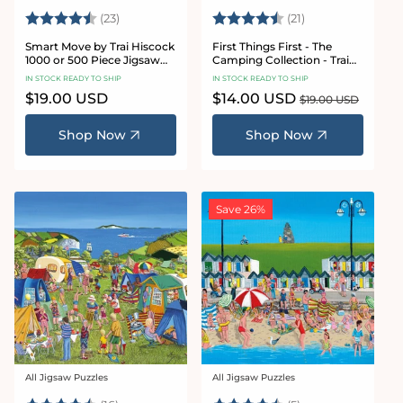
Rating:
4.8 out of 5 stars
Rating:
4.7 out of 5 sta
(23)
(21)
Smart Move by Trai Hiscock
First Things First - The
1000 or 500 Piece Jigsaw
Camping Collection - Trai
Puzzle
Hiscock 1000 or 500 Piece
IN STOCK READY TO SHIP
IN STOCK READY TO SHIP
Jigsaw Puzzle
Regular
$19.00 USD
Sale
$14.00 USD
Regular
$19.00 USD
price
price
price
Shop Now
Shop Now
Save 26%
All Jigsaw Puzzles
All Jigsaw Puzzles
Vendor:
Vendor: