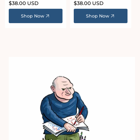
Regular
$38.00 USD
Regular
$38.00 USD
price
price
Shop Now
Shop Now