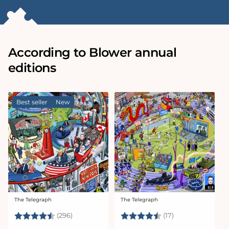
According to Blower annual
editions
Best seller
New
The Telegraph
The Telegraph
Vendor:
Vendor:
Rating:
4.7 out of 5 stars
Rating:
4.6 out of 5 sta
(296)
(17)