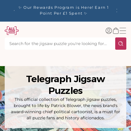
tent
y up to
✨ Our Rewards Program is Here! Earn 1
 Whilst
Point Per £1 Spent ✨
Log
Basket
in
Telegraph Jigsaw
Puzzles
This official collection of Telegraph jigsaw puzzles,
brought to life by Patrick Blower, the news brand's
award-winning chief political cartoonist, is a must for
all puzzle fans and history aficionados.