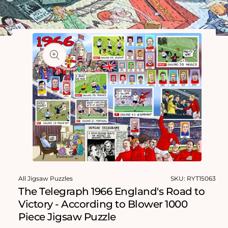
Skip to
product
information
Open
media
All Jigsaw Puzzles
SKU:
RYT15063
1
in
The Telegraph 1966 England's Road to
modal
Victory - According to Blower 1000
Piece Jigsaw Puzzle