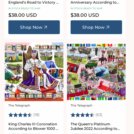
England's Road to Victory -
Anniversary According to
According to Blower 1000
Blower 1000 or 300 Piece
IN STOCK READY TO SHIP
IN STOCK READY TO SHIP
Piece Jigsaw Puzzle
Jigsaw Puzzle
Regular
$38.00 USD
Regular
$38.00 USD
price
price
Shop Now
Shop Now
The Telegraph
The Telegraph
Vendor:
Vendor:
Rating:
4.7 out of 5 stars
Rating:
4.7 out of 5 sta
(18)
(63)
King Charles III Coronation
The Queen's Platinum
According to Blower 1000 or
Jubilee 2022 According to
300 Piece Jigsaw Puzzle
Blower 1000 or 300 Piece