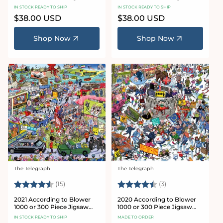
Puzzle
Puzzle
IN STOCK READY TO SHIP
IN STOCK READY TO SHIP
Regular
$38.00 USD
Regular
$38.00 USD
price
price
Shop Now
Shop Now
The Telegraph
The Telegraph
Vendor:
Vendor:
Rating:
4.7 out of 5 stars
Rating:
4.3 out of 5 star
(15)
(3)
2021 According to Blower
2020 According to Blower
1000 or 300 Piece Jigsaw
1000 or 300 Piece Jigsaw
Puzzle
Puzzle
IN STOCK READY TO SHIP
MADE TO ORDER