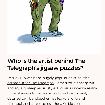
Who is the artist behind The
Telegraph’s jigsaw puzzles?
Patrick Blower is the hugely popular
chief political
cartoonist for The Telegraph
. Famed for his sharp wit
and equally sharp visual style, Blower’s uncanny ability
to distil news stories and world events into finely
detailed satirical sketches has led to a long and
distinguished career across the UK’s biggest