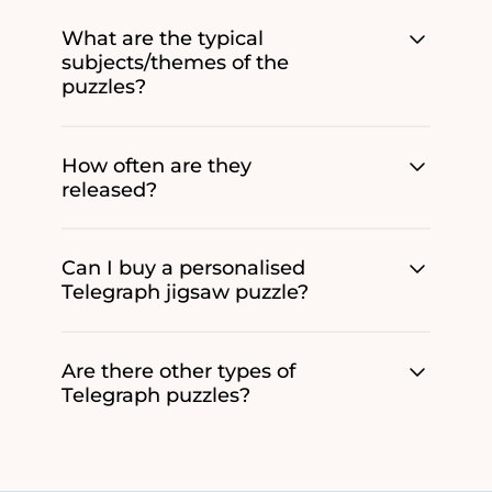
What are the typical
subjects/themes of the
puzzles?
How often are they
released?
Can I buy a personalised
Telegraph jigsaw puzzle?
Are there other types of
Telegraph puzzles?