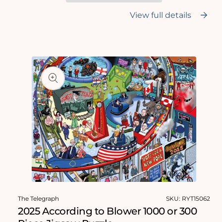
-
-
According
According
View full details
to
to
Blower
Blower
1000
1000
Skip to
Piece
Piece
product
Jigsaw
Jigsaw
Puzzle
Puzzle
information
Open
media
The Telegraph
SKU:
RYT15062
1
in
2025 According to Blower 1000 or 300
modal