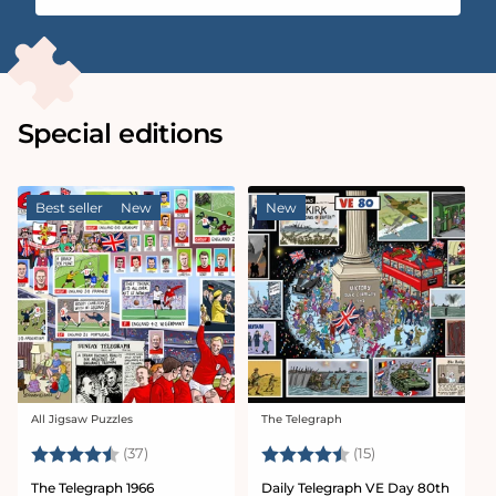
Special editions
Best seller
New
New
All Jigsaw Puzzles
The Telegraph
Vendor:
Vendor:
Rating:
4.9 out of 5 stars
Rating:
4.9 out of 5 sta
(37)
(15)
The Telegraph 1966
Daily Telegraph VE Day 80th