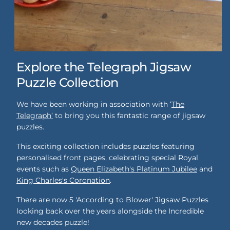
Explore the Telegraph Jigsaw
Puzzle Collection
We have been working in association with ‘
The
Telegraph’
to bring you this fantastic range of jigsaw
puzzles.
This exciting collection includes puzzles featuring
personalised front pages, celebrating special Royal
events such as
Queen Elizabeth's Platinum Jubilee
and
King Charles's Coronation
.
There are now 5 'According to Blower' Jigsaw Puzzles
looking back over the years alongside the Incredible
new decades puzzle!