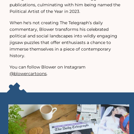
publications, culminating with him being named the
Political Artist of the Year in 2023.
When he's not creating The Telegraph’s daily
commentary, Blower transforms his celebrated
political and social landscapes into wildly engaging
jigsaw puzzles that offer enthusiasts a chance to
immerse themselves in a piece of contemporary
history.
You can follow Blower on Instagram
@blowercartoons
.