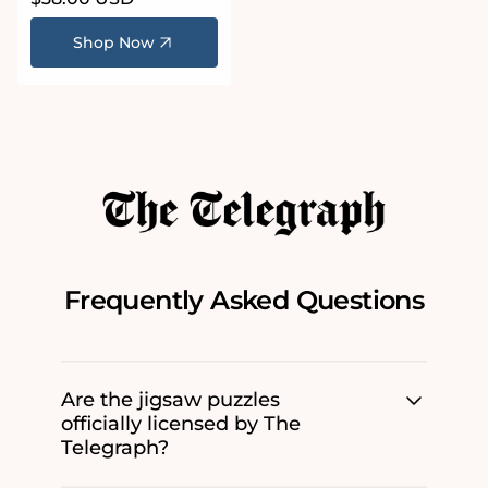
price
Shop Now
Frequently Asked Questions
Are the jigsaw puzzles
officially licensed by The
Telegraph?