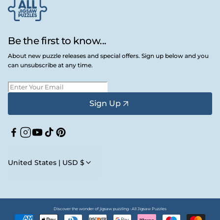
Be the first to know...
About new puzzle releases and special offers. Sign up below and you
can unsubscribe at any time.
Sign Up
Facebook
Instagram
YouTube
TikTok
Pinterest
United States | USD $
Discover the wonder of jigsaw puzzling • All Jigsaw Puzzles
Payment
methods