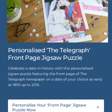
Personalised 'The Telegraph'
Front Page Jigsaw Puzzle
Celebrate a date in history with this personalised
jigsaw puzzle featuring the front page of The
Telegraph newspaper on a date of your choice as early
as 1855 up to 2016.
Personalise Your 'Front Page' Jigsaw
Puzzle Now