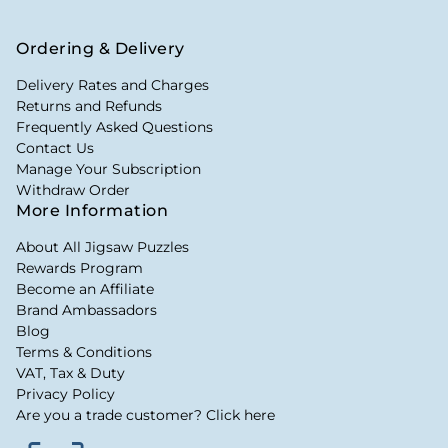
Ordering & Delivery
Delivery Rates and Charges
Returns and Refunds
Frequently Asked Questions
Contact Us
Manage Your Subscription
Withdraw Order
More Information
About All Jigsaw Puzzles
Rewards Program
Become an Affiliate
Brand Ambassadors
Blog
Terms & Conditions
VAT, Tax & Duty
Privacy Policy
Are you a trade customer? Click here