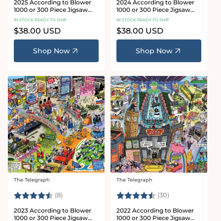
2025 According to Blower
2024 According to Blower
1000 or 300 Piece Jigsaw
1000 or 300 Piece Jigsaw
Puzzle
Puzzle
IN STOCK READY TO SHIP
IN STOCK READY TO SHIP
Regular
$38.00 USD
Regular
$38.00 USD
price
price
Shop Now
Shop Now
The Telegraph
The Telegraph
Vendor:
Vendor:
Rating:
4.4 out of 5 stars
Rating:
4.7 out of 5 sta
(8)
(30)
2023 According to Blower
2022 According to Blower
1000 or 300 Piece Jigsaw
1000 or 300 Piece Jigsaw