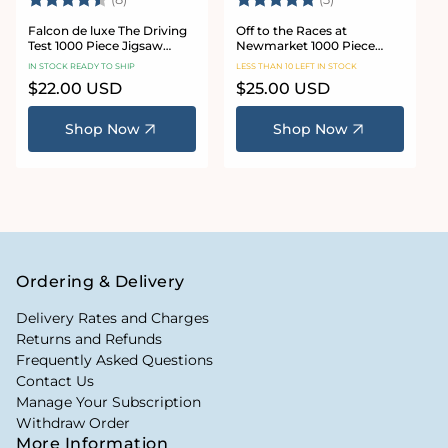
Falcon de luxe The Driving
Off to the Races at
Test 1000 Piece Jigsaw
Newmarket 1000 Piece
Puzzle
Jigsaw Puzzle
IN STOCK READY TO SHIP
LESS THAN 10 LEFT IN STOCK
Regular
$22.00 USD
Regular
$25.00 USD
price
price
Shop Now
Shop Now
Ordering & Delivery
Delivery Rates and Charges
Returns and Refunds
Frequently Asked Questions
Contact Us
Manage Your Subscription
Withdraw Order
More Information