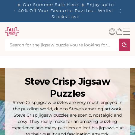
tent
- 🚚
☀️ Our Summer Sale Here! ☀️ Enjoy up to
✨ Our R
d in 1-
40% Off Your Favourite Puzzles - Whilst
Stocks Last!
Log
Basket
in
Steve Crisp Jigsaw
Puzzles
Steve Crisp jigsaw puzzles are very much enjoyed in
the puzzling world, due to Steve's amazing artwork.
Steve Crisp jigsaw puzzles are scenic, nostalgic and
cosy. They really make for an amazing puzzling
experience and many puzzlers collect his jigsaws due
to their quality and fascinating artwork.