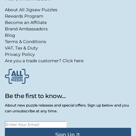
About All Jigsaw Puzzles
Rewards Program
Become an Affiliate
Brand Ambassadors
Blog
Terms & Conditions
VAT, Tax & Duty
Privacy Policy
Are you a trade customer? Click here
Be the first to know...
About new puzzle releases and special offers. Sign up below and you
can unsubscribe at any time.
Sign Up