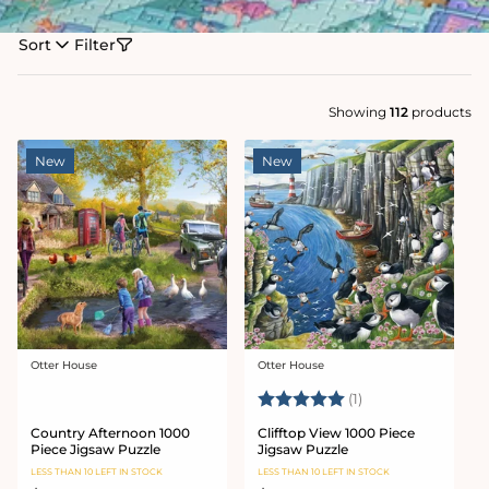
Sort
Filter
Showing
112
products
New
New
Otter House
Otter House
Vendor:
Vendor:
Rating:
5.0 out of 5 stars
(1)
Country Afternoon 1000
Clifftop View 1000 Piece
Piece Jigsaw Puzzle
Jigsaw Puzzle
LESS THAN 10 LEFT IN STOCK
LESS THAN 10 LEFT IN STOCK