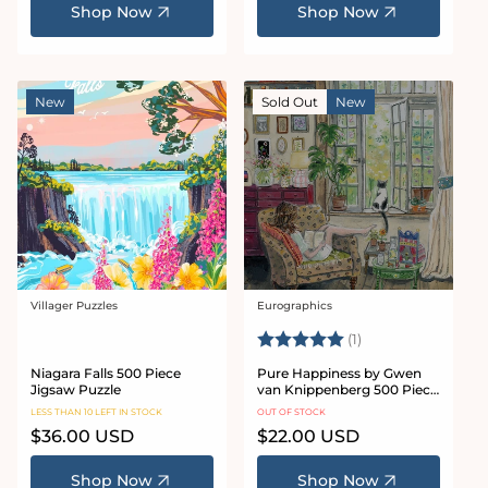
Shop Now
Shop Now
New
Sold Out
New
Villager Puzzles
Eurographics
Vendor:
Vendor:
Rating:
5.0 out of 5 stars
(1)
Niagara Falls 500 Piece
Pure Happiness by Gwen
Jigsaw Puzzle
van Knippenberg 500 Piece
Jigsaw Puzzle
LESS THAN 10 LEFT IN STOCK
OUT OF STOCK
Regular
$36.00 USD
Regular
$22.00 USD
price
price
Shop Now
Shop Now