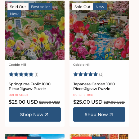
Sold Out
Best seller
Sold Out
New
New
Cobble Hill
Cobble Hill
Vendor:
Vendor:
Rating:
5.0 out of 5 stars
Rating:
5.0 out of 5 star
(1)
(3)
Springtime Frolic 1000
Japanese Garden 1000
Piece Jigsaw Puzzle
Piece Jigsaw Puzzle
OUT OF STOCK
OUT OF STOCK
Sale
$25.00 USD
Regular
Sale
$25.00 USD
Regular
$27.00 USD
$27.00 USD
price
price
price
price
Shop Now
Shop Now