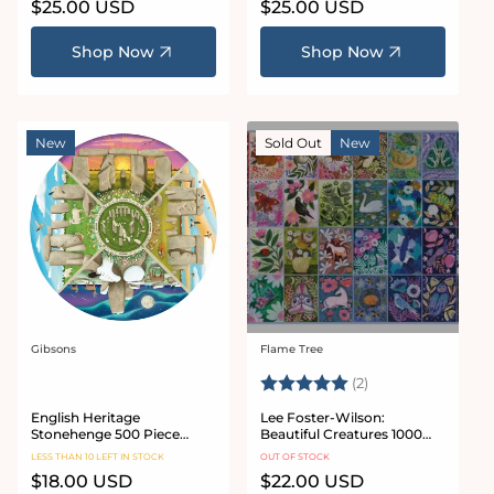
Regular
$25.00 USD
Regular
$25.00 USD
price
price
Shop Now
Shop Now
New
Sold Out
New
Gibsons
Flame Tree
Vendor:
Vendor:
Rating:
5.0 out of 5 star
(2)
English Heritage
Lee Foster-Wilson:
Stonehenge 500 Piece
Beautiful Creatures 1000
Circular Jigsaw Puzzle
Piece Jigsaw Puzzle
LESS THAN 10 LEFT IN STOCK
OUT OF STOCK
Regular
$18.00 USD
Regular
$22.00 USD