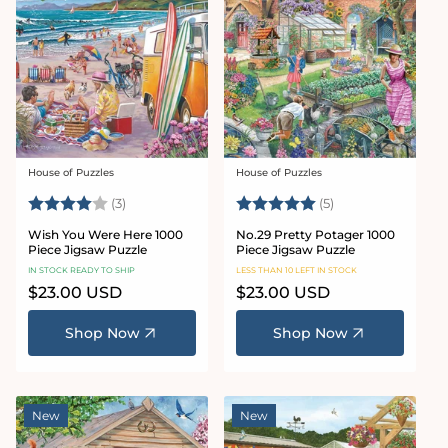
House of Puzzles
House of Puzzles
Vendor:
Vendor:
Rating:
4.0 out of 5 stars
Rating:
5.0 out of 5 star
(3)
(5)
Wish You Were Here 1000
No.29 Pretty Potager 1000
Piece Jigsaw Puzzle
Piece Jigsaw Puzzle
IN STOCK READY TO SHIP
LESS THAN 10 LEFT IN STOCK
Regular
$23.00 USD
Regular
$23.00 USD
price
price
Shop Now
Shop Now
New
New