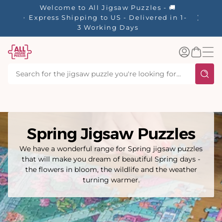
tent
Welcome to All Jigsaw Puzzles - 🚚
☀️ Our S
Express Shipping to US - Delivered in 1-
40% Off
3 Working Days
Log
Basket
in
Spring Jigsaw Puzzles
We have a wonderful range for Spring jigsaw puzzles
that will make you dream of beautiful Spring days -
the flowers in bloom, the wildlife and the weather
turning warmer.