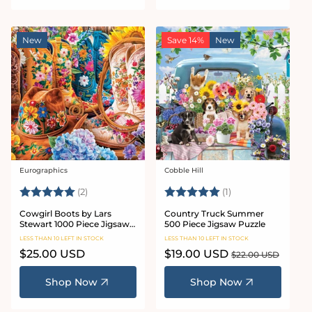
New
Save 14%
New
Eurographics
Cobble Hill
Vendor:
Vendor:
Rating:
5.0 out of 5 stars
Rating:
5.0 out of 5 stars
(2)
(1)
Cowgirl Boots by Lars
Country Truck Summer
Stewart 1000 Piece Jigsaw
500 Piece Jigsaw Puzzle
Puzzle
LESS THAN 10 LEFT IN STOCK
LESS THAN 10 LEFT IN STOCK
Regular
$25.00 USD
Sale
$19.00 USD
Regular
$22.00 USD
price
price
price
Shop Now
Shop Now