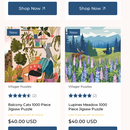
price
price
Shop Now
Shop Now
New
New
Villager Puzzles
Villager Puzzles
Vendor:
Vendor:
Rating:
4.5 out of 5 stars
Rating:
5.0 out of 5 star
(2)
(2)
Balcony Cats 1000 Piece
Lupines Meadow 1000
Jigsaw Puzzle
Piece Jigsaw Puzzle
LESS THAN 10 LEFT IN STOCK
LESS THAN 10 LEFT IN STOCK
Regular
$40.00 USD
Regular
$40.00 USD
price
price