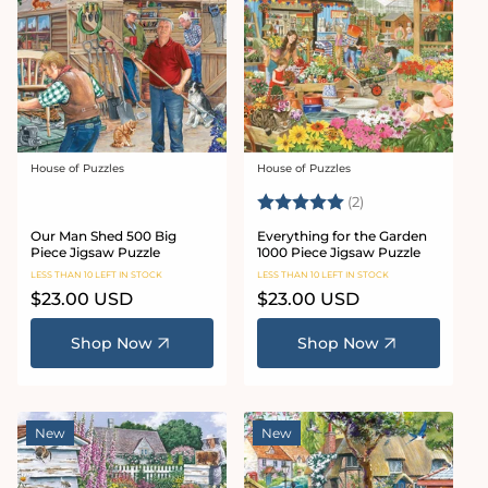
House of Puzzles
House of Puzzles
Vendor:
Vendor:
Rating:
5.0 out of 5 star
(2)
Our Man Shed 500 Big
Everything for the Garden
Piece Jigsaw Puzzle
1000 Piece Jigsaw Puzzle
LESS THAN 10 LEFT IN STOCK
LESS THAN 10 LEFT IN STOCK
Regular
$23.00 USD
Regular
$23.00 USD
price
price
Shop Now
Shop Now
New
New