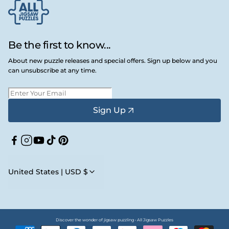
Be the first to know...
About new puzzle releases and special offers. Sign up below and you
can unsubscribe at any time.
Sign Up
Facebook
Instagram
YouTube
TikTok
Pinterest
United States | USD $
Discover the wonder of jigsaw puzzling • All Jigsaw Puzzles
Payment