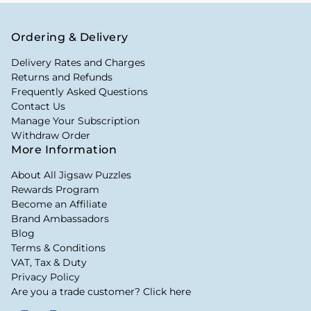
Ordering & Delivery
Delivery Rates and Charges
Returns and Refunds
Frequently Asked Questions
Contact Us
Manage Your Subscription
Withdraw Order
More Information
About All Jigsaw Puzzles
Rewards Program
Become an Affiliate
Brand Ambassadors
Blog
Terms & Conditions
VAT, Tax & Duty
Privacy Policy
Are you a trade customer? Click here