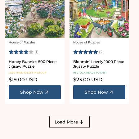
House of Puzzles
House of Puzzles
Vendor:
Vendor:
Rating:
4.0 out of 5 stars
Rating:
5.0 out of 5 star
(1)
(2)
Honey Bunnies 500 Piece
Bloomin’ Lovely 1000 Piece
Jigsaw Puzzle
Jigsaw Puzzle
LESS THAN 10 LEFT IN STOCK
IN STOCK READY TO SHIP
Regular
$19.00 USD
Regular
$23.00 USD
price
price
Shop Now
Shop Now
Load More