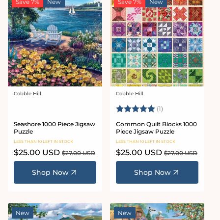
Save 7%
New
Save 7%
New
Cobble Hill
Cobble Hill
Vendor:
Vendor:
Rating:
5.0 out of 5 stars
(1)
Seashore 1000 Piece Jigsaw
Common Quilt Blocks 1000
Puzzle
Piece Jigsaw Puzzle
LESS THAN 10 LEFT IN STOCK
LESS THAN 10 LEFT IN STOCK
Sale
$25.00 USD
Regular
Sale
$25.00 USD
Regular
$27.00 USD
$27.00 USD
price
price
price
price
Shop Now
Shop Now
New
New