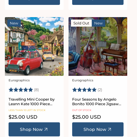
New
Sold Out
New
Eurographics
Eurographics
Vendor:
Vendor:
Rating:
5.0 out of 5 stars
Rating:
5.0 out of 5 star
(8)
(2)
Travelling Mini Cooper by
Four Seasons by Angelo
Leann Kate 1000 Piece
Bonito 1000 Piece Jigsaw
Jigsaw Puzzle
Puzzle
LESS THAN 10 LEFT IN STOCK
OUT OF STOCK
Regular
$25.00 USD
Regular
$25.00 USD
price
price
Shop Now
Shop Now