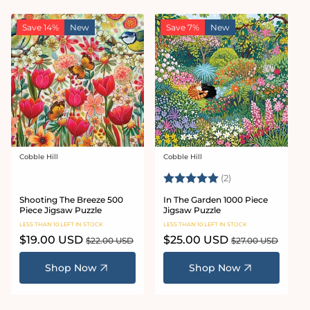
Save 14%
New
Save 7%
New
Cobble Hill
Cobble Hill
Vendor:
Vendor:
Rating:
5.0 out of 5 star
(2)
Shooting The Breeze 500
In The Garden 1000 Piece
Piece Jigsaw Puzzle
Jigsaw Puzzle
LESS THAN 10 LEFT IN STOCK
LESS THAN 10 LEFT IN STOCK
Sale
$19.00 USD
Regular
Sale
$25.00 USD
Regular
$22.00 USD
$27.00 USD
price
price
price
price
Shop Now
Shop Now