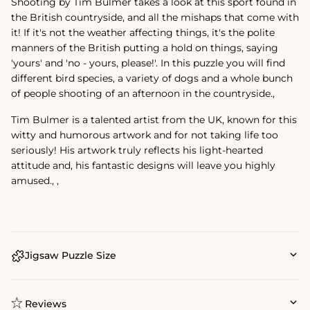
Shooting by Tim Bulmer takes a look at this sport found in
the British countryside, and all the mishaps that come with
it! If it's not the weather affecting things, it's the polite
manners of the British putting a hold on things, saying
'yours' and 'no - yours, please!'. In this puzzle you will find
different bird species, a variety of dogs and a whole bunch
of people shooting of an afternoon in the countryside.‚
Tim Bulmer is a talented artist from the UK, known for this
witty and humorous artwork and for not taking life too
seriously! His artwork truly reflects his light-hearted
attitude and‚ his fantastic designs will leave you highly
amused.‚ ‚
Jigsaw Puzzle Size
Reviews