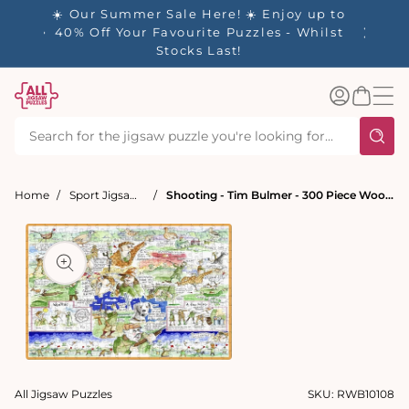
tent
- 🚚
☀️ Our Summer Sale Here! ☀️ Enjoy up to
✨ Our R
d in 1-
40% Off Your Favourite Puzzles - Whilst
Stocks Last!
Log
Basket
in
Home
Sport Jigsaw Puzzles
Shooting - Tim Bulmer - 300 Piece Wooden Jigsaw Puzzle
t
ation
Open
media
All Jigsaw Puzzles
SKU:
RWB10108
1