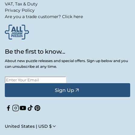
VAT, Tax & Duty
Privacy Policy
Are you a trade customer? Click here
Be the first to know...
About new puzzle releases and special offers. Sign up below and you
can unsubscribe at any time.
Sign Up
Facebook
Instagram
YouTube
TikTok
Pinterest
United States | USD $