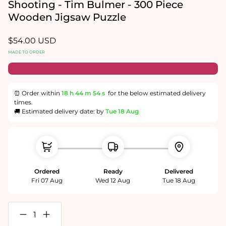
in
Shooting - Tim Bulmer - 300 Piece
modal
Wooden Jigsaw Puzzle
Regular
$54.00 USD
price
MADE TO ORDER
⏰ Order within
18 h
44 m
54 s
for the below estimated delivery
times.
🚚 Estimated delivery date: by
Tue 18 Aug
Ordered
Ready
Delivered
Fri 07 Aug
Wed 12 Aug
Tue 18 Aug
Decrease
Increase
quantity
quantity