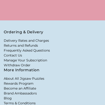
Ordering & Delivery
Delivery Rates and Charges
Returns and Refunds
Frequently Asked Questions
Contact Us
Manage Your Subscription
Withdraw Order
More Information
About All Jigsaw Puzzles
Rewards Program
Become an Affiliate
Brand Ambassadors
Blog
Terms & Conditions