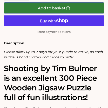
for
for
Shooting
Shooting
Add to basket
-
-
Tim
Tim
Bulmer
Bulmer
-
-
300
300
Piece
Piece
More payment options
Wooden
Wooden
Jigsaw
Jigsaw
Puzzle
Puzzle
Description
Please allow up to 7 days for your puzzle to arrive, as each
puzzle is hand crafted and made to order.
Shooting by Tim Bulmer
is an excellent 300 Piece
Wooden Jigsaw Puzzle
full of fun illustrations!