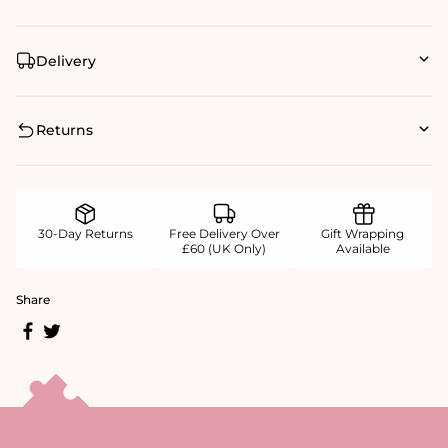
Delivery
Returns
30-Day Returns
Free Delivery Over
Gift Wrapping
£60 (UK Only)
Available
Share