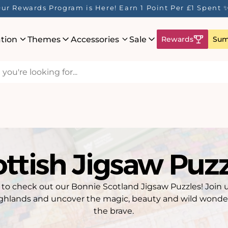
ur Rewards Program is Here! Earn 1 Point Per £1 Spent 
ation
Themes
Accessories
Sale
Rewards
Sum
ttish Jigsaw Puz
y to check out our Bonnie Scotland Jigsaw Puzzles! Join 
ghlands and uncover the magic, beauty and wild wonders
the brave.