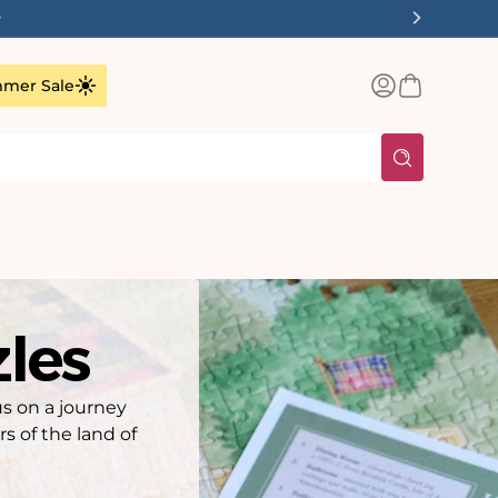
✨
Log
Basket
mer Sale
in
zles
us on a journey
 of the land of