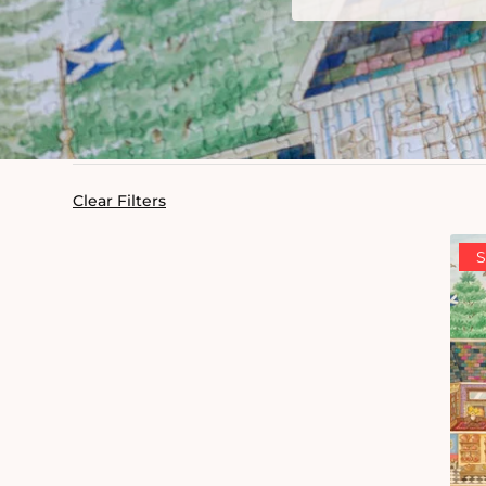
Clear Filters
S