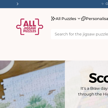
tent
✨ O
All Puzzles
Personalis
Sco
It's a Braw da
through the Hi