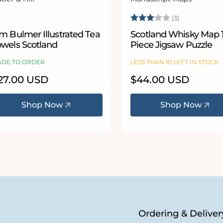
ndor:
Vendor:
Rating:
3.0 out of 5
(3)
m Bulmer Illustrated Tea
Scotland Whisky Map 
owels Scotland
Piece Jigsaw Puzzle
DE TO ORDER
LESS THAN 10 LEFT IN STOCK
egular
27.00 USD
Regular
$44.00 USD
ice
price
Shop Now
Shop Now
Ordering & Deliver