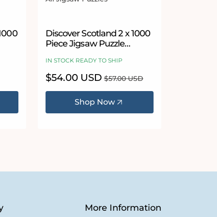
Vendor:
 stars
1000
Discover Scotland 2 x 1000
Piece Jigsaw Puzzle
Bundle
IN STOCK READY TO SHIP
Sale
$54.00 USD
Regular
$57.00 USD
price
price
Shop Now
y
More Information