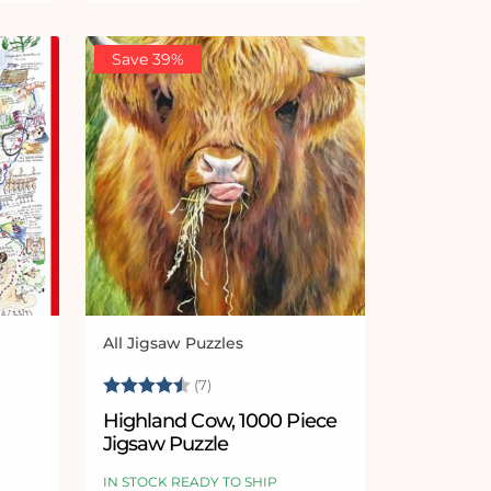
Save 39%
All Jigsaw Puzzles
Vendor:
Rating:
4.9 out of 5 stars
(7)
Highland Cow, 1000 Piece
Jigsaw Puzzle
e
IN STOCK READY TO SHIP