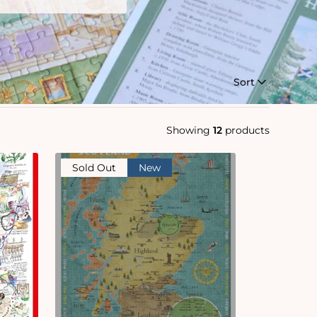
Sort
Showing
12
products
Sold Out
New