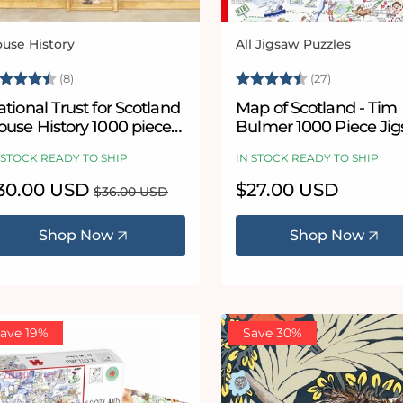
use History
All Jigsaw Puzzles
ndor:
Vendor:
ating:
4.5 out of 5 stars
Rating:
4.8 out of 
(8)
(27)
tional Trust for Scotland
Map of Scotland - Tim
ouse History 1000 piece
Bulmer 1000 Piece Ji
igsaw puzzle
Puzzle
 STOCK READY TO SHIP
IN STOCK READY TO SHIP
le
30.00 USD
Regular
Regular
$27.00 USD
$36.00 USD
ice
price
price
Shop Now
Shop Now
ave 19%
Save 30%