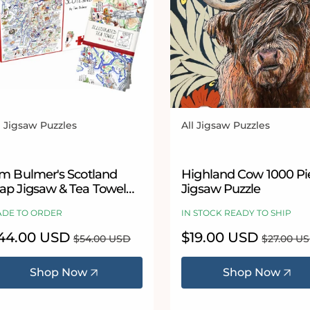
l Jigsaw Puzzles
All Jigsaw Puzzles
ndor:
Vendor:
im Bulmer's Scotland
Highland Cow 1000 Pi
ap Jigsaw & Tea Towel
Jigsaw Puzzle
ft Bundle
DE TO ORDER
IN STOCK READY TO SHIP
le
44.00 USD
Regular
Sale
$19.00 USD
Regular
$54.00 USD
$27.00 U
ice
price
price
price
Shop Now
Shop Now