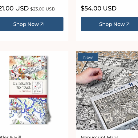
le
21.00 USD
Regular
Regular
$54.00 USD
$23.00 USD
ice
price
price
Shop Now
Shop Now
New
tler & Hill
Manuscript Maps