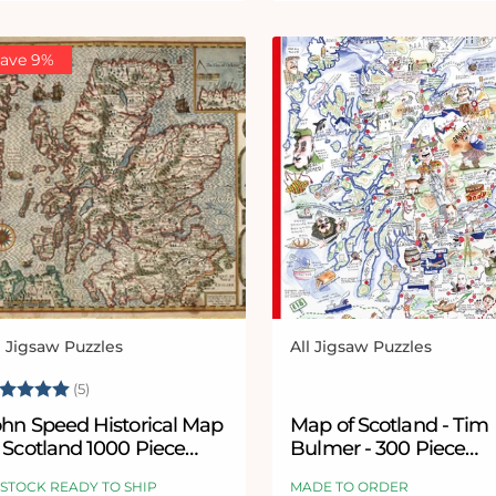
ave 9%
l Jigsaw Puzzles
All Jigsaw Puzzles
ndor:
Vendor:
ating:
5.0 out of 5 stars
(5)
ohn Speed Historical Map
Map of Scotland - Tim
 Scotland 1000 Piece
Bulmer - 300 Piece
igsaw Puzzle
Wooden Jigsaw Puzzl
 STOCK READY TO SHIP
MADE TO ORDER