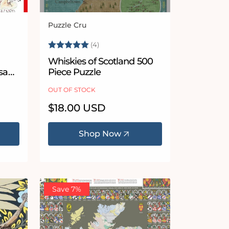
Puzzle Cru
Vendor:
5 stars
Rating:
5.0 out of 5 stars
(4)
Whiskies of Scotland 500
gsaw
Piece Puzzle
OUT OF STOCK
Regular
$18.00 USD
price
Shop Now
Save 7%