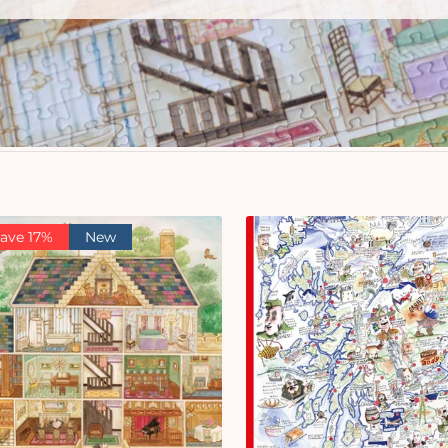
ave 17%
New