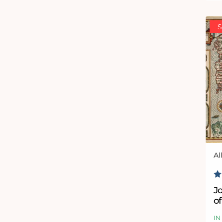
S
Al
Ve
R
J
of
J
IN