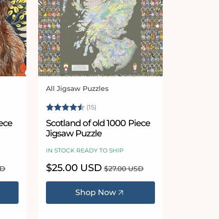
All Jigsaw Puzzles
Vendor:
Rating:
4.7 out of 5 stars
(15)
ece
Scotland of old 1000 Piece
Jigsaw Puzzle
IN STOCK READY TO SHIP
Sale
$25.00 USD
Regular
SD
$27.00 USD
price
price
Shop Now