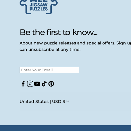
Be the first to know...
About new puzzle releases and special offers. Sign 
can unsubscribe at any time.
Facebook
Instagram
YouTube
TikTok
Pinterest
United States | USD $