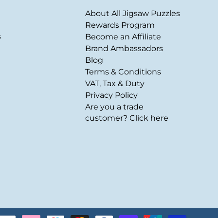
About All Jigsaw Puzzles
Rewards Program
s
Become an Affiliate
Brand Ambassadors
Blog
Terms & Conditions
VAT, Tax & Duty
Privacy Policy
Are you a trade
customer? Click here