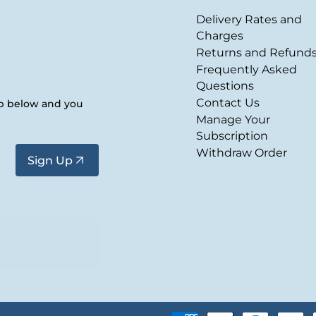
Delivery Rates and
Charges
Returns and Refund
Frequently Asked
Questions
Contact Us
up below and you
Manage Your
Subscription
Withdraw Order
Sign Up