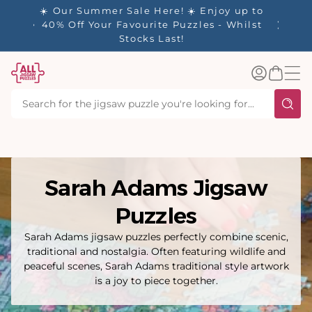
tent
- 🚚
☀️ Our Summer Sale Here! ☀️ Enjoy up to
✨ Our R
d in 1-
40% Off Your Favourite Puzzles - Whilst
Stocks Last!
Log
Basket
in
Sarah Adams Jigsaw
Puzzles
Sarah Adams jigsaw puzzles perfectly combine scenic,
traditional and nostalgia. Often featuring wildlife and
peaceful scenes, Sarah Adams traditional style artwork
is a joy to piece together.