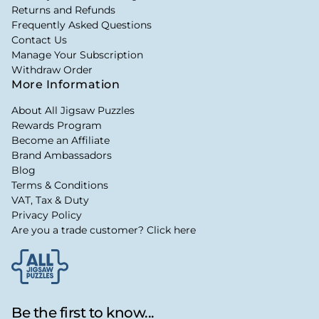
Returns and Refunds
Frequently Asked Questions
Contact Us
Manage Your Subscription
Withdraw Order
More Information
About All Jigsaw Puzzles
Rewards Program
Become an Affiliate
Brand Ambassadors
Blog
Terms & Conditions
VAT, Tax & Duty
Privacy Policy
Are you a trade customer? Click here
Be the first to know...