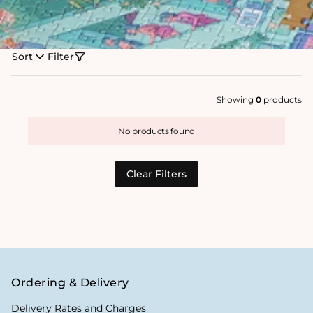
Sort
Filter
Showing
0
products
No products found
Clear Filters
Ordering & Delivery
Delivery Rates and Charges