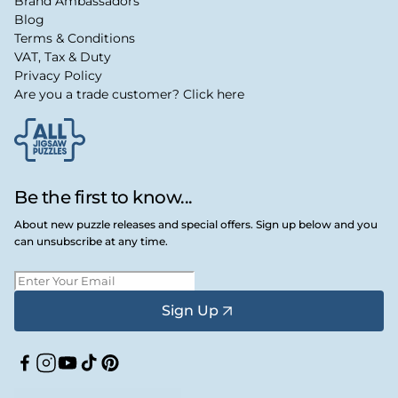
Brand Ambassadors
Blog
Terms & Conditions
VAT, Tax & Duty
Privacy Policy
Are you a trade customer? Click here
Be the first to know...
About new puzzle releases and special offers. Sign up below and you
can unsubscribe at any time.
Sign Up
Facebook
Instagram
YouTube
TikTok
Pinterest