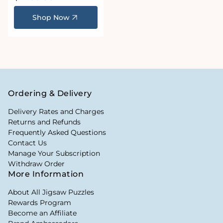
price
Shop Now
Ordering & Delivery
Delivery Rates and Charges
Returns and Refunds
Frequently Asked Questions
Contact Us
Manage Your Subscription
Withdraw Order
More Information
About All Jigsaw Puzzles
Rewards Program
Become an Affiliate