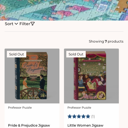
Sort
Filter
Showing
7
products
Sold Out
Sold Out
Professor Puzzle
Professor Puzzle
Vendor:
Vendor:
Rating:
5.0 out of 5 stars
(1)
Pride & Prejudice Jigsaw
Little Women Jigsaw