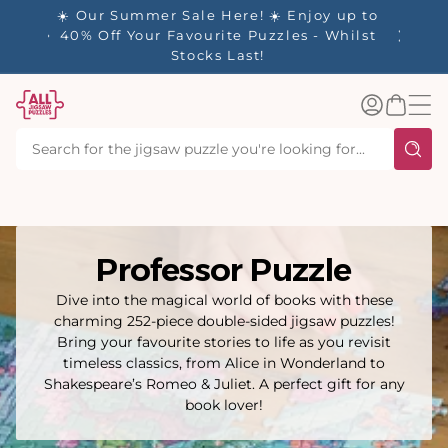
tent
- 🚚
☀️ Our Summer Sale Here! ☀️ Enjoy up to
✨ Our R
d in 1-
40% Off Your Favourite Puzzles - Whilst
Stocks Last!
Log
Basket
in
Professor Puzzle
Dive into the magical world of books with these
charming 252-piece double-sided jigsaw puzzles!
Bring your favourite stories to life as you revisit
timeless classics, from Alice in Wonderland to
Shakespeare’s Romeo & Juliet. A perfect gift for any
book lover!