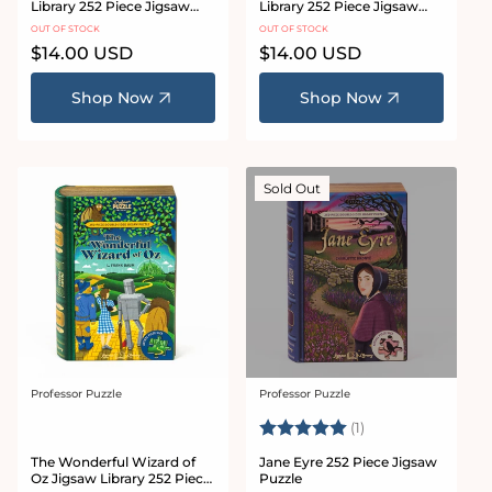
Library 252 Piece Jigsaw
Library 252 Piece Jigsaw
Puzzle
Puzzle
OUT OF STOCK
OUT OF STOCK
Regular
$14.00 USD
Regular
$14.00 USD
price
price
Shop Now
Shop Now
Sold Out
Professor Puzzle
Professor Puzzle
Vendor:
Vendor:
Rating:
5.0 out of 5 stars
(1)
The Wonderful Wizard of
Jane Eyre 252 Piece Jigsaw
Oz Jigsaw Library 252 Piece
Puzzle