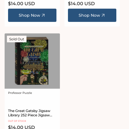
Regular
$14.00 USD
Regular
$14.00 USD
price
price
Shop Now
Shop Now
Sold Out
Professor Puzzle
Vendor:
The Great Gatsby Jigsaw
Library 252 Piece Jigsaw
Puzzle
OUT OF STOCK
Regular
$14.00 USD