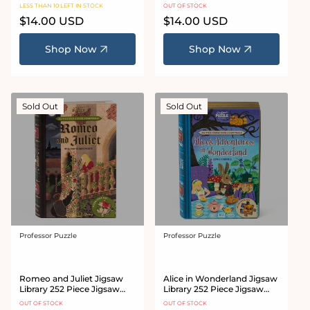
Jigsaw Puzzle
LESS THAN 10 LEFT IN STOCK
OUT OF STOCK
Regular
$14.00 USD
Regular
$14.00 USD
price
price
Shop Now
Shop Now
Sold Out
Sold Out
Professor Puzzle
Professor Puzzle
Vendor:
Vendor:
Romeo and Juliet Jigsaw
Alice in Wonderland Jigsaw
Library 252 Piece Jigsaw
Library 252 Piece Jigsaw
Puzzle
Puzzle
OUT OF STOCK
OUT OF STOCK