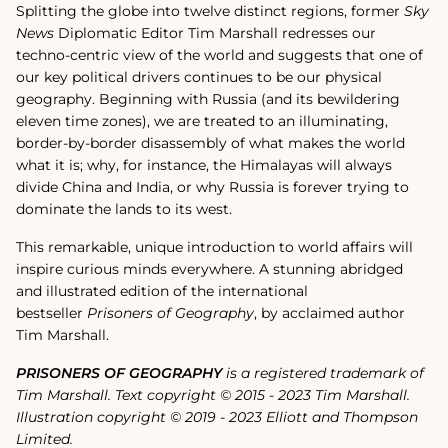
Splitting the globe into twelve distinct regions, former
Sky
News
Diplomatic Editor Tim Marshall redresses our
techno-centric view of the world and suggests that one of
our key political drivers continues to be our physical
geography. Beginning with Russia (and its bewildering
eleven time zones), we are treated to an illuminating,
border-by-border disassembly of what makes the world
what it is; why, for instance, the Himalayas will always
divide China and India, or why Russia is forever trying to
dominate the lands to its west.
This remarkable, unique introduction to world affairs will
inspire curious minds everywhere. A stunning abridged
and illustrated edition of the international
bestseller
Prisoners of Geography
, by acclaimed author
Tim Marshall.
PRISONERS OF GEOGRAPHY
is a registered trademark of
Tim Marshall. Text copyright © 2015 - 2023 Tim Marshall.
Illustration copyright © 2019 - 2023 Elliott and Thompson
Limited.