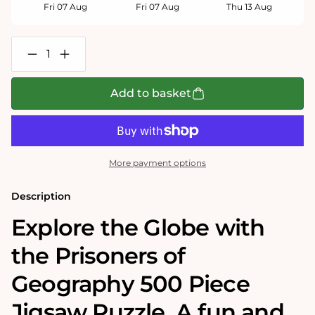
Fri 07 Aug
Fri 07 Aug
Thu 13 Aug
Decrease
Increase
quantity
quantity
for
for
Prisoners
Prisoners
Add to basket
of
of
Geography
Geography
World
World
Map
Map
500
500
Piece
Piece
More payment options
Jigsaw
Jigsaw
Puzzle
Puzzle
Description
Explore the Globe with
the Prisoners of
Geography 500 Piece
Jigsaw Puzzle. A fun and