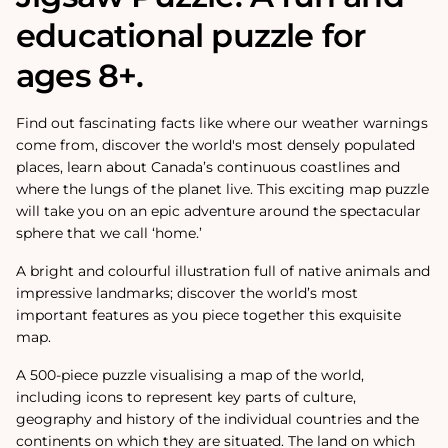
educational puzzle for
ages 8+.
Find out fascinating facts like where our weather warnings
come from, discover the world's most densely populated
places, learn about Canada’s continuous coastlines and
where the lungs of the planet live. This exciting map puzzle
will take you on an epic adventure around the spectacular
sphere that we call ‘home.’
A bright and colourful illustration full of native animals and
impressive landmarks; discover the world’s most
important features as you piece together this exquisite
map.
A 500-piece puzzle visualising a map of the world,
including icons to represent key parts of culture,
geography and history of the individual countries and the
continents on which they are situated. The land on which