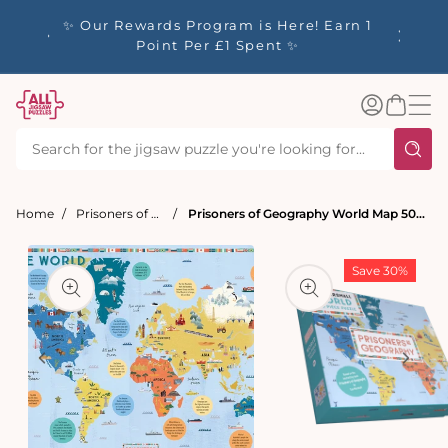
tent
y up to
✨ Our Rewards Program is Here! Earn 1
 Whilst
Point Per £1 Spent ✨
Log
Basket
in
Home
Prisoners of Geography
Prisoners of Geography World Map 500 Piece Jigsaw Puzzle
t
ation
Save 30%
Open
media