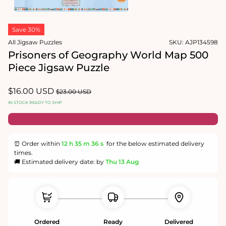
1
in
Open
modal
media
Save 30%
2
in
All Jigsaw Puzzles
SKU:
AJP134598
modal
Prisoners of Geography World Map 500
Piece Jigsaw Puzzle
Sale
$16.00 USD
Regular
$23.00 USD
price
price
IN STOCK READY TO SHIP
⏰ Order within
12 h
35 m
36 s
for the below estimated delivery
times.
🚚 Estimated delivery date: by
Thu 13 Aug
Ordered
Ready
Delivered