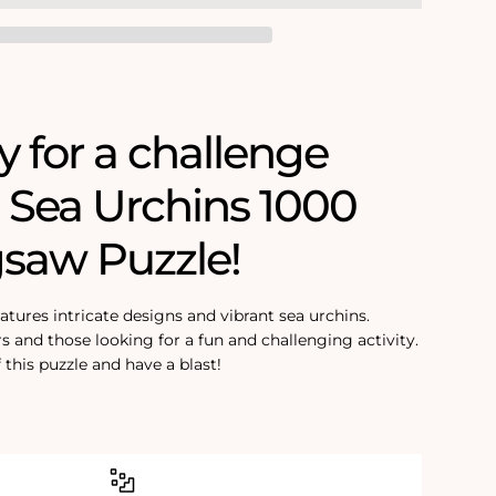
y for a challenge
s Sea Urchins 1000
gsaw Puzzle!
eatures intricate designs and vibrant sea urchins.
rs and those looking for a fun and challenging activity.
 this puzzle and have a blast!