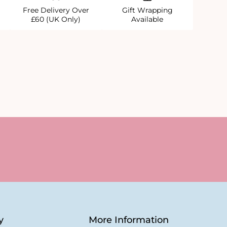
Free Delivery Over
Gift Wrapping
£60 (UK Only)
Available
y
More Information