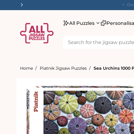
tent
✨ O
All Puzzles
Personalis
Home
Piatnik Jigsaw Puzzles
Sea Urchins 1000 
Skip to
product
information