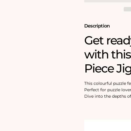
Puzzle
Puzzle
Description
Get read
with thi
Piece Ji
This colourful puzzle f
Perfect for puzzle love
Dive into the depths of