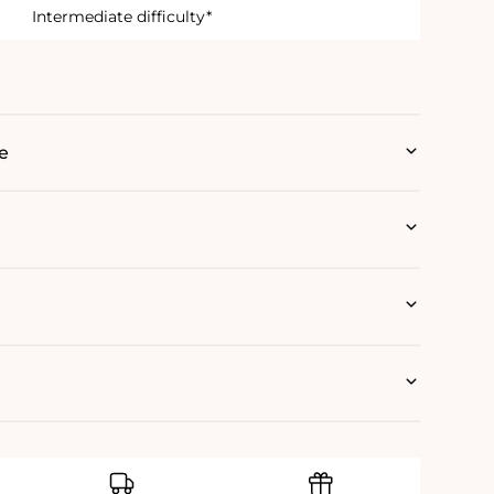
Intermediate difficulty*
e