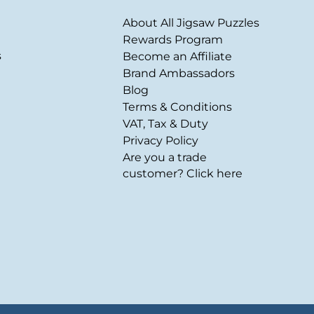
About All Jigsaw Puzzles
Rewards Program
s
Become an Affiliate
Brand Ambassadors
Blog
Terms & Conditions
VAT, Tax & Duty
Privacy Policy
Are you a trade
customer? Click here