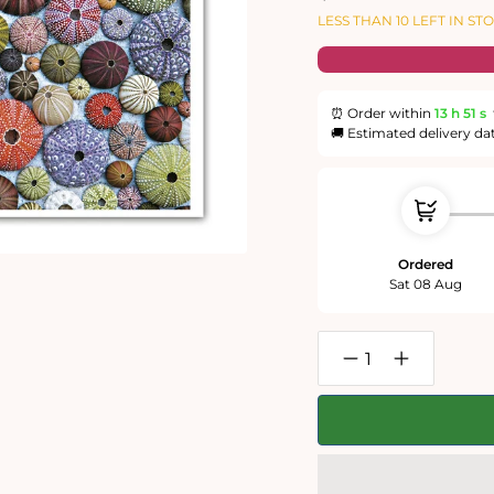
price
price
LESS THAN 10 LEFT IN ST
⏰ Order within
13 h
50 s
🚚 Estimated delivery da
Ordered
Sat 08 Aug
Decrease
Increase
quantity
quantity
for
for
Sea
Sea
Urchins
Urchins
1000
1000
Piece
Piece
Jigsaw
Jigsaw