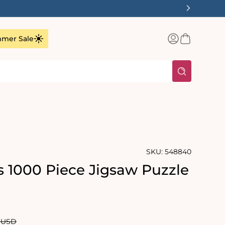
✨
Log
Basket
mer Sale
in
SKU:
548840
s 1000 Piece Jigsaw Puzzle
rating:
s:
ar
0 USD