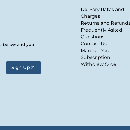
Delivery Rates and
Charges
Returns and Refund
Frequently Asked
Questions
Contact Us
up below and you
Manage Your
Subscription
Withdraw Order
Sign Up