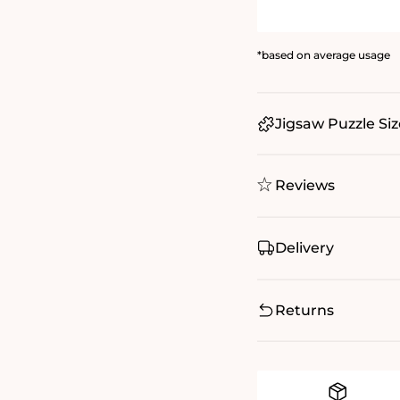
*based on average usage
Jigsaw Puzzle Siz
Reviews
Delivery
Returns