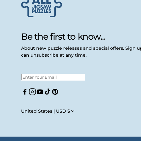
Be the first to know...
About new puzzle releases and special offers. Sign 
can unsubscribe at any time.
Facebook
Instagram
YouTube
TikTok
Pinterest
United States | USD $