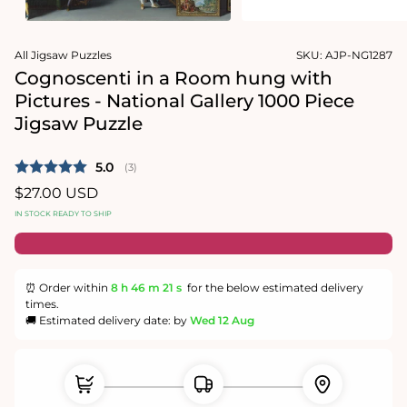
1
media
in
2
modal
in
modal
All Jigsaw Puzzles
SKU:
AJP-NG1287
Cognoscenti in a Room hung with
Pictures - National Gallery 1000 Piece
Jigsaw Puzzle
Average rating:
5.0
(
votes:
3
)
Regular
$27.00 USD
price
IN STOCK READY TO SHIP
⏰ Order within
8 h
46 m
21 s
for the below estimated delivery
times.
🚚 Estimated delivery date: by
Wed 12 Aug