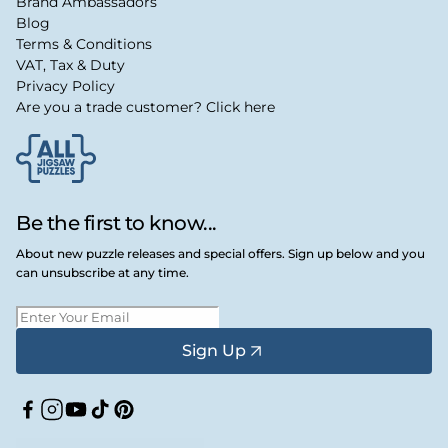
Brand Ambassadors
Blog
Terms & Conditions
VAT, Tax & Duty
Privacy Policy
Are you a trade customer? Click here
Be the first to know...
About new puzzle releases and special offers. Sign up below and you
can unsubscribe at any time.
Sign Up
Facebook
Instagram
YouTube
TikTok
Pinterest