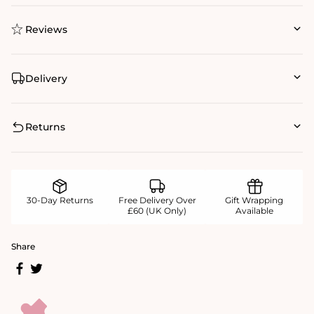
Reviews
Delivery
Returns
30-Day Returns
Free Delivery Over
Gift Wrapping
£60 (UK Only)
Available
Share