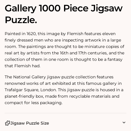
Gallery 1000 Piece Jigsaw
Puzzle.
Painted in 1620, this image by Flemish features eleven
finely dressed men who are inspecting artwork in a large
room. The paintings are thought to be miniature copies of
real art by artists from the 16th and 17th centuries, and the
collection of them in one room is thought to be a fantasy
that Flemish had.
The National Gallery jigsaw puzzle collection features
renowned works of art exhibited at this famous gallery in
Trafalgar Square, London. This jigsaw puzzle is housed in a
planet-friendly box, made from recyclable materials and
compact for less packaging.
Jigsaw Puzzle Size