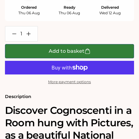
Ordered
Ready
Delivered
Thu 06 Aug
Thu 06 Aug
Wed 12 Aug
Decrease
Increase
quantity
quantity
for
for
Cognoscenti
Cognoscenti
Add to basket
in
in
a
a
Room
Room
hung
hung
with
with
Pictures
Pictures
More payment options
-
-
National
National
Gallery
Gallery
Description
1000
1000
Piece
Piece
Discover Cognoscenti in a
Jigsaw
Jigsaw
Puzzle
Puzzle
Room hung with Pictures‚
as a beautiful National