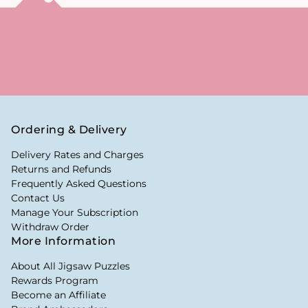
Ordering & Delivery
Delivery Rates and Charges
Returns and Refunds
Frequently Asked Questions
Contact Us
Manage Your Subscription
Withdraw Order
More Information
About All Jigsaw Puzzles
Rewards Program
Become an Affiliate