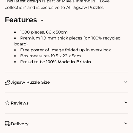
This latest design is part of Mike's infamous 'I Love
collection' and is exclusive to All Jigsaw Puzzles.
Features -
1000 pieces, 66 x 50cm
Premium 1.9 mm thick pieces (on 100% recycled
board)
Free poster of image folded up in every box
Box measures 19.5 x 22 x 5cm
Proud to be
100% Made in Britain
Jigsaw Puzzle Size
Reviews
Delivery