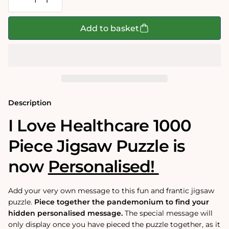
Decrease
Increase
quantity
quantity
for
for
Mike
Mike
Add to basket
Jupp&#39;s
Jupp&#39;s
I
I
Love
Love
Healthcare
Healthcare
Personalised
Personalised
Jigsaw
Jigsaw
Puzzle
Puzzle
Description
I Love Healthcare 1000
Piece Jigsaw Puzzle is
now
Personalised!
Add your very own message to this fun and frantic jigsaw
puzzle.
Piece together the pandemonium to find your
hidden personalised message.
The special message will
only display once you have pieced the puzzle together, as it