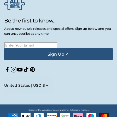
Be the first to know...
About new puzzle releases and special offers. Sign up below and you
can unsubscribe at any time.
Sign Up
Facebook
Instagram
YouTube
TikTok
Pinterest
United States | USD $
Discover the wonder of jigsaw puzzling • All Jigsaw Puzzles
Payment
methods