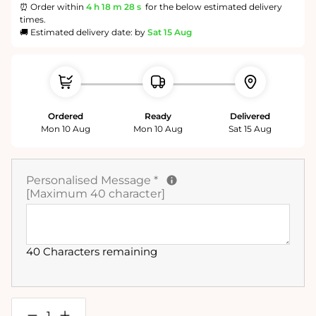
⏰ Order within
4 h
18 m
28 s
for the below estimated delivery
times.
🚚 Estimated delivery date: by
Sat 15 Aug
Ordered
Ready
Delivered
Mon 10 Aug
Mon 10 Aug
Sat 15 Aug
Personalised Message
*
[Maximum 40 character]
40 Characters remaining