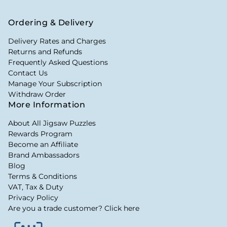
Ordering & Delivery
Delivery Rates and Charges
Returns and Refunds
Frequently Asked Questions
Contact Us
Manage Your Subscription
Withdraw Order
More Information
About All Jigsaw Puzzles
Rewards Program
Become an Affiliate
Brand Ambassadors
Blog
Terms & Conditions
VAT, Tax & Duty
Privacy Policy
Are you a trade customer? Click here