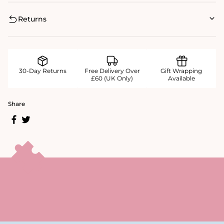
Returns
30-Day Returns
Free Delivery Over
Gift Wrapping
£60 (UK Only)
Available
Share