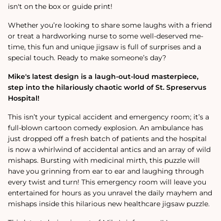
isn't on the box or guide print!
Whether you’re looking to share some laughs with a friend
or treat a hardworking nurse to some well-deserved me-
time, this fun and unique jigsaw is full of surprises and a
special touch. Ready to make someone’s day?
Mike's latest design is a laugh-out-loud masterpiece,
step into the hilariously chaotic world of St. Spreservus
Hospital!
This isn’t your typical accident and emergency room; it’s a
full-blown cartoon comedy explosion. An ambulance has
just dropped off a fresh batch of patients and the hospital
is now a whirlwind of accidental antics and an array of wild
mishaps. Bursting with medicinal mirth, this puzzle will
have you grinning from ear to ear and laughing through
every twist and turn! This emergency room will leave you
entertained for hours as you unravel the daily mayhem and
mishaps inside this hilarious new healthcare jigsaw puzzle.