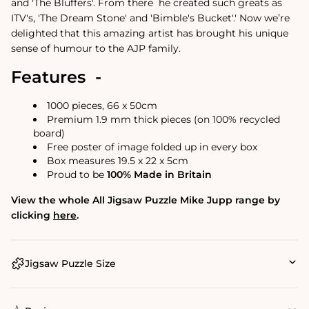
and 'The Bluffers'. From there
he created such greats as
ITV's, 'The Dream Stone' and 'Bimble's Bucket'.
'
Now we’re
delighted that this amazing artist has brought his unique
sense of humour to the AJP family.
Features -
1000 pieces, 66 x 50cm
Premium 1.9 mm thick pieces (on 100% recycled
board)
Free poster of image folded up in every box
Box measures 19.5 x 22 x 5cm
Proud to be
100% Made in Britain
View the whole All Jigsaw Puzzle Mike Jupp range by
clicking
here
.
Jigsaw Puzzle Size