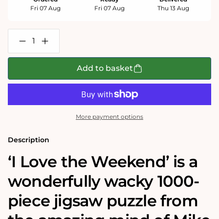
Fri 07 Aug
Fri 07 Aug
Thu 13 Aug
Decrease
Increase
quantity
quantity
for
for
Mike
Mike
Add to basket
Jupp
Jupp
I
I
Love
Love
the
the
Weekend
Weekend
1000
1000
More payment options
Piece
Piece
Jigsaw
Jigsaw
Puzzle
Puzzle
Description
‘I Love the Weekend’
is a
wonderfully wacky 1000-
piece jigsaw puzzle from