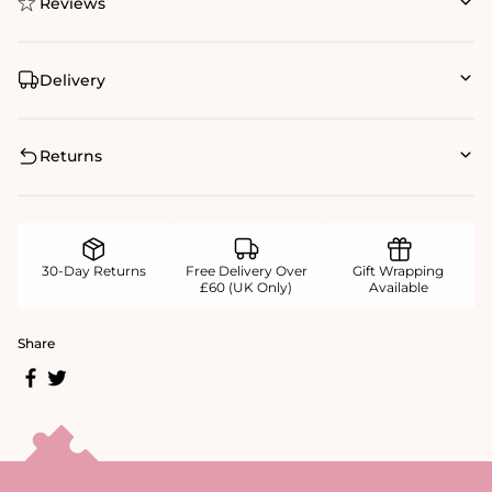
Reviews
Delivery
Returns
30-Day Returns
Free Delivery Over
Gift Wrapping
£60 (UK Only)
Available
Share