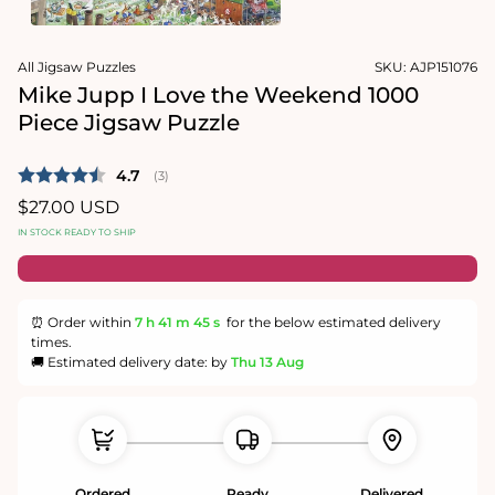
1
in
Open
modal
media
All Jigsaw Puzzles
SKU:
AJP151076
2
in
Mike Jupp I Love the Weekend 1000
modal
Piece Jigsaw Puzzle
Average rating:
4.7
(
votes:
3
)
Regular
$27.00 USD
price
IN STOCK READY TO SHIP
⏰ Order within
7 h
41 m
44 s
for the below estimated delivery
times.
🚚 Estimated delivery date: by
Thu 13 Aug
Ordered
Ready
Delivered