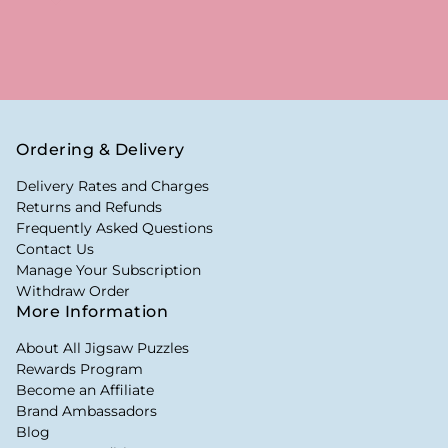
Ordering & Delivery
Delivery Rates and Charges
Returns and Refunds
Frequently Asked Questions
Contact Us
Manage Your Subscription
Withdraw Order
More Information
About All Jigsaw Puzzles
Rewards Program
Become an Affiliate
Brand Ambassadors
Blog