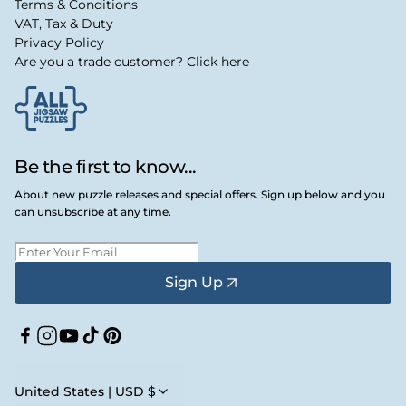
Terms & Conditions
VAT, Tax & Duty
Privacy Policy
Are you a trade customer? Click here
Be the first to know...
About new puzzle releases and special offers. Sign up below and you
can unsubscribe at any time.
Sign Up
Facebook
Instagram
YouTube
TikTok
Pinterest
United States | USD $