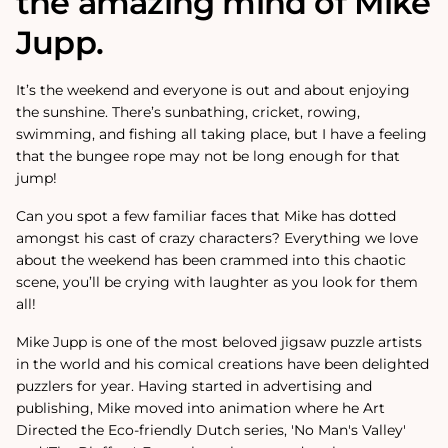
the amazing mind of Mike
Jupp.
It’s the weekend and everyone is out and about enjoying
the sunshine. There’s sunbathing, cricket, rowing,
swimming, and fishing all taking place, but I have a feeling
that the bungee rope may not be long enough for that
jump!
Can you spot a few familiar faces that Mike has dotted
amongst his cast of crazy characters? Everything we love
about the weekend has been crammed into this chaotic
scene, you’ll be crying with laughter as you look for them
all!
Mike Jupp is one of the most beloved jigsaw puzzle artists
in the world and his comical creations have been delighted
puzzlers for year.
Having started in advertising and
publishing, Mike moved into animation where he Art
Directed the Eco-friendly Dutch series, 'No Man's Valley'