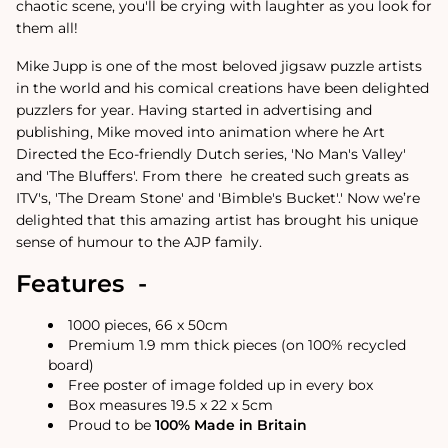
chaotic scene, you'll be crying with laughter as you look for
them all!
Mike Jupp is one of the most beloved jigsaw puzzle artists
in the world and his comical creations have been delighted
puzzlers for year.
Having started in advertising and
publishing, Mike moved into animation where he Art
Directed the Eco-friendly Dutch series, 'No Man's Valley'
and 'The Bluffers'. From there
he created such greats as
ITV's, 'The Dream Stone' and 'Bimble's Bucket'.
'
Now we’re
delighted that this amazing artist has brought his unique
sense of humour to the AJP family.
Features -
1000 pieces, 66 x 50cm
Premium 1.9 mm thick pieces (on 100% recycled
board)
Free poster of image folded up in every box
Box measures 19.5 x 22 x 5cm
Proud to be
100% Made in Britain