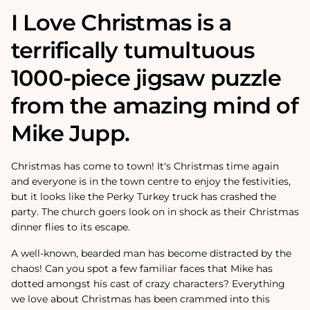
I Love Christmas is a
terrifically tumultuous
1000-piece jigsaw puzzle
from the amazing mind of
Mike Jupp.
Christmas has come to town! It's Christmas time again
and everyone is in the town centre to enjoy the festivities,
but it looks like the Perky Turkey truck has crashed the
party. The church goers look on in shock as their Christmas
dinner flies to its escape.
A well-known, bearded man has become distracted by the
chaos! Can you spot a few familiar faces that Mike has
dotted amongst his cast of crazy characters? Everything
we love about Christmas has been crammed into this