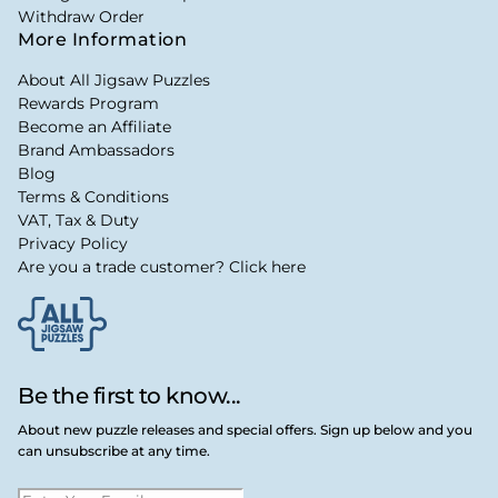
Withdraw Order
More Information
About All Jigsaw Puzzles
Rewards Program
Become an Affiliate
Brand Ambassadors
Blog
Terms & Conditions
VAT, Tax & Duty
Privacy Policy
Are you a trade customer? Click here
Be the first to know...
About new puzzle releases and special offers. Sign up below and you
can unsubscribe at any time.