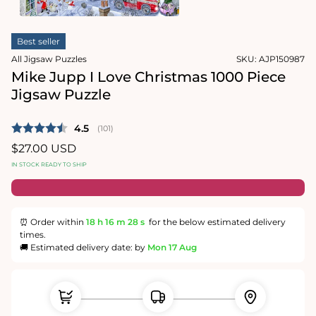
1
in
Open
modal
media
Best seller
2
in
All Jigsaw Puzzles
SKU:
AJP150987
modal
Mike Jupp I Love Christmas 1000 Piece
Jigsaw Puzzle
Average rating:
4.5
(
votes:
101
)
Regular
$27.00 USD
price
IN STOCK READY TO SHIP
⏰ Order within
18 h
16 m
27 s
for the below estimated delivery
times.
🚚 Estimated delivery date: by
Mon 17 Aug