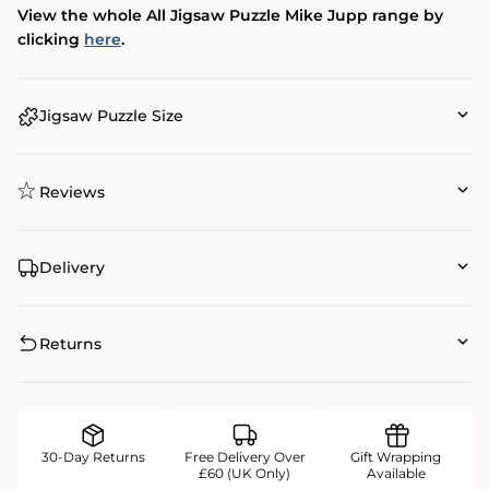
View the whole All Jigsaw Puzzle Mike Jupp range by
clicking
here
.
Jigsaw Puzzle Size
Reviews
Delivery
Returns
30-Day Returns
Free Delivery Over
Gift Wrapping
£60 (UK Only)
Available