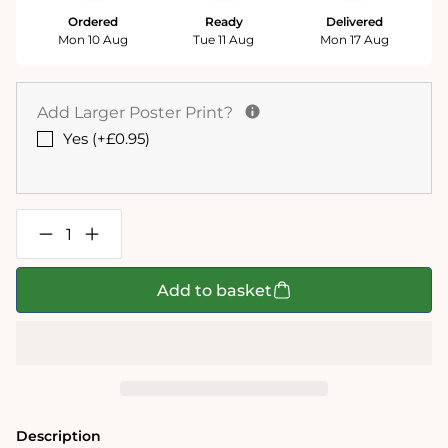
Ordered
Ready
Delivered
Mon 10 Aug
Tue 11 Aug
Mon 17 Aug
Add Larger Poster Print?
Yes (+£0.95)
Decrease
Increase
quantity
quantity
for
for
Mike
Mike
Add to basket
Jupp
Jupp
I
I
Love
Love
Christmas
Christmas
1000
1000
Piece
Piece
Jigsaw
Jigsaw
Puzzle
Puzzle
Description