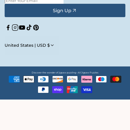
Sign Up
Facebook
Instagram
YouTube
TikTok
Pinterest
United States | USD $
Discover the wonder of jigsaw puzzling • All Jigsaw Puzzles
Payment
methods