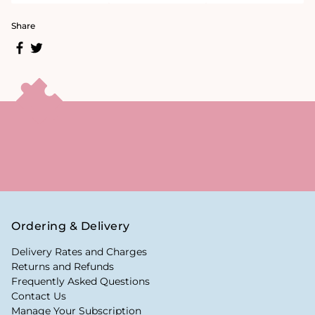
Share
Ordering & Delivery
Delivery Rates and Charges
Returns and Refunds
Frequently Asked Questions
Contact Us
Manage Your Subscription