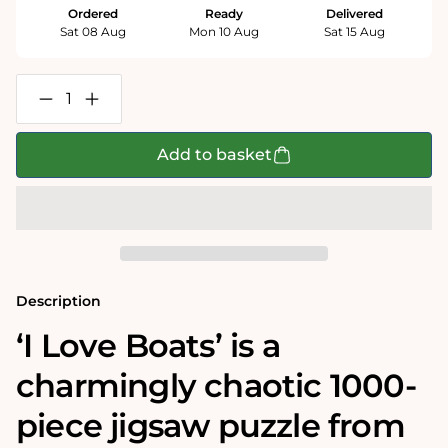
Ordered
Ready
Delivered
Sat 08 Aug
Mon 10 Aug
Sat 15 Aug
Decrease
Increase
quantity
quantity
for
for
Mike
Mike
Add to basket
Jupp
Jupp
I
I
Love
Love
Boats
Boats
1000
1000
Piece
Piece
Jigsaw
Jigsaw
Puzzle
Puzzle
Description
‘I Love Boats’ is a
charmingly chaotic 1000-
piece jigsaw puzzle from