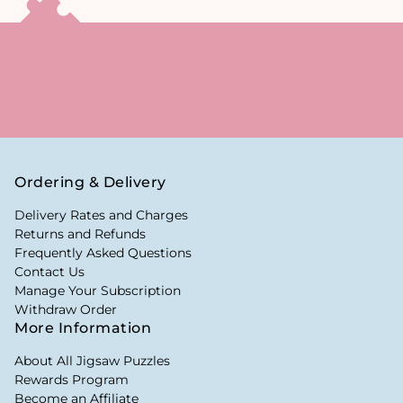
Ordering & Delivery
Delivery Rates and Charges
Returns and Refunds
Frequently Asked Questions
Contact Us
Manage Your Subscription
Withdraw Order
More Information
About All Jigsaw Puzzles
Rewards Program
Become an Affiliate