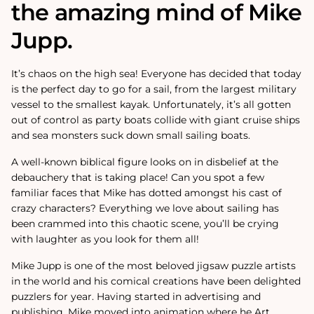
the amazing mind of Mike
Jupp.
It’s chaos on the high sea! Everyone has decided that today
is the perfect day to go for a sail, from the largest military
vessel to the smallest kayak. Unfortunately, it’s all gotten
out of control as party boats collide with giant cruise ships
and sea monsters suck down small sailing boats.
A well-known biblical figure looks on in disbelief at the
debauchery that is taking place! Can you spot a few
familiar faces that Mike has dotted amongst his cast of
crazy characters? Everything we love about sailing has
been crammed into this chaotic scene, you’ll be crying
with laughter as you look for them all!
Mike Jupp is one of the most beloved jigsaw puzzle artists
in the world and his comical creations have been delighted
puzzlers for year.
Having started in advertising and
publishing, Mike moved into animation where he Art