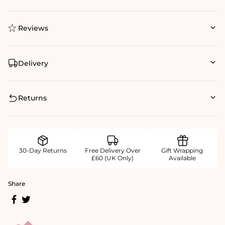
Reviews
Delivery
Returns
30-Day Returns
Free Delivery Over
Gift Wrapping
£60 (UK Only)
Available
Share