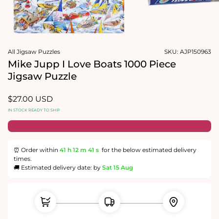
1
in
Open
modal
media
2
in
modal
All Jigsaw Puzzles
SKU:
AJP150963
Mike Jupp I Love Boats 1000 Piece
Jigsaw Puzzle
Regular
$27.00 USD
price
IN STOCK READY TO SHIP
⏰ Order within
41 h
12 m
41 s
for the below estimated delivery
times.
🚚 Estimated delivery date: by
Sat 15 Aug