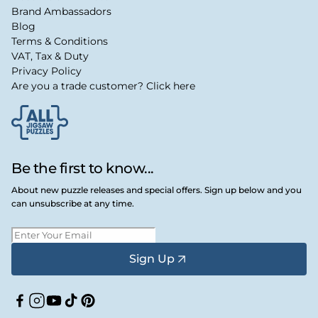
Brand Ambassadors
Blog
Terms & Conditions
VAT, Tax & Duty
Privacy Policy
Are you a trade customer? Click here
Be the first to know...
About new puzzle releases and special offers. Sign up below and you
can unsubscribe at any time.
Sign Up
Facebook
Instagram
YouTube
TikTok
Pinterest