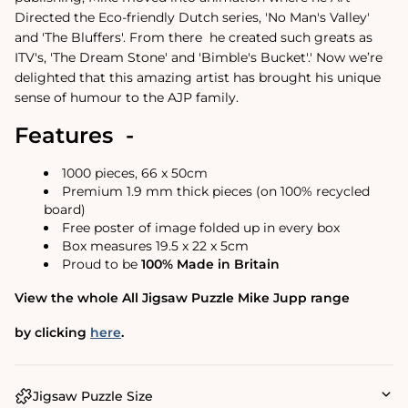
Directed the Eco-friendly Dutch series, 'No Man's Valley'
and 'The Bluffers'. From there
he created such greats as
ITV's, 'The Dream Stone' and 'Bimble's Bucket'.
'
Now we’re
delighted that this amazing artist has brought his unique
sense of humour to the AJP family.
Features -
1000 pieces, 66 x 50cm
Premium 1.9 mm thick pieces (on 100% recycled
board)
Free poster of image folded up in every box
Box measures 19.5 x 22 x 5cm
Proud to be
100% Made in Britain
View the whole All Jigsaw Puzzle Mike Jupp range
by clicking
here
.
Jigsaw Puzzle Size