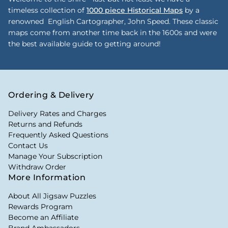
timeless collection of
1000 piece Historical Maps
by a
renowned English Cartographer, John Speed. These classic
maps come from another time back in the 1600s and were
the best available guide to getting around!
Ordering & Delivery
Delivery Rates and Charges
Returns and Refunds
Frequently Asked Questions
Contact Us
Manage Your Subscription
Withdraw Order
More Information
About All Jigsaw Puzzles
Rewards Program
Become an Affiliate
Brand Ambassadors