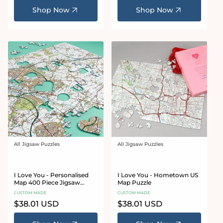
Shop Now
Shop Now
All Jigsaw Puzzles
All Jigsaw Puzzles
Vendor:
Vendor:
I Love You - Personalised
I Love You - Hometown US
Map 400 Piece Jigsaw
Map Puzzle
Puzzle
CUSTOM MADE
CUSTOM MADE
Regular
$38.01 USD
Regular
$38.01 USD
price
price