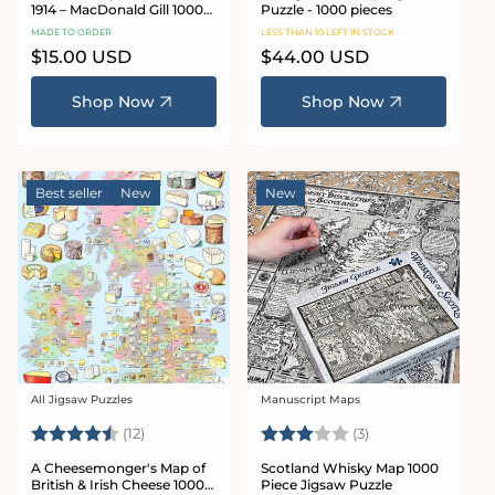
1914 – MacDonald Gill 1000
Puzzle - 1000 pieces
or 500 Piece Jigsaw Puzzle
MADE TO ORDER
LESS THAN 10 LEFT IN STOCK
Regular
$15.00 USD
Regular
$44.00 USD
price
price
Shop Now
Shop Now
Best seller
New
New
All Jigsaw Puzzles
Manuscript Maps
Vendor:
Vendor:
Rating:
4.9 out of 5 stars
Rating:
3.0 out of 5 star
(12)
(3)
A Cheesemonger's Map of
Scotland Whisky Map 1000
British & Irish Cheese 1000
Piece Jigsaw Puzzle