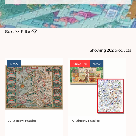
Sort
Filter
Showing
202
products
New
Save 5%
New
All Jigsaw Puzzles
All Jigsaw Puzzles
Vendor:
Vendor: