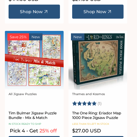
price
price
Shop Now
Shop Now
Save 25%
New
New
All Jigsaw Puzzles
Thames and Kosmos
Vendor:
Vendor:
Rating:
5.0 out of 5 stars
(1)
Tim Bulmer Jigsaw Puzzle
The One Ring: Eriador Map
Bundle - Mix & Match
1000 Piece Jigsaw Puzzle
IN STOCK READY TO SHIP
LESS THAN 10 LEFT IN STOCK
Pick 4 - Get
25% off
Regular
$27.00 USD
price