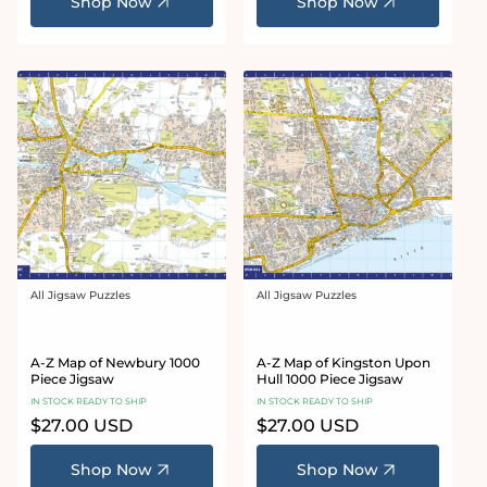
Shop Now
Shop Now
All Jigsaw Puzzles
All Jigsaw Puzzles
Vendor:
Vendor:
A-Z Map of Newbury 1000
A-Z Map of Kingston Upon
Piece Jigsaw
Hull 1000 Piece Jigsaw
IN STOCK READY TO SHIP
IN STOCK READY TO SHIP
Regular
$27.00 USD
Regular
$27.00 USD
price
price
Shop Now
Shop Now