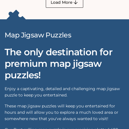
Load More
Map Jigsaw Puzzles
The only destination for
premium map jigsaw
puzzles!
Enjoy a captivating, detailed and challenging map jigsaw
puzzle to keep you entertained.
These map jigsaw puzzles will keep you entertained for
hours and will allow you to explore a much loved area or
somewhere new that you've always wanted to visit!