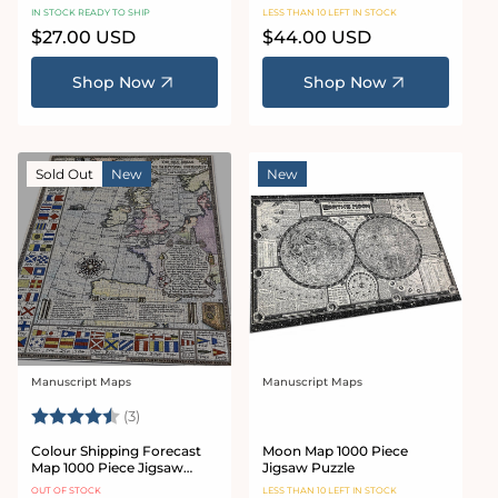
Piece Jigsaw Puzzle
IN STOCK READY TO SHIP
LESS THAN 10 LEFT IN STOCK
Regular
$27.00 USD
Regular
$44.00 USD
price
price
Shop Now
Shop Now
Sold Out
New
New
Manuscript Maps
Manuscript Maps
Vendor:
Vendor:
Rating:
4.7 out of 5 stars
(3)
Colour Shipping Forecast
Moon Map 1000 Piece
Map 1000 Piece Jigsaw
Jigsaw Puzzle
Puzzle
OUT OF STOCK
LESS THAN 10 LEFT IN STOCK