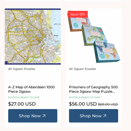
Save 19%
All Jigsaw Puzzles
All Jigsaw Puzzles
Vendor:
Vendor:
A-Z Map of Aberdeen 1000
Prisoners of Geography 500
Piece Jigsaw
Piece Jigsaw Map Puzzle
Bundle
IN STOCK READY TO SHIP
IN STOCK READY TO SHIP
Regular
$27.00 USD
Sale
$56.00 USD
Regular
$69.00 USD
price
price
price
Shop Now
Shop Now