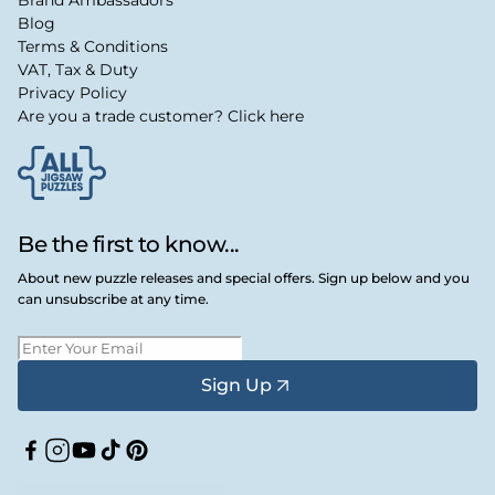
Blog
Terms & Conditions
VAT, Tax & Duty
Privacy Policy
Are you a trade customer? Click here
Be the first to know...
About new puzzle releases and special offers. Sign up below and you
can unsubscribe at any time.
Sign Up
Facebook
Instagram
YouTube
TikTok
Pinterest