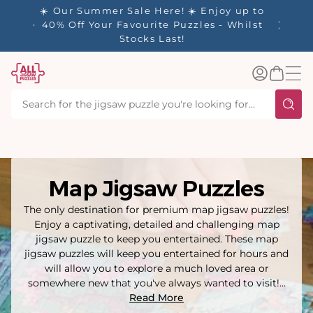
tent
njoy up to
s - Whilst
Log
Basket
in
Map Jigsaw Puzzles
The only destination for premium map jigsaw puzzles!
Enjoy a captivating, detailed and challenging map
jigsaw puzzle to keep you entertained. These map
jigsaw puzzles will keep you entertained for hours and
will allow you to explore a much loved area or
somewhere new that you've always wanted to visit!...
Read More