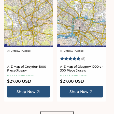
All Jigsaw Puzzles
All Jigsaw Puzzles
Vendor:
Vendor:
Rating:
5.0 out of 5 star
(8)
A-Z Map of Croydon 1000
A-Z Map of Glasgow 1000 or
Piece Jigsaw
300 Piece Jigsaw
IN STOCK READY TO SHIP
IN STOCK READY TO SHIP
Regular
$27.00 USD
Regular
$27.00 USD
price
price
Shop Now
Shop Now