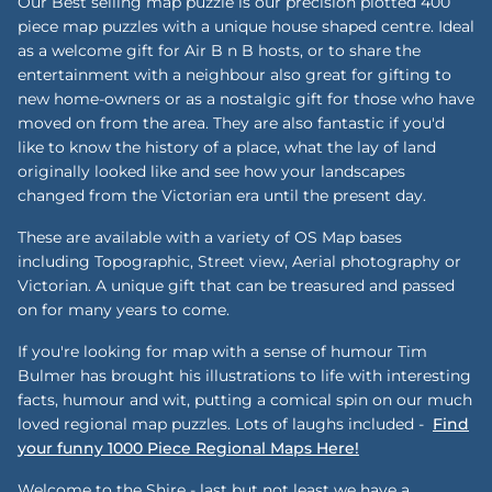
Our Best selling map puzzle is our precision plotted 400
piece map puzzles with a unique house shaped centre. Ideal
as a welcome gift for Air B n B hosts, or to share the
entertainment with a neighbour also great for gifting to
new home-owners or as a nostalgic gift for those who have
moved on from the area. They are also fantastic if you'd
like to know the history of a place, what the lay of land
originally looked like and see how your landscapes
changed from the Victorian era until the present day.
These are available with a variety of OS Map bases
including Topographic, Street view, Aerial photography or
Victorian. A unique gift that can be treasured and passed
on for many years to come.
If you're looking for map with a sense of humour Tim
Bulmer has brought his illustrations to life with interesting
facts, humour and wit, putting a comical spin on our much
loved regional map puzzles. Lots of laughs included -
Find
your funny 1000 Piece Regional Maps Here!
Welcome to the Shire - last but not least we have a