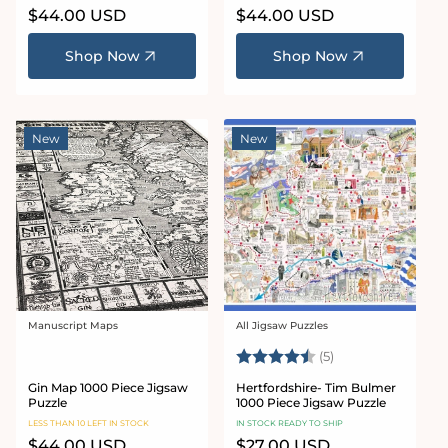
Regular
$44.00 USD
Regular
$44.00 USD
price
price
Shop Now
Shop Now
New
New
Manuscript Maps
All Jigsaw Puzzles
Vendor:
Vendor:
Rating:
4.6 out of 5 star
(5)
Gin Map 1000 Piece Jigsaw
Hertfordshire- Tim Bulmer
Puzzle
1000 Piece Jigsaw Puzzle
LESS THAN 10 LEFT IN STOCK
IN STOCK READY TO SHIP
Regular
$44.00 USD
Regular
$27.00 USD