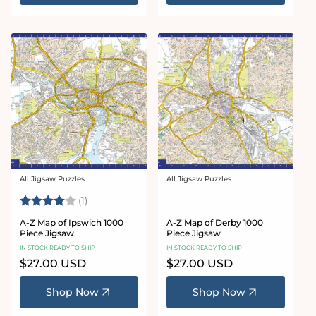
All Jigsaw Puzzles
All Jigsaw Puzzles
Vendor:
Vendor:
Rating:
4.0 out of 5 stars
(1)
A-Z Map of Ipswich 1000
A-Z Map of Derby 1000
Piece Jigsaw
Piece Jigsaw
IN STOCK READY TO SHIP
IN STOCK READY TO SHIP
Regular
$27.00 USD
Regular
$27.00 USD
price
price
Shop Now
Shop Now