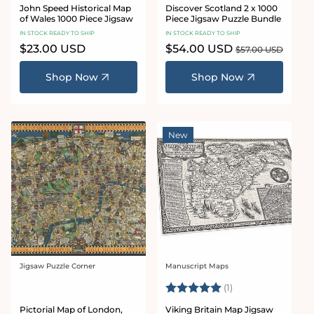
John Speed Historical Map
Discover Scotland 2 x 1000
of Wales 1000 Piece Jigsaw
Piece Jigsaw Puzzle Bundle
IN STOCK READY TO SHIP
IN STOCK READY TO SHIP
Regular
$23.00 USD
Sale
$54.00 USD
Regular
$57.00 USD
price
price
price
Shop Now
Shop Now
New
Jigsaw Puzzle Corner
Manuscript Maps
Vendor:
Vendor:
Rating:
5.0 out of 5 stars
(1)
Pictorial Map of London,
Viking Britain Map Jigsaw