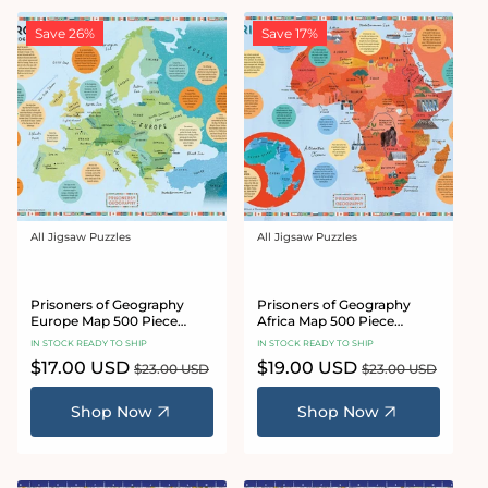
Save 26%
Save 17%
All Jigsaw Puzzles
All Jigsaw Puzzles
Vendor:
Vendor:
Prisoners of Geography
Prisoners of Geography
Europe Map 500 Piece
Africa Map 500 Piece
Jigsaw Puzzle
Jigsaw Puzzle
IN STOCK READY TO SHIP
IN STOCK READY TO SHIP
Sale
$17.00 USD
Regular
Sale
$19.00 USD
Regular
$23.00 USD
$23.00 USD
price
price
price
price
Shop Now
Shop Now