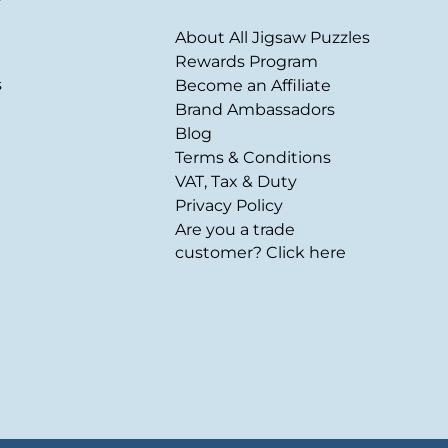
About All Jigsaw Puzzles
Rewards Program
s
Become an Affiliate
Brand Ambassadors
Blog
Terms & Conditions
VAT, Tax & Duty
Privacy Policy
Are you a trade
customer? Click here