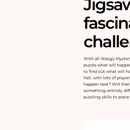
Jigsa
fascin
chall
With all Wasgij Myster
puzzle what will happe
to find out what will h
hall, with lots of playe
happen next? Will ther
something entirely dif
puzzling skills to piec