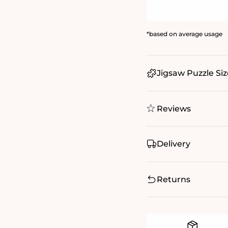
*based on average usage
Jigsaw Puzzle Siz
Reviews
Delivery
Returns