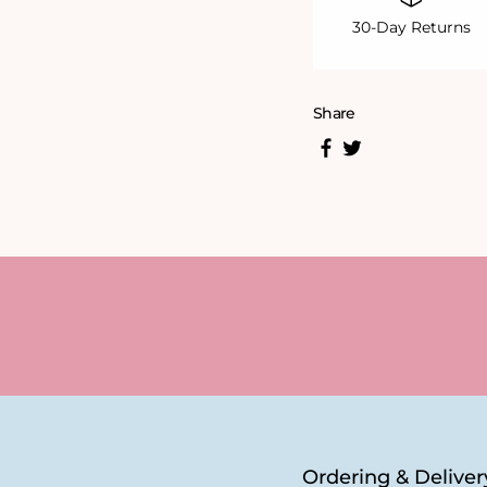
30-Day Returns
Share
Ordering & Deliver