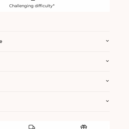
Challenging difficulty*
e