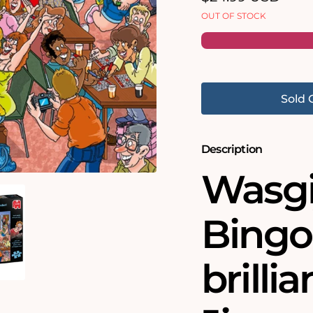
price
OUT OF STOCK
Sold 
Description
Wasgi
Bingo 
brilli