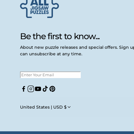
Be the first to know...
About new puzzle releases and special offers. Sign 
can unsubscribe at any time.
Facebook
Instagram
YouTube
TikTok
Pinterest
United States | USD $