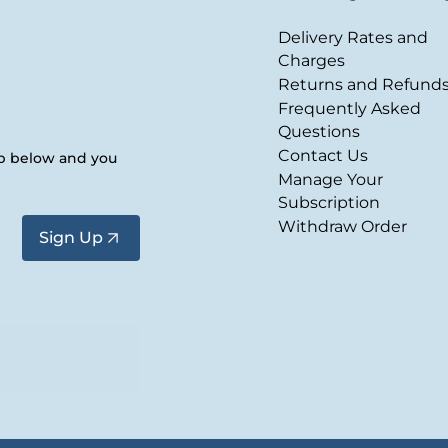
Delivery Rates and
Charges
Returns and Refund
Frequently Asked
Questions
Contact Us
up below and you
Manage Your
Subscription
Withdraw Order
Sign Up