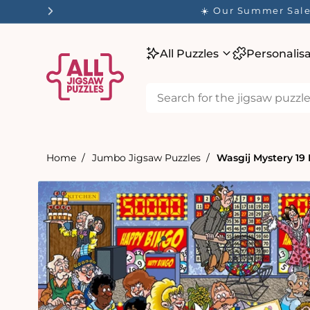
tent
☀️ Our Summer Sale 
All Puzzles
Personalis
Home
Jumbo Jigsaw Puzzles
Wasgij Mystery 19
Skip to
product
information