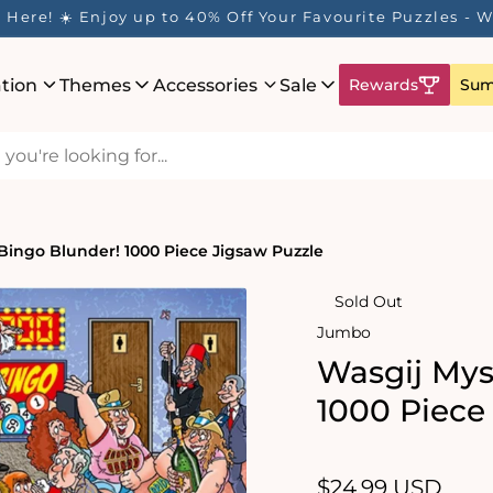
Here! ☀️ Enjoy up to 40% Off Your Favourite Puzzles - Wh
ation
Themes
Accessories
Sale
Rewards
Sum
 Bingo Blunder! 1000 Piece Jigsaw Puzzle
Sold Out
Jumbo
Wasgij Mys
1000 Piece
Regular
$24.99 USD