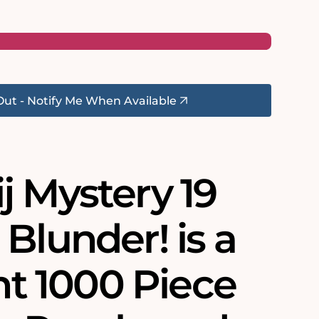
Out - Notify Me When Available
j Mystery 19
Blunder! is a
ant 1000 Piece