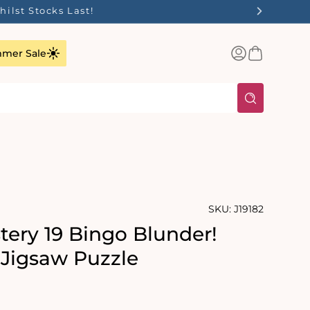
ilst Stocks Last!
Log
Basket
mer Sale
in
SKU:
J19182
tery 19 Bingo Blunder!
 Jigsaw Puzzle