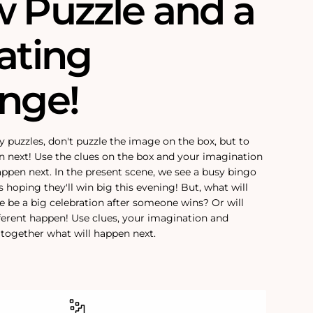
w Puzzle and a
ating
enge!
y puzzles, don't puzzle the image on the box, but to
n next! Use the clues on the box and your imagination
appen next. In the present scene, we see a busy bingo
rs hoping they'll win big this evening! But, what will
e be a big celebration after someone wins? Or will
ferent happen! Use clues, your imagination and
e together what will happen next.