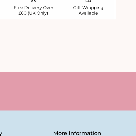
Free Delivery Over
Gift Wrapping
£60 (UK Only)
Available
y
More Information