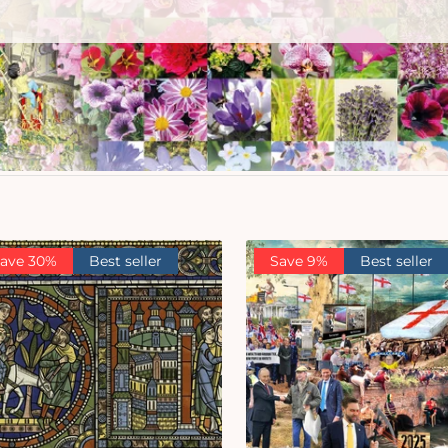
ave 30%
Best seller
Save 9%
Best seller