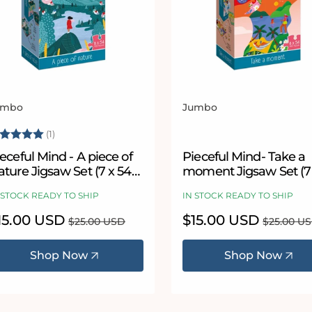
umbo
Jumbo
ndor:
Vendor:
ating:
5.0 out of 5 stars
(1)
eceful Mind - A piece of
Pieceful Mind- Take a
ture Jigsaw Set (7 x 54
moment Jigsaw Set (7
Piece Puzzles)
Piece Puzzles)
 STOCK READY TO SHIP
IN STOCK READY TO SHIP
le
15.00 USD
Regular
Sale
$15.00 USD
Regular
$25.00 USD
$25.00 U
ice
price
price
price
Shop Now
Shop Now