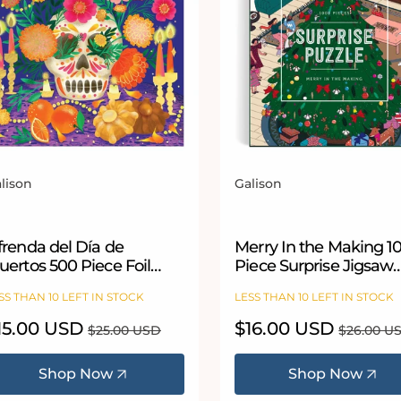
lison
Galison
ndor:
Vendor:
frenda del Día de
Merry In the Making 1
ertos 500 Piece Foil
Piece Surprise Jigsaw
igsaw Puzzle
Puzzle
SS THAN 10 LEFT IN STOCK
LESS THAN 10 LEFT IN STOCK
le
15.00 USD
Regular
Sale
$16.00 USD
Regular
$25.00 USD
$26.00 U
ice
price
price
price
Shop Now
Shop Now