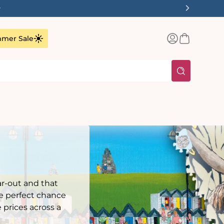
✨
Log
Basket
mer Sale
in
r-out and that
he perfect chance
 prices across a