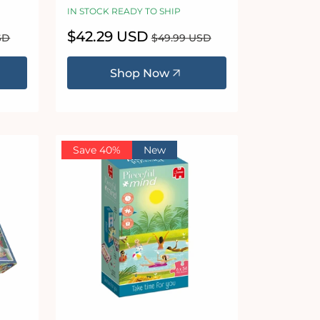
IN STOCK READY TO SHIP
Sale
$42.29 USD
Regular
SD
$49.99 USD
price
price
Shop Now
Save 40%
New