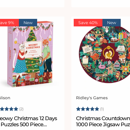
ave 9%
New
Save 40%
New
lison
Ridley's Games
ndor:
Vendor:
ating:
5.0 out of 5 stars
Rating:
5.0 out of 5
(2)
(1)
eowy Christmas 12 Days
Christmas Countdow
 Puzzles 500 Piece
1000 Piece Jigsaw Puz