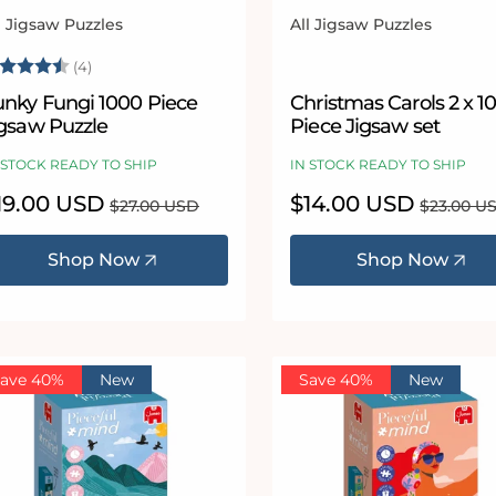
l Jigsaw Puzzles
All Jigsaw Puzzles
ndor:
Vendor:
ating:
4.5 out of 5 stars
(4)
unky Fungi 1000 Piece
Christmas Carols 2 x 1
igsaw Puzzle
Piece Jigsaw set
 STOCK READY TO SHIP
IN STOCK READY TO SHIP
le
19.00 USD
Regular
Sale
$14.00 USD
Regular
$27.00 USD
$23.00 U
ice
price
price
price
Shop Now
Shop Now
ave 40%
New
Save 40%
New