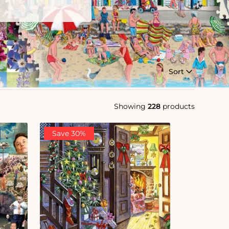
Sort
Showing
228
products
Save 30%