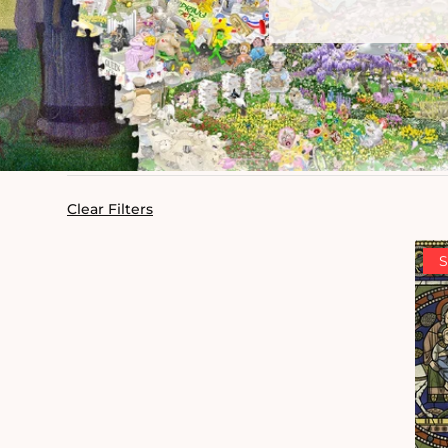
Clear Filters
S