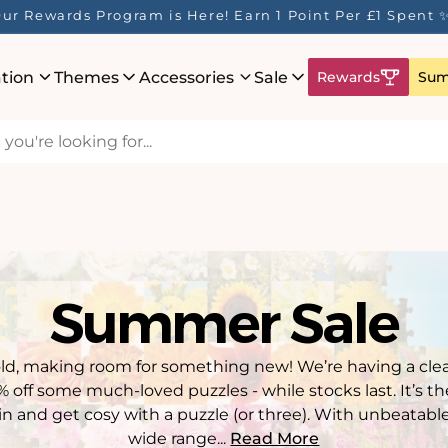
ur Rewards Program is Here! Earn 1 Point Per £1 Spent 
ation
Themes
Accessories
Sale
Rewards
Sum
Summer Sale
old, making room for something new! We’re having a clea
off some much-loved puzzles - while stocks last. It’s t
in and get cosy with a puzzle (or three). With unbeatable
wide range...
Read More