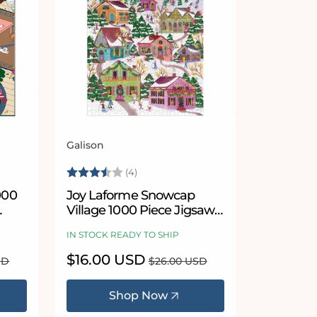
Galison
Vendor:
Rating:
3.8 out of 5 stars
(4)
000
Joy Laforme Snowcap
Village 1000 Piece Jigsaw
Puzzle
IN STOCK READY TO SHIP
Sale
$16.00 USD
Regular
SD
$26.00 USD
price
price
Shop Now