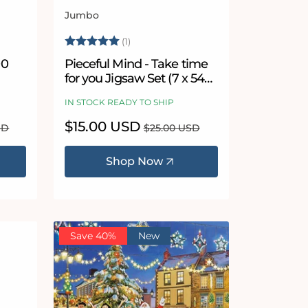
Jumbo
Vendor:
Rating:
5.0 out of 5 stars
(1)
00
Pieceful Mind - Take time
for you Jigsaw Set (7 x 54
Piece Puzzles)
IN STOCK READY TO SHIP
Sale
$15.00 USD
Regular
SD
$25.00 USD
price
price
Shop Now
Save 40%
New