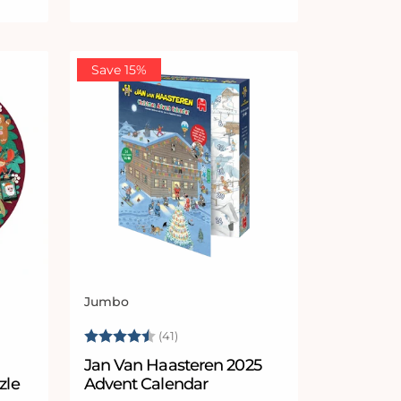
Save 15%
Jumbo
Vendor:
 stars
Rating:
4.8 out of 5 stars
(41)
n
Jan Van Haasteren 2025
zle
Advent Calendar