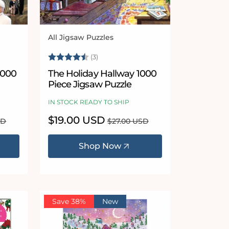
All Jigsaw Puzzles
Vendor:
 5 stars
Rating:
4.7 out of 5 stars
(3)
The Holiday Hallway 1000
Piece Jigsaw Puzzle
IN STOCK READY TO SHIP
Sale
$19.00 USD
Regular
SD
$27.00 USD
price
price
Shop Now
Save 38%
New