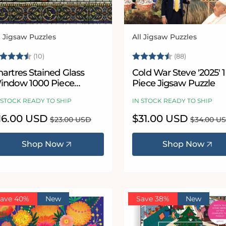
l Jigsaw Puzzles
All Jigsaw Puzzles
ndor:
Vendor:
ating:
4.7 out of 5 stars
Rating:
4.9 out of
(10)
(88)
artres Stained Glass
Cold War Steve '2025' 1000
indow 1000 Piece
Piece Jigsaw Puzzle
igsaw
 STOCK READY TO SHIP
IN STOCK READY TO SHIP
le
16.00 USD
Regular
Sale
$31.00 USD
Regular
$23.00 USD
$34.00 U
ice
price
price
price
Shop Now
Shop Now
ave 40%
New
Save 38%
New