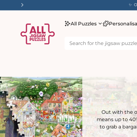
tent
✨ O
All Puzzles
Personalis
Out with the 
means up to 40% 
to grab a barga