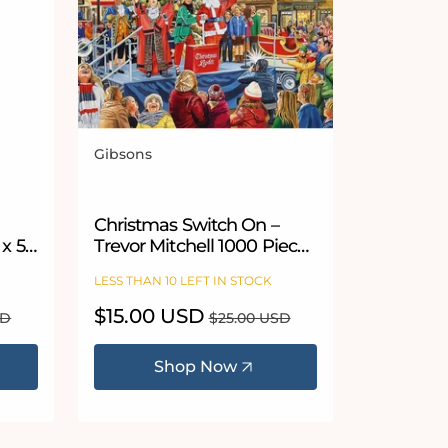
Gibsons
Vendor:
Christmas Switch On –
 x 54
Trevor Mitchell 1000 Piece
Jigsaw Puzzle
LESS THAN 10 LEFT IN STOCK
Sale
$15.00 USD
Regular
SD
$25.00 USD
price
price
Shop Now