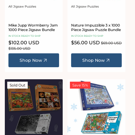
All Jigsaw Puzzles
All Jigsaw Puzzles
Vendor:
Vendor:
Mike Jupp Wormberry Jam
Nature Impuzzible 3 x 1000
1000 Piece Jigsaw Bundle
Piece Jigsaw Puzzle Bundle
IN STOCK READY TO SHIP
IN STOCK READY TO SHIP
Sale
$102.00 USD
Regular
Sale
$56.00 USD
Regular
$69.00 USD
price
price
price
price
$135.00 USD
Shop Now
Shop Now
Sold Out
Save 15%