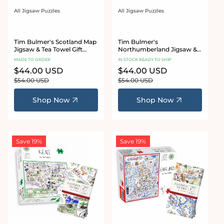
All Jigsaw Puzzles
All Jigsaw Puzzles
Vendor:
Vendor:
Tim Bulmer's Scotland Map
Tim Bulmer's
Jigsaw & Tea Towel Gift
Northumberland Jigsaw &
Bundle
Tea Towel Gift Bundle
MADE TO ORDER
IN STOCK READY TO SHIP
Sale
$44.00 USD
Regular
Sale
$44.00 USD
Regular
price
price
price
price
$54.00 USD
$54.00 USD
Shop Now
Shop Now
Save 19%
Save 19%