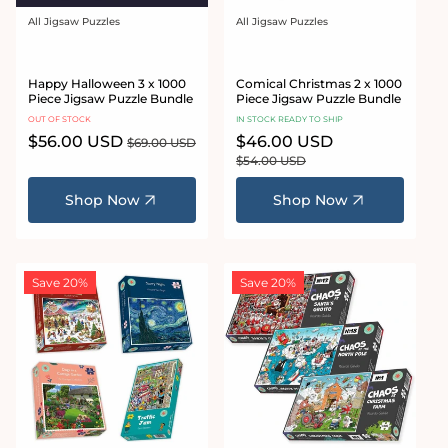
All Jigsaw Puzzles
All Jigsaw Puzzles
Vendor:
Vendor:
Happy Halloween 3 x 1000
Comical Christmas 2 x 1000
Piece Jigsaw Puzzle Bundle
Piece Jigsaw Puzzle Bundle
OUT OF STOCK
IN STOCK READY TO SHIP
Sale
$56.00 USD
Regular
Sale
$46.00 USD
Regular
$69.00 USD
price
price
price
price
$54.00 USD
Shop Now
Shop Now
Save 20%
Save 20%