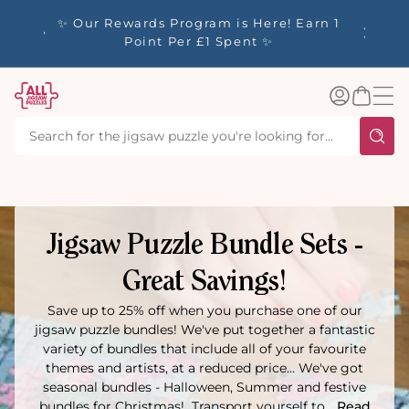
tent
y up to
✨ Our Rewards Program is Here! Earn 1
 Whilst
Point Per £1 Spent ✨
Log
Basket
in
Jigsaw Puzzle Bundle Sets -
Great Savings!
Save up to 25% off when you purchase one of our
jigsaw puzzle bundles! We've put together a fantastic
variety of bundles that include all of your favourite
themes and artists, at a reduced price... We've got
seasonal bundles - Halloween, Summer and festive
bundles for Christmas! Transport yourself to...
Read