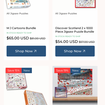
All Jigsaw Puzzles
All Jigsaw Puzzles
Vendor:
Vendor:
M J Cartoons Bundle
Discover Scotland 2 x 1000
Piece Jigsaw Puzzle Bundle
IN STOCK READY TO SHIP
IN STOCK READY TO SHIP
Sale
$65.00 USD
Regular
$81.00 USD
Sale
$54.00 USD
Regular
price
price
$57.00 USD
price
price
Shop Now
Shop Now
Save 15%
New
Save 19%
New