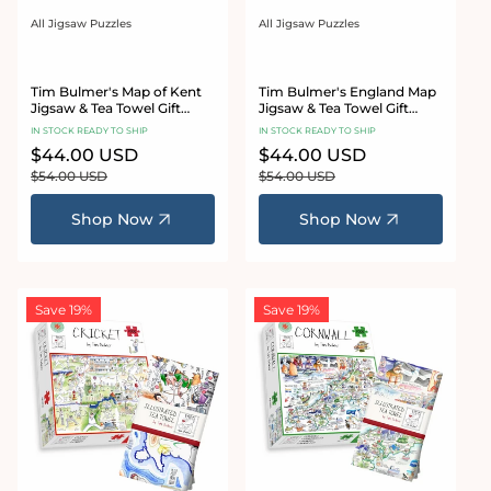
All Jigsaw Puzzles
All Jigsaw Puzzles
Vendor:
Vendor:
Tim Bulmer's Map of Kent
Tim Bulmer's England Map
Jigsaw & Tea Towel Gift
Jigsaw & Tea Towel Gift
Bundle
Bundle
IN STOCK READY TO SHIP
IN STOCK READY TO SHIP
Sale
$44.00 USD
Regular
Sale
$44.00 USD
Regular
price
price
price
price
$54.00 USD
$54.00 USD
Shop Now
Shop Now
Save 19%
Save 19%