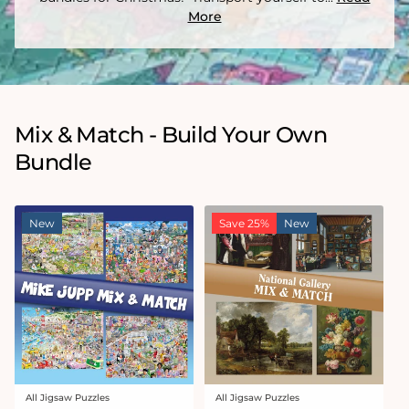
More
Mix & Match - Build Your Own
Bundle
New
Save 25%
New
All Jigsaw Puzzles
All Jigsaw Puzzles
Vendor:
Vendor: