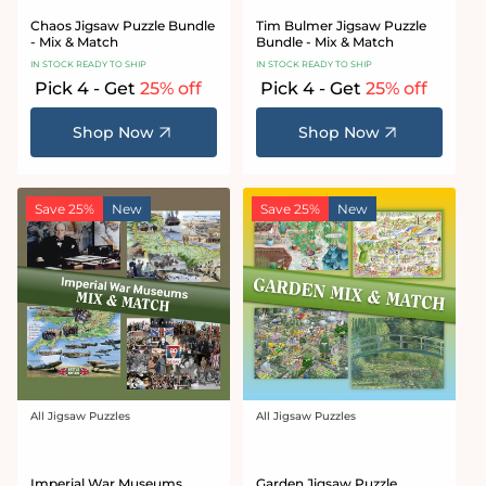
Chaos Jigsaw Puzzle Bundle
Tim Bulmer Jigsaw Puzzle
- Mix & Match
Bundle - Mix & Match
IN STOCK READY TO SHIP
IN STOCK READY TO SHIP
Pick 4 - Get
25% off
Pick 4 - Get
25% off
Shop Now
Shop Now
Save 25%
New
Save 25%
New
All Jigsaw Puzzles
All Jigsaw Puzzles
Vendor:
Vendor:
Imperial War Museums
Garden Jigsaw Puzzle