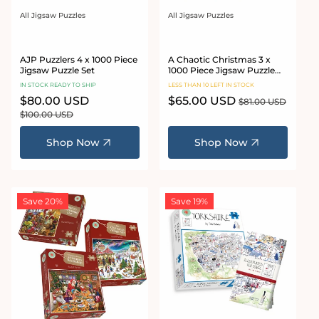
All Jigsaw Puzzles
All Jigsaw Puzzles
Vendor:
Vendor:
AJP Puzzlers 4 x 1000 Piece
A Chaotic Christmas 3 x
Jigsaw Puzzle Set
1000 Piece Jigsaw Puzzle
Bundle
IN STOCK READY TO SHIP
LESS THAN 10 LEFT IN STOCK
Sale
$80.00 USD
Regular
Sale
$65.00 USD
Regular
$81.00 USD
price
price
price
price
$100.00 USD
Shop Now
Shop Now
Save 20%
Save 19%