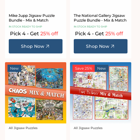
Mike Jupp Jigsaw Puzzle
The National Gallery Jigsaw
Bundle - Mix & Match
Puzzle Bundle - Mix & Match
IN STOCK READY TO SHIP
IN STOCK READY TO SHIP
Pick 4 - Get
25% off
Pick 4 - Get
25% off
Shop Now
Shop Now
New
Save 25%
New
All Jigsaw Puzzles
All Jigsaw Puzzles
Vendor:
Vendor: