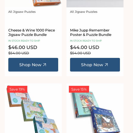
All Jigsaw Puzzles
All Jigsaw Puzzles
Vendor:
Vendor:
Cheese & Wine 1000 Piece
Mike Jupp Remember
Jigsaw Puzzle Bundle
Poster & Puzzle Bundle
IN STOCK READY TO SHIP
IN STOCK READY TO SHIP
Sale
$46.00 USD
Regular
Sale
$44.00 USD
Regular
price
price
price
price
$54.00 USD
$54.00 USD
Shop Now
Shop Now
Save 19%
Save 15%