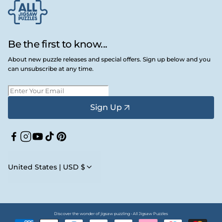
Be the first to know...
About new puzzle releases and special offers. Sign up below and you
can unsubscribe at any time.
Sign Up
Facebook
Instagram
YouTube
TikTok
Pinterest
United States | USD $
Discover the wonder of jigsaw puzzling • All Jigsaw Puzzles
Payment