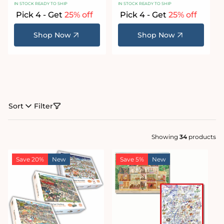
IN STOCK READY TO SHIP
IN STOCK READY TO SHIP
Pick 4 - Get
25% off
Pick 4 - Get
25% off
Shop Now
Shop Now
Sort
Filter
Showing
34
products
Save 20%
New
Save 5%
New