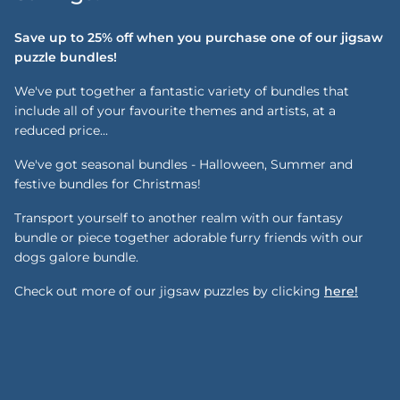
Save up to 25% off when you purchase one of our jigsaw
puzzle bundles!
We've put together a fantastic variety of bundles that
include all of your favourite themes and artists, at a
reduced price...
We've got seasonal bundles - Halloween, Summer and
festive bundles for Christmas!
Transport yourself to another realm with our fantasy
bundle or piece together adorable furry friends with our
dogs galore bundle.
Check out more of our jigsaw puzzles by clicking
here!