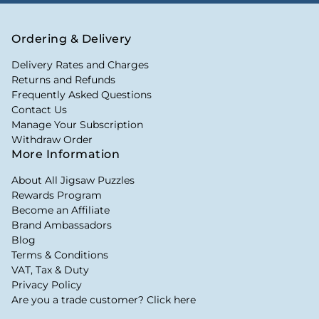
Ordering & Delivery
Delivery Rates and Charges
Returns and Refunds
Frequently Asked Questions
Contact Us
Manage Your Subscription
Withdraw Order
More Information
About All Jigsaw Puzzles
Rewards Program
Become an Affiliate
Brand Ambassadors
Blog
Terms & Conditions
VAT, Tax & Duty
Privacy Policy
Are you a trade customer? Click here