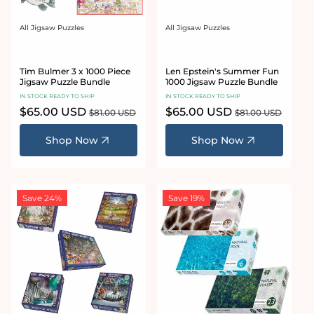
All Jigsaw Puzzles
All Jigsaw Puzzles
Vendor:
Vendor:
Tim Bulmer 3 x 1000 Piece
Len Epstein's Summer Fun
Jigsaw Puzzle Bundle
1000 Jigsaw Puzzle Bundle
IN STOCK READY TO SHIP
IN STOCK READY TO SHIP
Sale
$65.00 USD
Regular
Sale
$65.00 USD
Regular
$81.00 USD
$81.00 USD
price
price
price
price
Shop Now
Shop Now
Save 24%
Save 19%