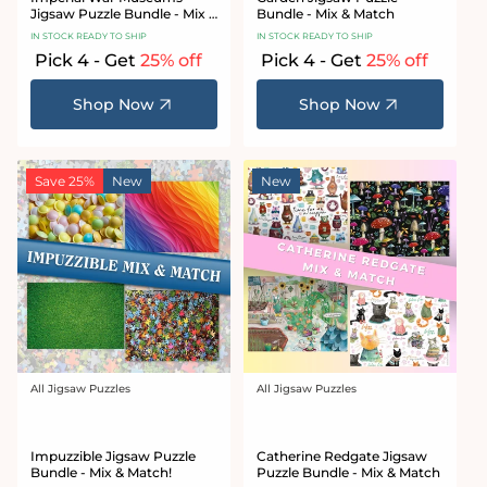
Jigsaw Puzzle Bundle - Mix &
Bundle - Mix & Match
Match
IN STOCK READY TO SHIP
IN STOCK READY TO SHIP
Pick 4 - Get
25% off
Pick 4 - Get
25% off
Shop Now
Shop Now
Save 25%
New
New
All Jigsaw Puzzles
All Jigsaw Puzzles
Vendor:
Vendor:
Impuzzible Jigsaw Puzzle
Catherine Redgate Jigsaw
Bundle - Mix & Match!
Puzzle Bundle - Mix & Match