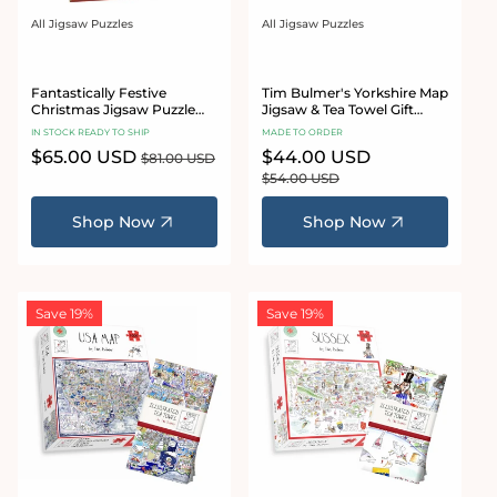
All Jigsaw Puzzles
All Jigsaw Puzzles
Vendor:
Vendor:
Fantastically Festive
Tim Bulmer's Yorkshire Map
Christmas Jigsaw Puzzle
Jigsaw & Tea Towel Gift
Bundle Set
Bundle
IN STOCK READY TO SHIP
MADE TO ORDER
Sale
$65.00 USD
Regular
Sale
$44.00 USD
Regular
$81.00 USD
price
price
price
price
$54.00 USD
Shop Now
Shop Now
Save 19%
Save 19%