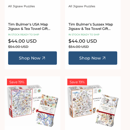
All Jigsaw Puzzles
All Jigsaw Puzzles
Vendor:
Vendor:
Tim Bulmer's USA Map
Tim Bulmer's Sussex Map
Jigsaw & Tea Towel Gift
Jigsaw & Tea Towel Gift
Bundle
Bundle
IN STOCK READY TO SHIP
IN STOCK READY TO SHIP
Sale
$44.00 USD
Regular
Sale
$44.00 USD
Regular
price
price
price
price
$54.00 USD
$54.00 USD
Shop Now
Shop Now
Save 19%
Save 19%