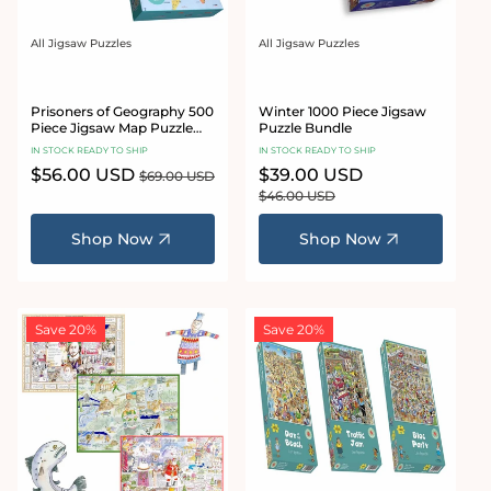
All Jigsaw Puzzles
All Jigsaw Puzzles
Vendor:
Vendor:
Prisoners of Geography 500
Winter 1000 Piece Jigsaw
Piece Jigsaw Map Puzzle
Puzzle Bundle
Bundle
IN STOCK READY TO SHIP
IN STOCK READY TO SHIP
Sale
$56.00 USD
Regular
Sale
$39.00 USD
Regular
$69.00 USD
price
price
price
price
$46.00 USD
Shop Now
Shop Now
Save 20%
Save 20%