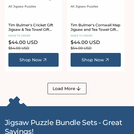
All Jigsaw Puzzles
All Jigsaw Puzzles
Vendor:
Vendor:
Tim Bulmer's Cricket Gift
Tim Bulmer's Cornwall Map
Jigsaw & Tea Towel Gift
Jigsaw and Tea Towel Gift
Bundle
Bundle
MADE TO ORDER
MADE TO ORDER
Sale
$44.00 USD
Regular
Sale
$44.00 USD
Regular
price
price
price
price
$54.00 USD
$54.00 USD
Shop Now
Shop Now
Load More
Jigsaw Puzzle Bundle Sets - Great
Savings!