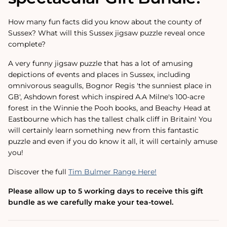
How many fun facts did you know about the county of
Sussex? What will this Sussex jigsaw puzzle reveal once
complete?
A very funny jigsaw puzzle that has a lot of amusing
depictions of events and places in Sussex, including
omnivorous seagulls, Bognor Regis 'the sunniest place in
GB', Ashdown forest which inspired A.A Milne's 100-acre
forest in the Winnie the Pooh books, and Beachy Head at
Eastbourne which has the tallest chalk cliff in Britain! You
will certainly learn something new from this fantastic
puzzle and even if you do know it all, it will certainly amuse
you!
Discover the full
Tim Bulmer Range Here!
Please allow up to 5 working days to receive this gift
bundle as we carefully make your tea-towel.