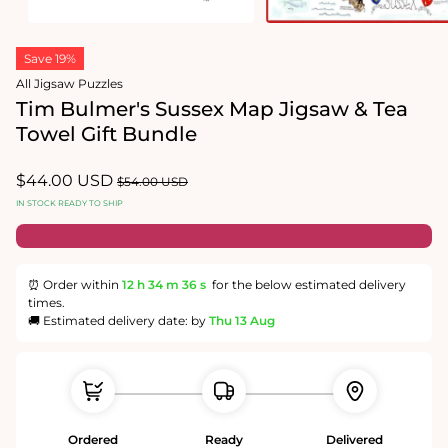
Open
Open
media
media
Save 19%
1
2
in
in
All Jigsaw Puzzles
modal
modal
Tim Bulmer's Sussex Map Jigsaw & Tea
Towel Gift Bundle
Sale
$44.00 USD
Regular
$54.00 USD
price
price
IN STOCK READY TO SHIP
⏰ Order within
12 h
34 m
36 s
for the below estimated delivery
times.
🚚 Estimated delivery date: by
Thu 13 Aug
Ordered
Ready
Delivered