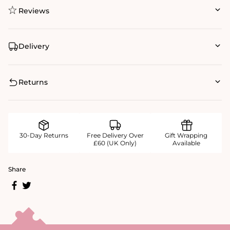
Reviews
Delivery
Returns
30-Day Returns
Free Delivery Over
Gift Wrapping
£60 (UK Only)
Available
Share