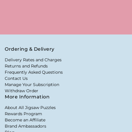
Ordering & Delivery
Delivery Rates and Charges
Returns and Refunds
Frequently Asked Questions
Contact Us
Manage Your Subscription
Withdraw Order
More Information
About All Jigsaw Puzzles
Rewards Program
Become an Affiliate
Brand Ambassadors