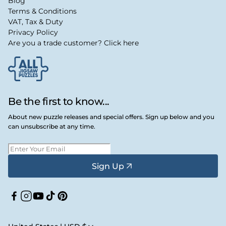
Blog
Terms & Conditions
VAT, Tax & Duty
Privacy Policy
Are you a trade customer? Click here
Be the first to know...
About new puzzle releases and special offers. Sign up below and you
can unsubscribe at any time.
Sign Up
Facebook
Instagram
YouTube
TikTok
Pinterest