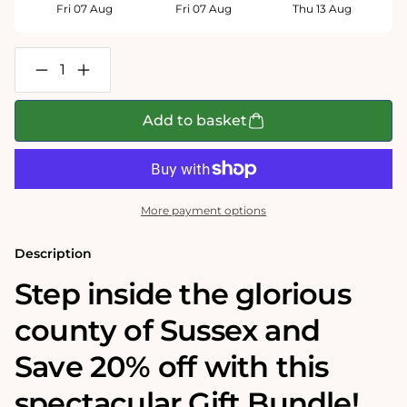
Fri 07 Aug
Fri 07 Aug
Thu 13 Aug
Decrease
Increase
quantity
quantity
for
for
Tim
Tim
Add to basket
Bulmer&#39;s
Bulmer&#39;s
Sussex
Sussex
Map
Map
Jigsaw
Jigsaw
&amp;
&amp;
Tea
Tea
More payment options
Towel
Towel
Gift
Gift
Bundle
Bundle
Description
Step inside the glorious
county of Sussex and
Save 20% off with this
spectacular Gift Bundle!