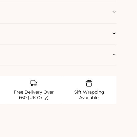
Free Delivery Over
Gift Wrapping
£60 (UK Only)
Available