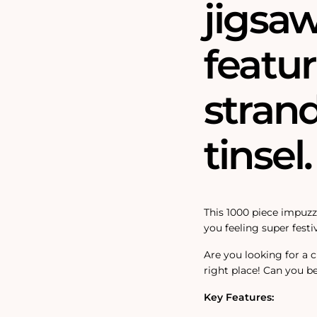
jigsa
featur
strand
tinsel.
This 1000 piece impuzzi
you feeling super festiv
Are you looking for a 
right place! Can you be
Key Features: