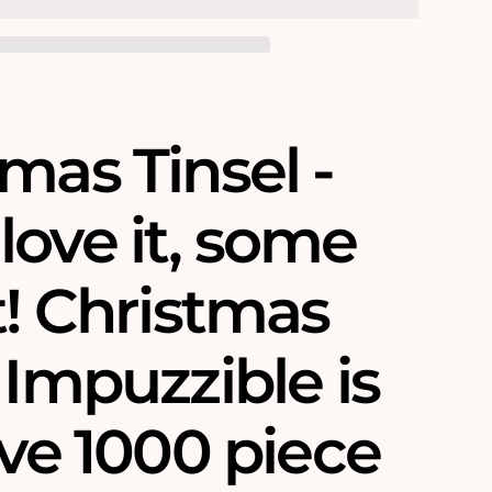
mas Tinsel -
love it, some
t! Christmas
 Impuzzible is
ive 1000 piece