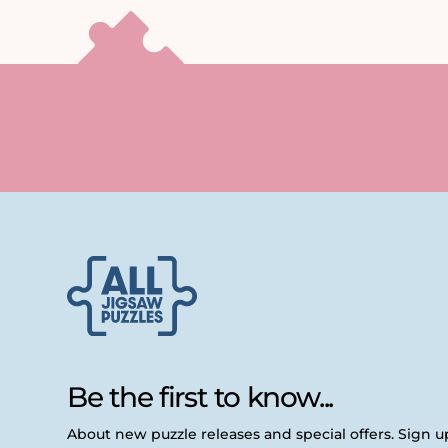
Be the first to know...
About new puzzle releases and special offers. Sign 