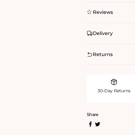
Reviews
Delivery
Returns
30-Day Returns
Share