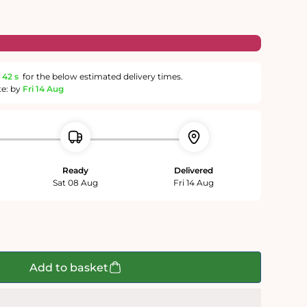
42 s
for the below estimated delivery times.
te: by
Fri 14 Aug
Ready
Delivered
Sat 08 Aug
Fri 14 Aug
Add to basket