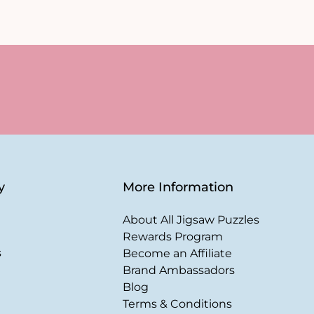
y
More Information
About All Jigsaw Puzzles
Rewards Program
s
Become an Affiliate
Brand Ambassadors
Blog
Terms & Conditions