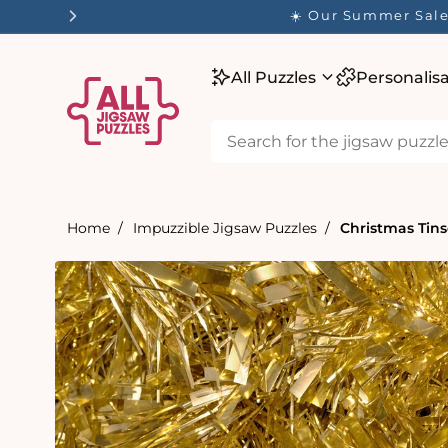
tent
☀️ Our Summer Sale 
All Puzzles
Personalis
Home
Impuzzible Jigsaw Puzzles
Christmas Tins
Skip to
product
information