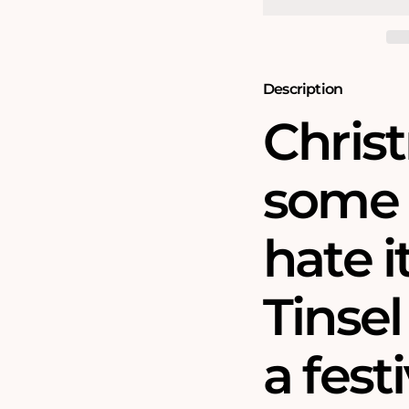
No
No
30
30
-
-
1000
1000
Piece
Piece
Jigsaw
Jigsaw
Description
Puzzle
Puzzle
Christ
some 
hate i
Tinsel
a fest