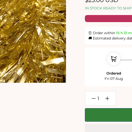
$23.00 USD
price
IN STOCK READY TO SHIP
⏰ Order within
15 h
31 m
🚚 Estimated delivery da
Ordered
Fri 07 Aug
Decrease
Increase
quantity
quantity
for
for
Christmas
Christmas
Tinsel
Tinsel
-
-
Impuzzible
Impuzzible