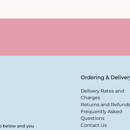
Ordering & Deliver
Delivery Rates and
Charges
Returns and Refund
Frequently Asked
Questions
Contact Us
up below and you