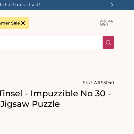
ilst Stocks Last!
Log
Basket
mer Sale
in
SKU:
AJP13040
insel - Impuzzible No 30 -
 Jigsaw Puzzle
rating:
s: