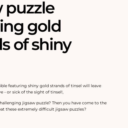
w puzzle
ing gold
s of shiny
ble featuring shiny gold strands of tinsel will leave
e - or sick of the sight of tinsel!‚
challenging jigsaw puzzle? Then you have come to the
at these extremely difficult jigsaw puzzles?