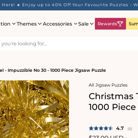
Here! ☀️ Enjoy up to 40% Off Your Favourite Puzzles - Wh
ation
Themes
Accessories
Sale
Rewards
Sum
el - Impuzzible No 30 - 1000 Piece Jigsaw Puzzle
All Jigsaw Puzzles
Christmas T
1000 Piece
Average 
4.7
(
vote
6
)
Regular