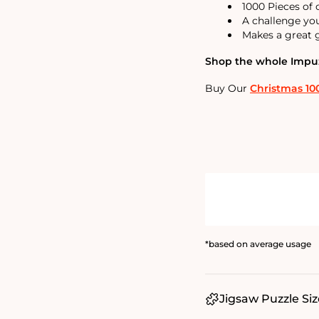
1000 Pieces of
A challenge yo
Makes a great g
Shop the whole Impuzz
Buy Our
Christmas 10
*based on average usage
Jigsaw Puzzle Siz