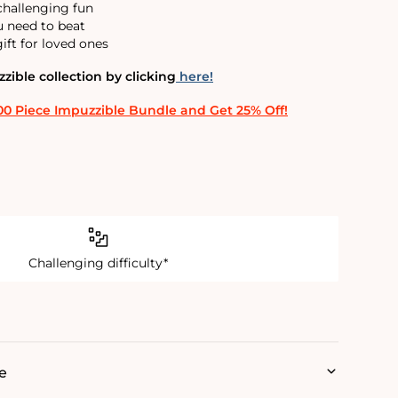
 challenging fun
u need to beat
ift for loved ones
ible collection by clicking
here!
00 Piece Impuzzible Bundle and Get 25% Off!
Challenging difficulty*
e