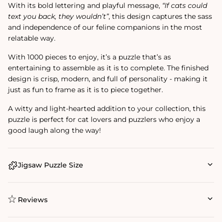
With its bold lettering and playful message,
“If cats could
text you back, they wouldn’t”
, this design captures the sass
and independence of our feline companions in the most
relatable way.
With 1000 pieces to enjoy, it’s a puzzle that’s as
entertaining to assemble as it is to complete. The finished
design is crisp, modern, and full of personality - making it
just as fun to frame as it is to piece together.
A witty and light-hearted addition to your collection, this
puzzle is perfect for cat lovers and puzzlers who enjoy a
good laugh along the way!
Jigsaw Puzzle Size
Reviews