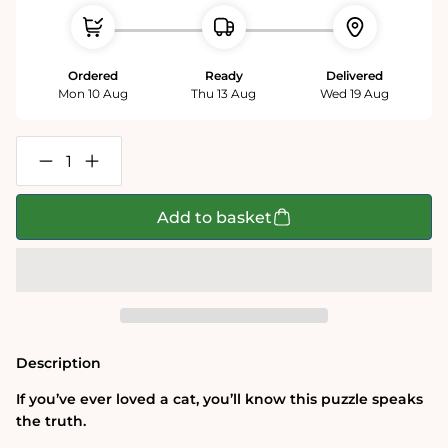
Ordered
Ready
Delivered
Mon 10 Aug
Thu 13 Aug
Wed 19 Aug
Decrease
Increase
quantity
quantity
for
for
Texting
Texting
Add to basket
Cats
Cats
-
-
1000
1000
Piece
Piece
Soft
Soft
Touch
Touch
Jigsaw
Jigsaw
Puzzle
Puzzle
Description
If you’ve ever loved a cat, you’ll know this puzzle speaks
the truth.