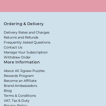
Ordering & Delivery
Delivery Rates and Charges
Returns and Refunds
Frequently Asked Questions
Contact Us
Manage Your Subscription
Withdraw Order
More Information
About All Jigsaw Puzzles
Rewards Program
Become an Affiliate
Brand Ambassadors
Blog
Terms & Conditions
VAT, Tax & Duty
Privacy Policy