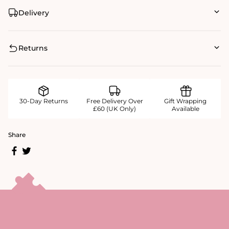
Delivery
Returns
30-Day Returns
Free Delivery Over
Gift Wrapping
£60 (UK Only)
Available
Share