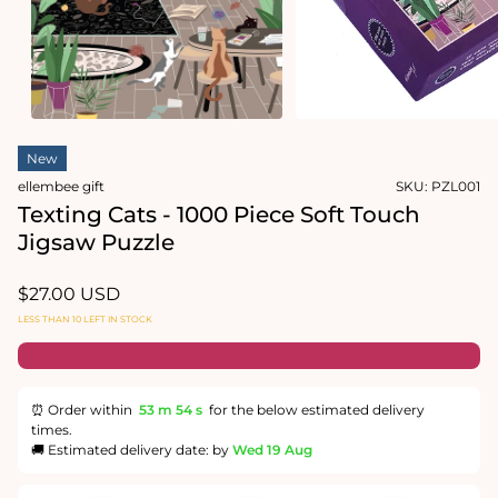
Open
media
2
in
modal
Open
media
New
1
in
ellembee gift
SKU:
PZL001
modal
Texting Cats - 1000 Piece Soft Touch
Jigsaw Puzzle
Regular
$27.00 USD
price
LESS THAN 10 LEFT IN STOCK
⏰ Order within
53 m
53 s
for the below estimated delivery
times.
🚚 Estimated delivery date: by
Wed 19 Aug