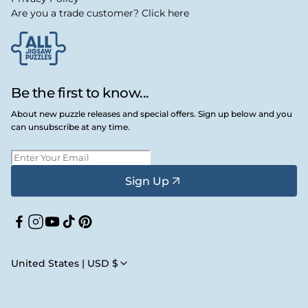
Are you a trade customer? Click here
Be the first to know...
About new puzzle releases and special offers. Sign up below and you
can unsubscribe at any time.
Sign Up
Facebook
Instagram
YouTube
TikTok
Pinterest
United States | USD $