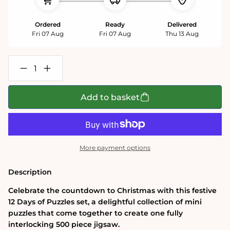
Ordered
Ready
Delivered
Fri 07 Aug
Fri 07 Aug
Thu 13 Aug
Decrease
Increase
quantity
quantity
for
for
Meowy
Meowy
Add to basket
Christmas
Christmas
12
12
Days
Days
of
of
Puzzles
Puzzles
500
500
More payment options
Piece
Piece
Advent
Advent
Calendar
Calendar
Description
Celebrate the countdown to Christmas with this festive
12 Days of Puzzles set, a delightful collection of mini
puzzles that come together to create one fully
interlocking 500 piece jigsaw.