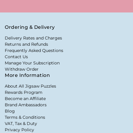
Ordering & Delivery
Delivery Rates and Charges
Returns and Refunds
Frequently Asked Questions
Contact Us
Manage Your Subscription
Withdraw Order
More Information
About All Jigsaw Puzzles
Rewards Program
Become an Affiliate
Brand Ambassadors
Blog
Terms & Conditions
VAT, Tax & Duty
Privacy Policy