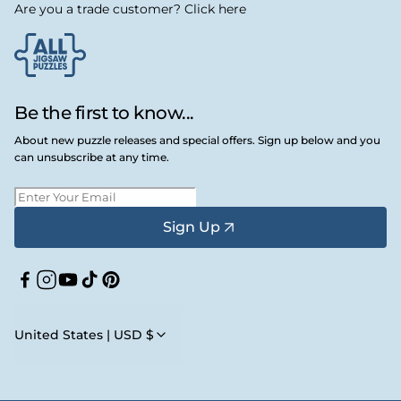
Are you a trade customer? Click here
Be the first to know...
About new puzzle releases and special offers. Sign up below and you
can unsubscribe at any time.
Sign Up
Facebook
Instagram
YouTube
TikTok
Pinterest
United States | USD $