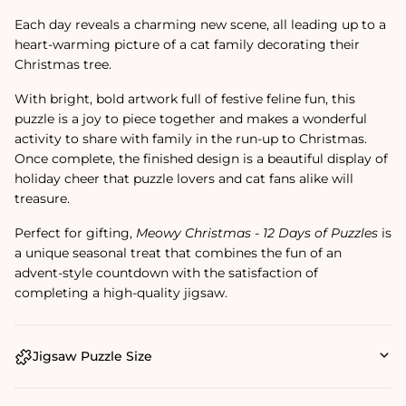
Each day reveals a charming new scene, all leading up to a
heart-warming picture of a cat family decorating their
Christmas tree.
With bright, bold artwork full of festive feline fun, this
puzzle is a joy to piece together and makes a wonderful
activity to share with family in the run-up to Christmas.
Once complete, the finished design is a beautiful display of
holiday cheer that puzzle lovers and cat fans alike will
treasure.
Perfect for gifting,
Meowy Christmas - 12 Days of Puzzles
is
a unique seasonal treat that combines the fun of an
advent-style countdown with the satisfaction of
completing a high-quality jigsaw.
Jigsaw Puzzle Size