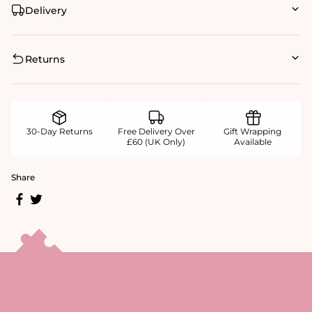
Delivery
Returns
30-Day Returns
Free Delivery Over
Gift Wrapping
£60 (UK Only)
Available
Share