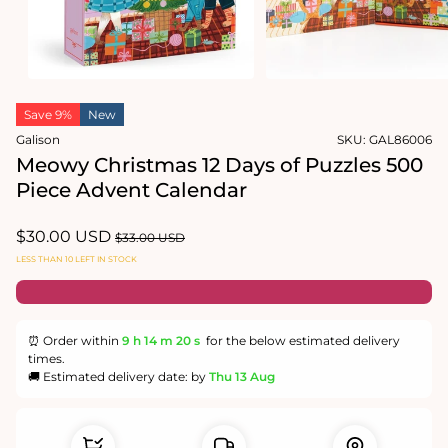
Open
Open
media
media
1
2
in
in
modal
modal
Save 9%
New
Galison
SKU:
GAL86006
Meowy Christmas 12 Days of Puzzles 500
Piece Advent Calendar
Sale
$30.00 USD
Regular
$33.00 USD
price
price
LESS THAN 10 LEFT IN STOCK
⏰ Order within
9 h
14 m
19 s
for the below estimated delivery
times.
🚚 Estimated delivery date: by
Thu 13 Aug