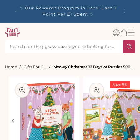
tent
y up to
✨ Our Rewards Program is Here! Earn 1
 Whilst
Point Per £1 Spent ✨
Log
Basket
in
Home
Gifts For Cat Lovers
Meowy Christmas 12 Days of Puzzles 500 Piece Advent Calendar
t
ation
Save 9%