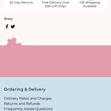
30-Day Returns
Free Delivery Over
Gift Wrapping
£60 (UK Only)
Available
Share
Ordering & Delivery
Delivery Rates and Charges
Returns and Refunds
Frequently Asked Questions