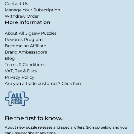
Contact Us
Manage Your Subscription
Withdraw Order
More Information
About All Jigsaw Puzzles
Rewards Program
Become an Affiliate
Brand Ambassadors
Blog
Terms & Conditions
VAT, Tax & Duty
Privacy Policy
Are you a trade customer? Click here
Be the first to know...
About new puzzle releases and special offers. Sign up below and you
can unsubscribe at any time.