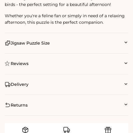
birds - the perfect setting for a beautiful afternoon!
Whether you're a feline fan or simply in need of a relaxing
afternoon, this puzzle is the perfect companion.
Jigsaw Puzzle Size
Reviews
Delivery
Returns