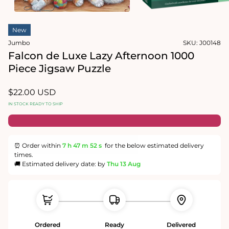
in
modal
Open
media
New
2
in
Jumbo
SKU:
J00148
modal
Falcon de Luxe Lazy Afternoon 1000
Piece Jigsaw Puzzle
Regular
$22.00 USD
price
IN STOCK READY TO SHIP
⏰ Order within
7 h
47 m
51 s
for the below estimated delivery
times.
🚚 Estimated delivery date: by
Thu 13 Aug
Ordered
Ready
Delivered