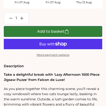
Fri 07 Aug
Fri 07 Aug
Thu 13 Aug
Decrease
Increase
quantity
quantity
for
for
Falcon
Falcon
Add to basket
de
de
Luxe
Luxe
Lazy
Lazy
Afternoon
Afternoon
1000
1000
Piece
Piece
More payment options
Jigsaw
Jigsaw
Puzzle
Puzzle
Description
Take a delightful break with 'Lazy Afternoon 1000 Piece
Jigsaw Puzze' from Falcon de Luxe!
As you piece together this charming scene, you'll reveal a
cosy windowsill where two cats lounge lazily, basking in
the warm sunshine. Outside, a lush garden comes to life,
brimming with vibrant flowers and a flurry of beautiful