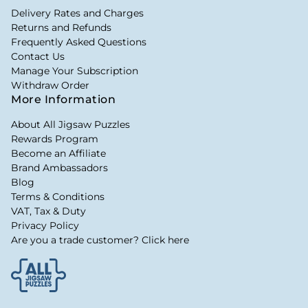
Delivery Rates and Charges
Returns and Refunds
Frequently Asked Questions
Contact Us
Manage Your Subscription
Withdraw Order
More Information
About All Jigsaw Puzzles
Rewards Program
Become an Affiliate
Brand Ambassadors
Blog
Terms & Conditions
VAT, Tax & Duty
Privacy Policy
Are you a trade customer? Click here