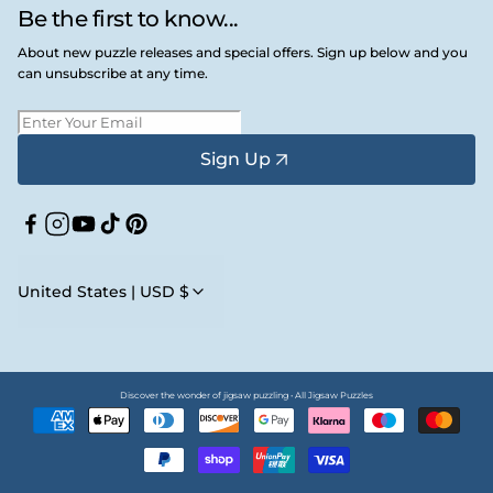
Be the first to know...
About new puzzle releases and special offers. Sign up below and you
can unsubscribe at any time.
Sign Up
Facebook
Instagram
YouTube
TikTok
Pinterest
United States | USD $
Discover the wonder of jigsaw puzzling • All Jigsaw Puzzles
Payment
methods