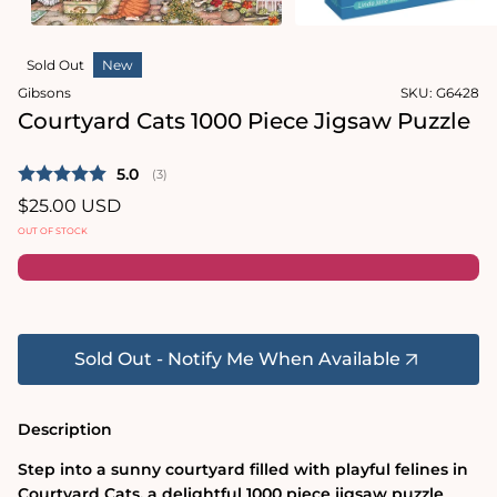
in
Open
modal
media
Sold Out
New
2
in
Gibsons
SKU:
G6428
modal
Courtyard Cats 1000 Piece Jigsaw Puzzle
Average rating:
5.0
(
votes:
3
)
Regular
$25.00 USD
price
OUT OF STOCK
Sold Out - Notify Me When Available
Description
Step into a sunny courtyard filled with playful felines in
Courtyard Cats, a delightful 1000 piece jigsaw puzzle