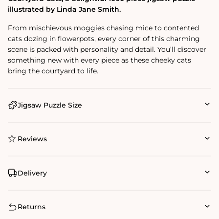
illustrated by Linda Jane Smith.
From mischievous moggies chasing mice to contented
cats dozing in flowerpots, every corner of this charming
scene is packed with personality and detail. You’ll discover
something new with every piece as these cheeky cats
bring the courtyard to life.
Jigsaw Puzzle Size
Reviews
Delivery
Returns