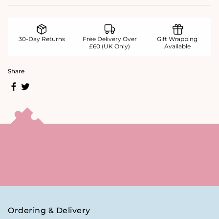
30-Day Returns
Free Delivery Over
Gift Wrapping
£60 (UK Only)
Available
Share
Ordering & Delivery