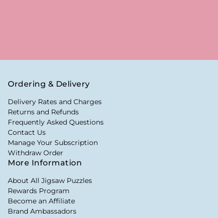
Ordering & Delivery
Delivery Rates and Charges
Returns and Refunds
Frequently Asked Questions
Contact Us
Manage Your Subscription
Withdraw Order
More Information
About All Jigsaw Puzzles
Rewards Program
Become an Affiliate
Brand Ambassadors