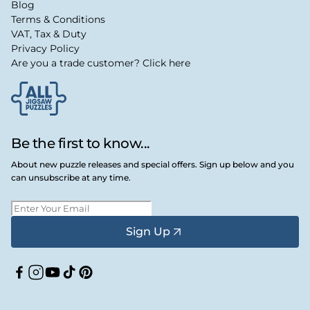
Blog
Terms & Conditions
VAT, Tax & Duty
Privacy Policy
Are you a trade customer? Click here
Be the first to know...
About new puzzle releases and special offers. Sign up below and you
can unsubscribe at any time.
Sign Up
Facebook
Instagram
YouTube
TikTok
Pinterest