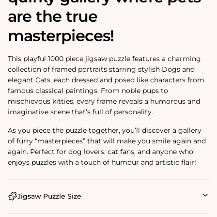
are the true
masterpieces!
This playful 1000 piece jigsaw puzzle features a charming
collection of framed portraits starring stylish
Dogs
and
elegant
Cats
, each dressed and posed like characters from
famous classical paintings. From noble pups to
mischievous kitties, every frame reveals a humorous and
imaginative scene that’s full of personality.
As you piece the puzzle together, you’ll discover a gallery
of furry “masterpieces” that will make you smile again and
again. Perfect for dog lovers, cat fans, and anyone who
enjoys puzzles with a touch of humour and artistic flair!
Jigsaw Puzzle Size