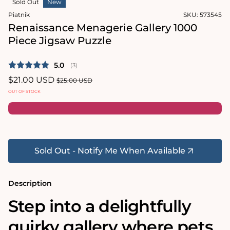
Sold Out
New
1
in
Piatnik
SKU:
573545
modal
Renaissance Menagerie Gallery 1000
Piece Jigsaw Puzzle
Average rating:
5.0
(
votes:
3
)
Sale
$21.00 USD
Regular
$25.00 USD
price
price
OUT OF STOCK
Sold Out - Notify Me When Available
Description
Step into a delightfully
quirky gallery where pets