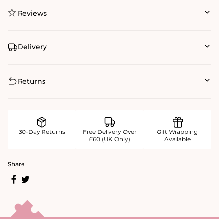
Reviews
Delivery
Returns
30-Day Returns
Free Delivery Over
Gift Wrapping
£60 (UK Only)
Available
Share