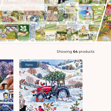
Sort
Showing
64
products
New