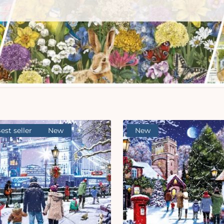
est seller
New
New