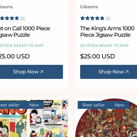
bsons
Gibsons
ndor:
Vendor:
ating:
5.0 out of 5 stars
Rating:
5.0 out of 5
(2)
(3)
t on Call 1000 Piece
The King's Arms 1000
igsaw Puzzle
Piece Jigsaw Puzzle
 STOCK READY TO SHIP
IN STOCK READY TO SHIP
egular
25.00 USD
Regular
$25.00 USD
ice
price
Shop Now
Shop Now
est seller
New
Best seller
New