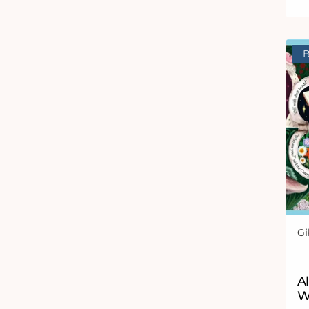
B
Gi
Ve
Al
W