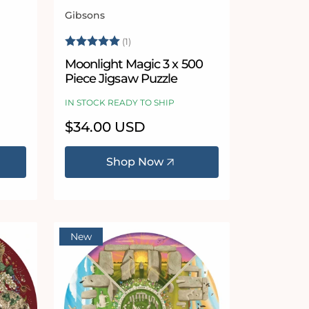
Gibsons
Vendor:
 stars
Rating:
5.0 out of 5 stars
(1)
Moonlight Magic 3 x 500
Piece Jigsaw Puzzle
IN STOCK READY TO SHIP
Regular
$34.00 USD
price
Shop Now
New