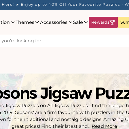
ur Rewards Program is Here! Earn 1 Point Per £1 Spent 
ation
Themes
Accessories
Sale
Rewards
Sum
bsons Jigsaw Puzz
s Jigsaw Puzzles on All Jigsaw Puzzles - find the range 
n 2019, Gibsons' are a firm favourite with puzzlers in the
wn for their traditional and nostalgic designs. Amazing G
great prices! Find their latest and...
Read More