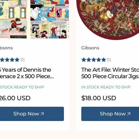
bsons
Gibsons
ndor:
Vendor:
ating:
5.0 out of 5 stars
Rating:
5.0 out of 5
(1)
(1)
 Years of Dennis the
The Art File: Winter St
enace 2 x 500 Piece
500 Piece Circular Jig
igsaw Puzzle Set
Puzzle
 STOCK READY TO SHIP
IN STOCK READY TO SHIP
egular
26.00 USD
Regular
$18.00 USD
ice
price
Shop Now
Shop Now