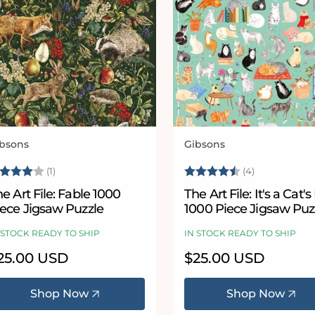
bsons
Gibsons
ndor:
Vendor:
ating:
4.0 out of 5 stars
Rating:
4.5 out of 
(1)
(4)
e Art File: Fable 1000
The Art File: It's a Cat's 
iece Jigsaw Puzzle
1000 Piece Jigsaw Puz
 STOCK READY TO SHIP
IN STOCK READY TO SHIP
egular
25.00 USD
Regular
$25.00 USD
ice
price
Shop Now
Shop Now