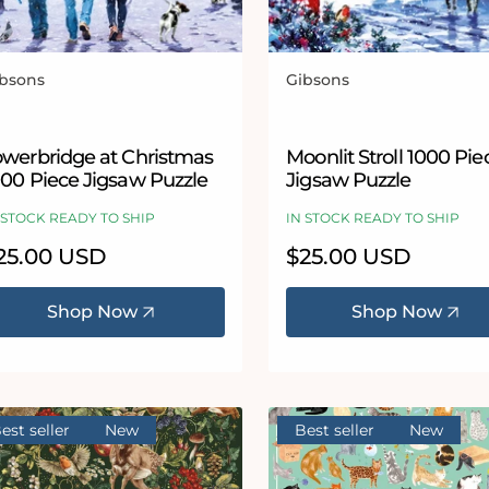
bsons
Gibsons
ndor:
Vendor:
owerbridge at Christmas
Moonlit Stroll 1000 Pie
000 Piece Jigsaw Puzzle
Jigsaw Puzzle
 STOCK READY TO SHIP
IN STOCK READY TO SHIP
egular
25.00 USD
Regular
$25.00 USD
ice
price
Shop Now
Shop Now
est seller
New
Best seller
New