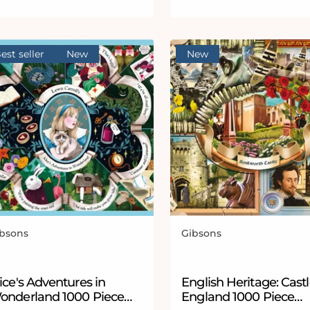
est seller
New
New
bsons
Gibsons
ndor:
Vendor:
ice's Adventures in
English Heritage: Castl
onderland 1000 Piece
England 1000 Piece