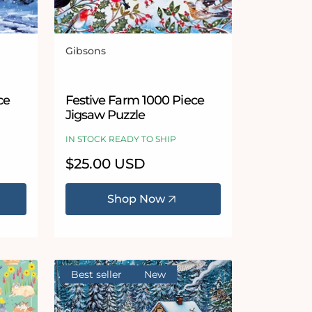
Gibsons
Vendor:
ce
Festive Farm 1000 Piece
Jigsaw Puzzle
IN STOCK READY TO SHIP
Regular
$25.00 USD
price
Shop Now
Best seller
New