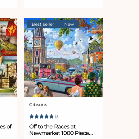
Best seller
New
Gibsons
Vendor:
Rating:
5.0 out of 5 stars
(3)
es of
Off to the Races at
Newmarket 1000 Piece