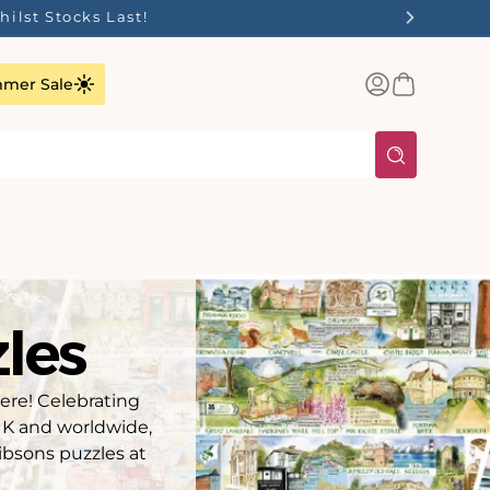
✨
Log
Basket
mer Sale
in
les
here! Celebrating
 UK and worldwide,
ibsons puzzles at