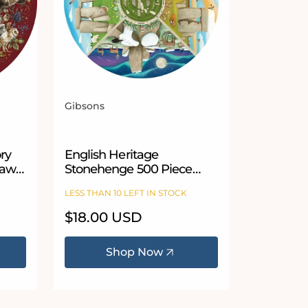
Gibsons
Vendor:
 stars
ory
English Heritage
saw
Stonehenge 500 Piece
Circular Jigsaw Puzzle
LESS THAN 10 LEFT IN STOCK
Regular
$18.00 USD
price
Shop Now