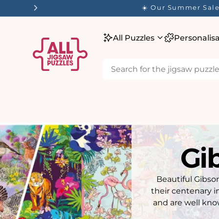
tent
✨ O
All Puzzles
Personalis
Gi
Beautiful Gibson
their centenary i
and are well kno