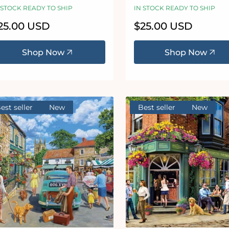
igsaw Puzzle
Jigsaw Puzzle
 STOCK READY TO SHIP
IN STOCK READY TO SHIP
egular
25.00 USD
Regular
$25.00 USD
ice
price
Shop Now
Shop Now
est seller
New
Best seller
New