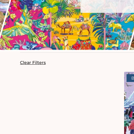
Clear Filters
B