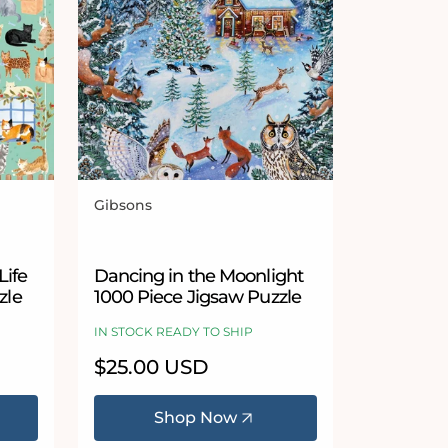
Gibsons
Vendor:
5 stars
Life
Dancing in the Moonlight
zle
1000 Piece Jigsaw Puzzle
IN STOCK READY TO SHIP
Regular
$25.00 USD
price
Shop Now