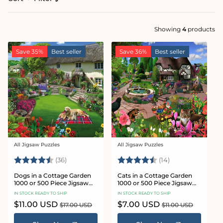
Showing
4
products
Save 35%
Best seller
Save 36%
Best seller
All Jigsaw Puzzles
All Jigsaw Puzzles
Vendor:
Vendor:
Rating:
4.9 out of 5 stars
Rating:
4.9 out of 5 sta
(36)
(14)
Dogs in a Cottage Garden
Cats in a Cottage Garden
1000 or 500 Piece Jigsaw
1000 or 500 Piece Jigsaw
Puzzles
Puzzles
IN STOCK READY TO SHIP
IN STOCK READY TO SHIP
Sale
$11.00 USD
Regular
Sale
$7.00 USD
Regular
$17.00 USD
$11.00 USD
price
price
price
price