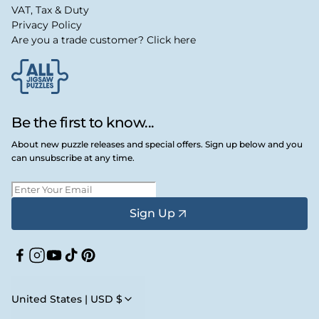
VAT, Tax & Duty
Privacy Policy
Are you a trade customer? Click here
Be the first to know...
About new puzzle releases and special offers. Sign up below and you
can unsubscribe at any time.
Sign Up
Facebook
Instagram
YouTube
TikTok
Pinterest
United States | USD $