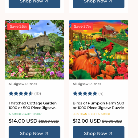
Shop Now
Shop Now
Save 26%
Save 37%
All Jigsaw Puzzles
All Jigsaw Puzzles
Vendor:
Vendor:
Rating:
4.9 out of 5 stars
Rating:
5.0 out of 5 star
(10)
(4)
Thatched Cottage Garden
Birds of Pumpkin Farm 500
1000 or 500 Piece Jigsaw
or 1000 Piece Jigsaw Puzzle
Puzzles
IN STOCK READY TO SHIP
LESS THAN 10 LEFT IN STOCK
Sale
$14.00 USD
Regular
Sale
$12.00 USD
Regular
$19.00 USD
$19.00 USD
price
price
price
price
Shop Now
Shop Now