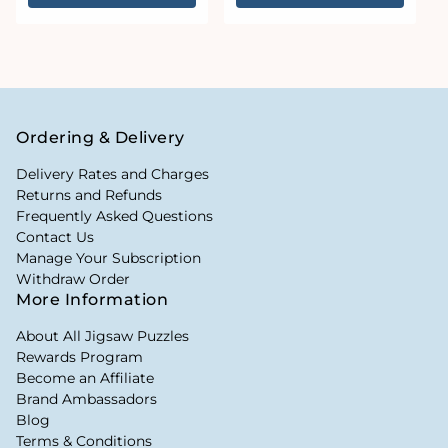
Ordering & Delivery
Delivery Rates and Charges
Returns and Refunds
Frequently Asked Questions
Contact Us
Manage Your Subscription
Withdraw Order
More Information
About All Jigsaw Puzzles
Rewards Program
Become an Affiliate
Brand Ambassadors
Blog
Terms & Conditions