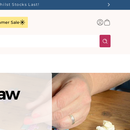
ilst Stocks Last!
Log
Basket
mer Sale
in
saw