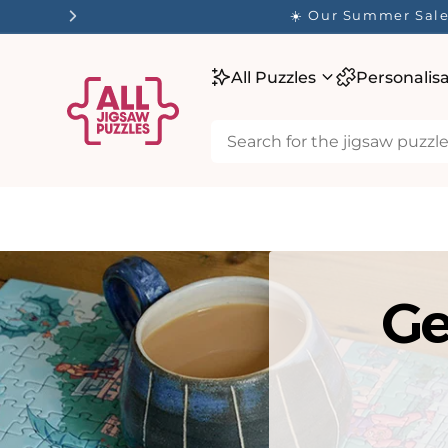
tent
☀️ Our Summer Sale 
All Puzzles
Personalis
Ge