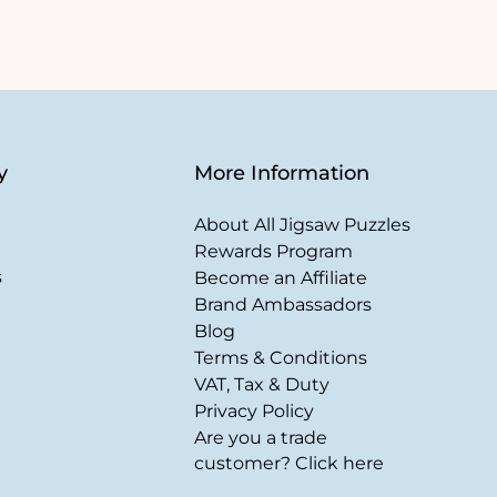
y
More Information
About All Jigsaw Puzzles
Rewards Program
s
Become an Affiliate
Brand Ambassadors
Blog
Terms & Conditions
VAT, Tax & Duty
Privacy Policy
Are you a trade
customer? Click here