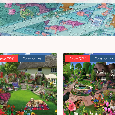
ave 35%
Best seller
Save 36%
Best seller