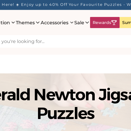
Here! ☀️ Enjoy up to 40% Off Your Favourite Puzzles - Wh
ation
Themes
Accessories
Sale
Rewards
Sum
rald Newton Jig
Puzzles