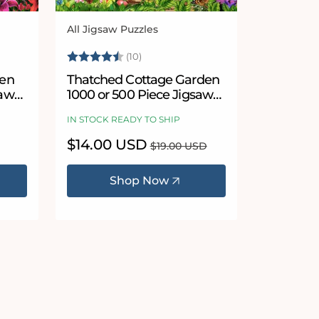
All Jigsaw Puzzles
Vendor:
5 stars
Rating:
4.9 out of 5 stars
(10)
den
Thatched Cottage Garden
saw
1000 or 500 Piece Jigsaw
Puzzles
IN STOCK READY TO SHIP
Sale
$14.00 USD
Regular
$19.00 USD
price
price
Shop Now