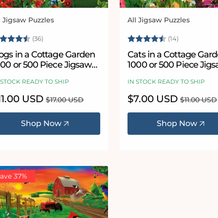
l Jigsaw Puzzles
All Jigsaw Puzzles
ndor:
Vendor:
ating:
4.9 out of 5 stars
Rating:
4.9 out of 
(36)
(14)
ogs in a Cottage Garden
Cats in a Cottage Gar
000 or 500 Piece Jigsaw
1000 or 500 Piece Jig
uzzles
Puzzles
 STOCK READY TO SHIP
IN STOCK READY TO SHIP
le
11.00 USD
Regular
Sale
$7.00 USD
Regular
$17.00 USD
$11.00 USD
ice
price
price
price
Shop Now
Shop Now
ave 37%