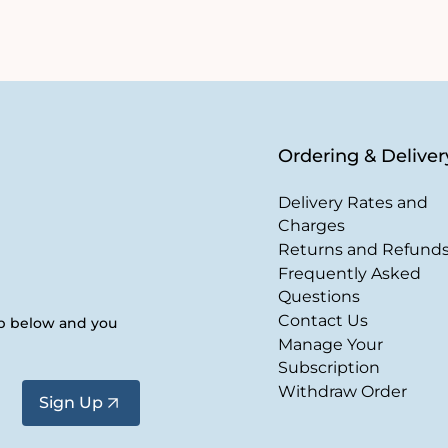
Ordering & Deliver
Delivery Rates and
Charges
Returns and Refund
Frequently Asked
Questions
Contact Us
up below and you
Manage Your
Subscription
Withdraw Order
Sign Up