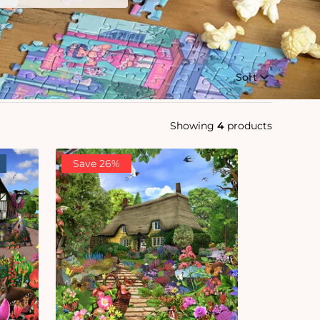
Sort
Showing
4
products
Save 26%