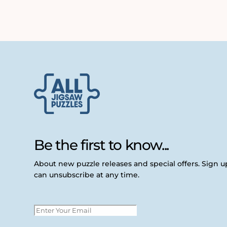
Be the first to know...
About new puzzle releases and special offers. Sign 
can unsubscribe at any time.