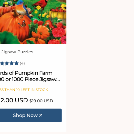
l Jigsaw Puzzles
ndor:
ating:
5.0 out of 5 stars
(4)
irds of Pumpkin Farm
00 or 1000 Piece Jigsaw
uzzle
SS THAN 10 LEFT IN STOCK
le
12.00 USD
Regular
$19.00 USD
ice
price
Shop Now