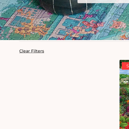
Clear Filters
S