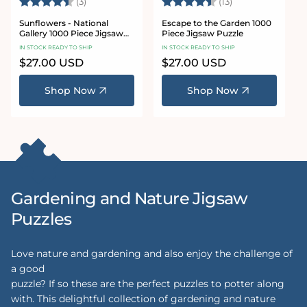
Rating:
4.7 out of 5 stars
Rating:
4.7 out of 5 sta
(3)
(13)
Sunflowers - National
Escape to the Garden 1000
Gallery 1000 Piece Jigsaw
Piece Jigsaw Puzzle
Puzzle
IN STOCK READY TO SHIP
IN STOCK READY TO SHIP
Regular
$27.00 USD
Regular
$27.00 USD
price
price
Shop Now
Shop Now
Gardening and Nature Jigsaw
Puzzles
Love nature and gardening and also enjoy the challenge of
a good
puzzle? If so these are the perfect puzzles to potter along
with. This delightful collection of gardening and nature