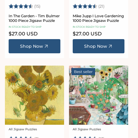
Rating:
4.9 out of 5 stars
Rating:
4.4 out of 5 sta
(15)
(21)
In The Garden - Tim Bulmer
Mike Jupp I Love Gardening
1000 Piece Jigsaw Puzzle
1000 Piece Jigsaw Puzzle
IN STOCK READY TO SHIP
IN STOCK READY TO SHIP
Regular
$27.00 USD
Regular
$27.00 USD
price
price
Shop Now
Shop Now
Best seller
All Jigsaw Puzzles
All Jigsaw Puzzles
Vendor:
Vendor: