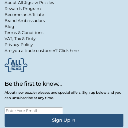
About All Jigsaw Puzzles
Rewards Program
Become an Affiliate
Brand Ambassadors
Blog
Terms & Conditions
VAT, Tax & Duty
Privacy Policy
Are you a trade customer? Click here
Be the first to know...
About new puzzle releases and special offers. Sign up below and you
can unsubscribe at any time.
Sign Up