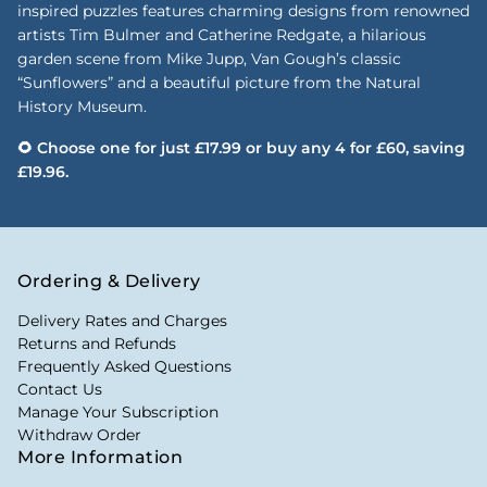
inspired puzzles features charming designs from renowned
artists Tim Bulmer and Catherine Redgate, a hilarious
garden scene from Mike Jupp, Van Gough’s classic
“Sunflowers” and a beautiful picture from the Natural
History Museum.
🌻 Choose one for just £17.99 or buy any 4 for £60, saving
£19.96.
Ordering & Delivery
Delivery Rates and Charges
Returns and Refunds
Frequently Asked Questions
Contact Us
Manage Your Subscription
Withdraw Order
More Information