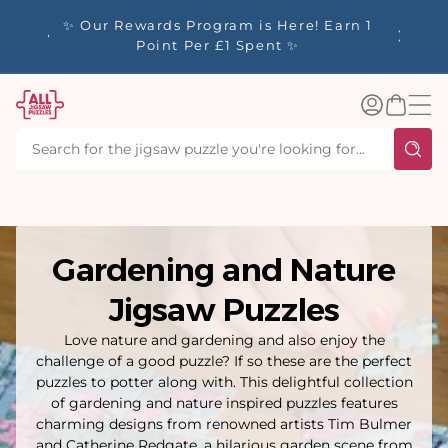
tent
y up to
✨ Our Rewards Program is Here! Earn 1
 Whilst
Point Per £1 Spent ✨
Log
Basket
in
Gardening and Nature
Jigsaw Puzzles
Love nature and gardening and also enjoy the
challenge of a good puzzle? If so these are the perfect
puzzles to potter along with. This delightful collection
of gardening and nature inspired puzzles features
charming designs from renowned artists Tim Bulmer
and Catherine Redgate, a hilarious garden scene from