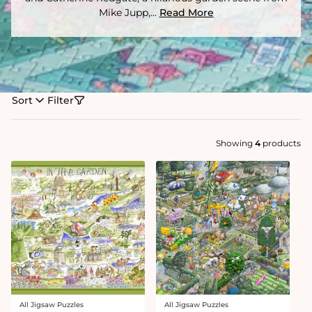
Mike Jupp,...
Read More
Sort
Filter
Showing
4
products
All Jigsaw Puzzles
All Jigsaw Puzzles
Vendor:
Vendor: