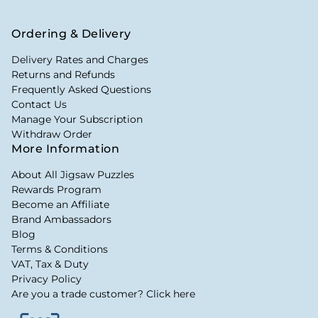
Ordering & Delivery
Delivery Rates and Charges
Returns and Refunds
Frequently Asked Questions
Contact Us
Manage Your Subscription
Withdraw Order
More Information
About All Jigsaw Puzzles
Rewards Program
Become an Affiliate
Brand Ambassadors
Blog
Terms & Conditions
VAT, Tax & Duty
Privacy Policy
Are you a trade customer? Click here