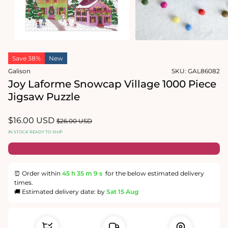
Open
media
1
in
Open
modal
media
Save 38%
New
2
in
Galison
SKU:
GAL86082
modal
Joy Laforme Snowcap Village 1000 Piece
Jigsaw Puzzle
Sale
$16.00 USD
Regular
$26.00 USD
price
price
IN STOCK READY TO SHIP
⏰ Order within
45 h
35 m
9 s
for the below estimated delivery
times.
🚚 Estimated delivery date: by
Sat 15 Aug