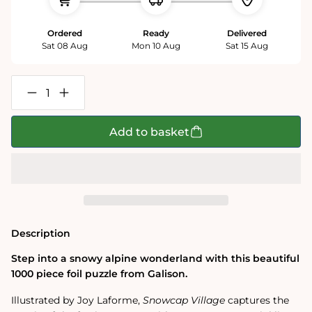
Ordered
Ready
Delivered
Sat 08 Aug
Mon 10 Aug
Sat 15 Aug
Decrease
Increase
quantity
quantity
for
for
Joy
Joy
Add to basket
Laforme
Laforme
Snowcap
Snowcap
Village
Village
1000
1000
Piece
Piece
Jigsaw
Jigsaw
Puzzle
Puzzle
Description
Step into a snowy alpine wonderland with this beautiful
1000 piece foil puzzle from Galison.
Illustrated by Joy Laforme,
Snowcap Village
captures the