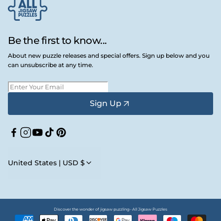
Be the first to know...
About new puzzle releases and special offers. Sign up below and you
can unsubscribe at any time.
Sign Up
Facebook
Instagram
YouTube
TikTok
Pinterest
United States | USD $
Discover the wonder of jigsaw puzzling • All Jigsaw Puzzles
Payment
methods