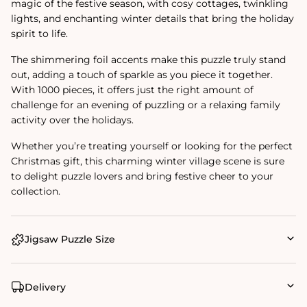
magic of the festive season, with cosy cottages, twinkling
lights, and enchanting winter details that bring the holiday
spirit to life.
The shimmering foil accents make this puzzle truly stand
out, adding a touch of sparkle as you piece it together.
With 1000 pieces, it offers just the right amount of
challenge for an evening of puzzling or a relaxing family
activity over the holidays.
Whether you’re treating yourself or looking for the perfect
Christmas gift, this charming winter village scene is sure
to delight puzzle lovers and bring festive cheer to your
collection.
Jigsaw Puzzle Size
Delivery