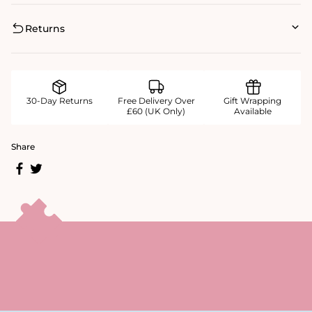
Returns
30-Day Returns
Free Delivery Over
Gift Wrapping
£60 (UK Only)
Available
Share