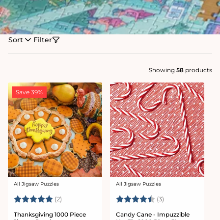
Sort
Filter
Showing
58
products
Save 39%
All Jigsaw Puzzles
All Jigsaw Puzzles
Vendor:
Vendor:
Rating:
5.0 out of 5 stars
Rating:
4.7 out of 5 star
(2)
(3)
Thanksgiving 1000 Piece
Candy Cane - Impuzzible