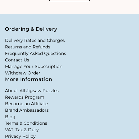
Ordering & Delivery
Delivery Rates and Charges
Returns and Refunds
Frequently Asked Questions
Contact Us
Manage Your Subscription
Withdraw Order
More Information
About All Jigsaw Puzzles
Rewards Program
Become an Affiliate
Brand Ambassadors
Blog
Terms & Conditions
VAT, Tax & Duty
Privacy Policy