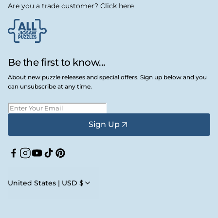
Are you a trade customer? Click here
Be the first to know...
About new puzzle releases and special offers. Sign up below and you
can unsubscribe at any time.
Sign Up
Facebook
Instagram
YouTube
TikTok
Pinterest
United States | USD $