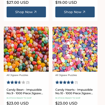
Regular
$27.00 USD
Regular
$19.00 USD
price
price
Shop Now
Shop Now
All Jigsaw Puzzles
All Jigsaw Puzzles
Vendor:
Vendor:
Rating:
3.3 out of 5 stars
Rating:
5.0 out of 5 stars
(3)
(1)
Candy Bean - Impuzzible
Candy Hearts - Impuzzible
No.9 - 1000 Piece Jigsaw
No.10 - 1000 Piece Jigsaw
Puzzle
Puzzle
IN STOCK READY TO SHIP
IN STOCK READY TO SHIP
Regular
$23.00 USD
Regular
$23.00 USD