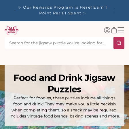
tent
y up to
✨ Our Rewards Program is Here! Earn 1
 Whilst
Point Per £1 Spent ✨
Log
Basket
in
Food and Drink Jigsaw
Puzzles
Perfect for foodies, these puzzles include all things
food and drink! They may make you a little peckish
when completing them, so a snack may be required!
Includes vintage food brands, baking scenes and more.