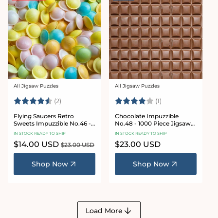
All Jigsaw Puzzles
All Jigsaw Puzzles
Vendor:
Vendor:
Rating:
4.5 out of 5 stars
Rating:
4.0 out of 5 star
(2)
(1)
Flying Saucers Retro
Chocolate Impuzzible
Sweets Impuzzible No.46 -
No.48 - 1000 Piece Jigsaw
1000 Piece Jigsaw Puzzle
Puzzle
IN STOCK READY TO SHIP
IN STOCK READY TO SHIP
Sale
$14.00 USD
Regular
Regular
$23.00 USD
$23.00 USD
price
price
price
Shop Now
Shop Now
Load More