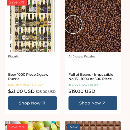
Save 16%
Piatnik
All Jigsaw Puzzles
Vendor:
Vendor:
Beer 1000 Piece Jigsaw
Full of Beans - Impuzzible
Puzzle
No.13 - 1000 or 500 Piece
Jigsaw Puzzle
LESS THAN 10 LEFT IN STOCK
IN STOCK READY TO SHIP
Sale
$21.00 USD
Regular
Regular
$19.00 USD
$25.00 USD
price
price
price
Shop Now
Shop Now
Save 39%
New