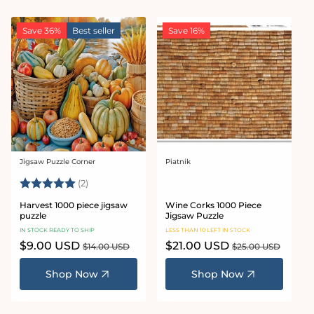
Save 36%
Best seller
Save 16%
Jigsaw Puzzle Corner
Piatnik
Vendor:
Vendor:
Rating:
5.0 out of 5 stars
(2)
Harvest 1000 piece jigsaw
Wine Corks 1000 Piece
puzzle
Jigsaw Puzzle
IN STOCK READY TO SHIP
LESS THAN 10 LEFT IN STOCK
Sale
$9.00 USD
Regular
Sale
$21.00 USD
Regular
$14.00 USD
$25.00 USD
price
price
price
price
Shop Now
Shop Now