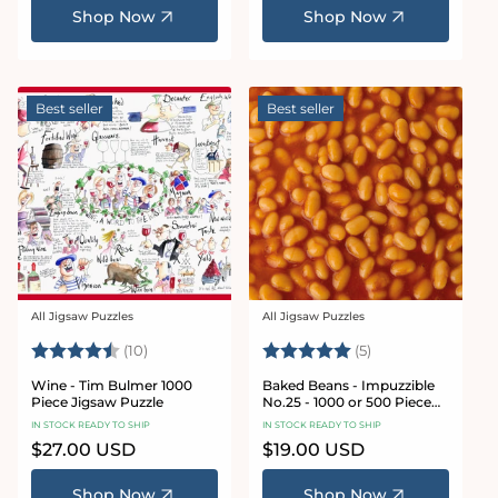
Shop Now
Shop Now
Best seller
Best seller
All Jigsaw Puzzles
All Jigsaw Puzzles
Vendor:
Vendor:
Rating:
4.9 out of 5 stars
Rating:
5.0 out of 5 star
(10)
(5)
Wine - Tim Bulmer 1000
Baked Beans - Impuzzible
Piece Jigsaw Puzzle
No.25 - 1000 or 500 Piece
Jigsaw Puzzle
IN STOCK READY TO SHIP
IN STOCK READY TO SHIP
Regular
$27.00 USD
Regular
$19.00 USD
price
price
Shop Now
Shop Now