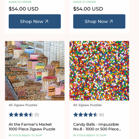
Puzzle
Puzzle
MADE TO ORDER
MADE TO ORDER
Regular
$54.00 USD
Regular
$54.00 USD
price
price
Shop Now
Shop Now
All Jigsaw Puzzles
All Jigsaw Puzzles
Vendor:
Vendor:
Rating:
4.6 out of 5 stars
Rating:
4.8 out of 5 star
(5)
(6)
At the Farmer's Market
Candy Balls - Impuzzible
1000 Piece Jigsaw Puzzle
No.8 - 1000 or 500 Piece
Jigsaw puzzle
IN STOCK READY TO SHIP
IN STOCK READY TO SHIP