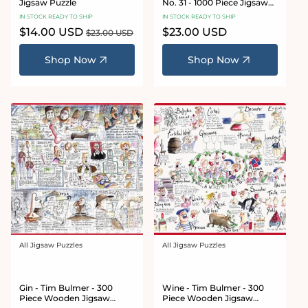
Jigsaw Puzzle
No. 31 - 1000 Piece Jigsaw
Puzzle
IN STOCK READY TO SHIP
IN STOCK READY TO SHIP
Sale
$14.00 USD
Regular
Regular
$23.00 USD
$23.00 USD
price
price
price
Shop Now
Shop Now
All Jigsaw Puzzles
All Jigsaw Puzzles
Vendor:
Vendor:
Gin - Tim Bulmer - 300
Wine - Tim Bulmer - 300
Piece Wooden Jigsaw
Piece Wooden Jigsaw