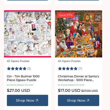
Save 37%
All Jigsaw Puzzles
All Jigsaw Puzzles
Vendor:
Vendor:
Rating:
5.0 out of 5 stars
Rating:
5.0 out of 5 star
(3)
(7)
Gin - Tim Bulmer 1000
Christmas Dinner at Santa's
Piece Jigsaw Puzzle
Workshop - 1000 Piece
Jigsaw Puzzles
IN STOCK READY TO SHIP
IN STOCK READY TO SHIP
Regular
$27.00 USD
Sale
$17.00 USD
Regular
$27.00 USD
price
price
price
Shop Now
Shop Now