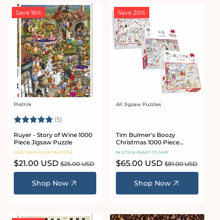
Save 16%
Save 20%
Piatnik
All Jigsaw Puzzles
Vendor:
Vendor:
Rating:
5.0 out of 5 stars
(5)
Ruyer - Story of Wine 1000
Tim Bulmer's Boozy
Piece Jigsaw Puzzle
Christmas 1000 Piece
Jigsaw Puzzle Bundle
LESS THAN 10 LEFT IN STOCK
IN STOCK READY TO SHIP
Sale
$21.00 USD
Regular
Sale
$65.00 USD
Regular
$25.00 USD
$81.00 USD
price
price
price
price
Shop Now
Shop Now