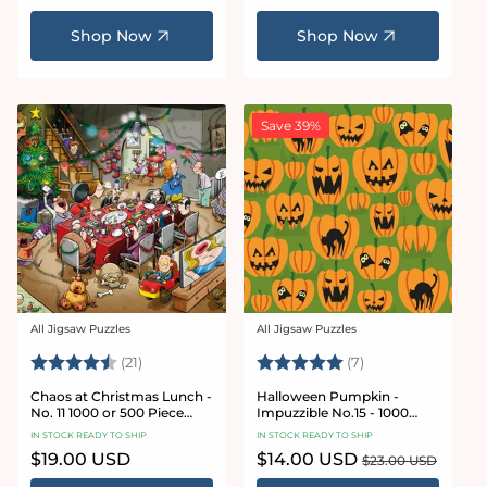
price
price
Shop Now
Shop Now
Save 39%
All Jigsaw Puzzles
All Jigsaw Puzzles
Vendor:
Vendor:
Rating:
4.7 out of 5 stars
Rating:
5.0 out of 5 star
(21)
(7)
Chaos at Christmas Lunch -
Halloween Pumpkin -
No. 11 1000 or 500 Piece
Impuzzible No.15 - 1000
Jigsaw Puzzles
Piece Jigsaw Puzzle
IN STOCK READY TO SHIP
IN STOCK READY TO SHIP
Regular
$19.00 USD
Sale
$14.00 USD
Regular
$23.00 USD
price
price
price