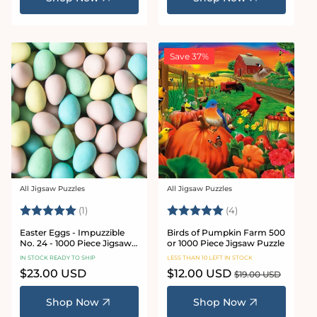
Save 37%
All Jigsaw Puzzles
All Jigsaw Puzzles
Vendor:
Vendor:
Rating:
5.0 out of 5 stars
Rating:
5.0 out of 5 star
(1)
(4)
Easter Eggs - Impuzzible
Birds of Pumpkin Farm 500
No. 24 - 1000 Piece Jigsaw
or 1000 Piece Jigsaw Puzzle
Puzzle
IN STOCK READY TO SHIP
LESS THAN 10 LEFT IN STOCK
Regular
$23.00 USD
Sale
$12.00 USD
Regular
$19.00 USD
price
price
price
Shop Now
Shop Now