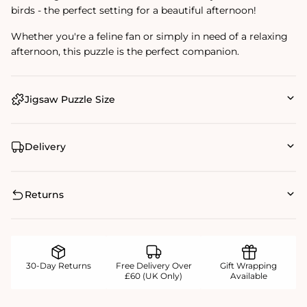
birds - the perfect setting for a beautiful afternoon!
Whether you're a feline fan or simply in need of a relaxing
afternoon, this puzzle is the perfect companion.
Jigsaw Puzzle Size
Delivery
Returns
30-Day Returns
Free Delivery Over
Gift Wrapping
£60 (UK Only)
Available