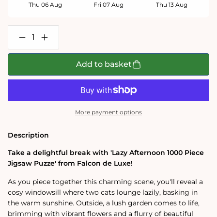
Thu 06 Aug
Fri 07 Aug
Thu 13 Aug
Decrease
Increase
quantity
quantity
for
for
Falcon
Falcon
Add to basket
de
de
Luxe
Luxe
Lazy
Lazy
Afternoon
Afternoon
1000
1000
Piece
Piece
More payment options
Jigsaw
Jigsaw
Puzzle
Puzzle
Description
Take a delightful break with 'Lazy Afternoon 1000 Piece
Jigsaw Puzze' from Falcon de Luxe!
As you piece together this charming scene, you'll reveal a
cosy windowsill where two cats lounge lazily, basking in
the warm sunshine. Outside, a lush garden comes to life,
brimming with vibrant flowers and a flurry of beautiful