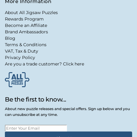
More Information
About All Jigsaw Puzzles
Rewards Program
Become an Affiliate
Brand Ambassadors
Blog
Terms & Conditions
VAT, Tax & Duty
Privacy Policy
Are you a trade customer? Click here
Be the first to know...
About new puzzle releases and special offers. Sign up below and you
can unsubscribe at any time.