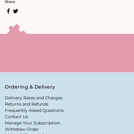
Share
Ordering & Delivery
Delivery Rates and Charges
Returns and Refunds
Frequently Asked Questions
Contact Us
Manage Your Subscription
Withdraw Order