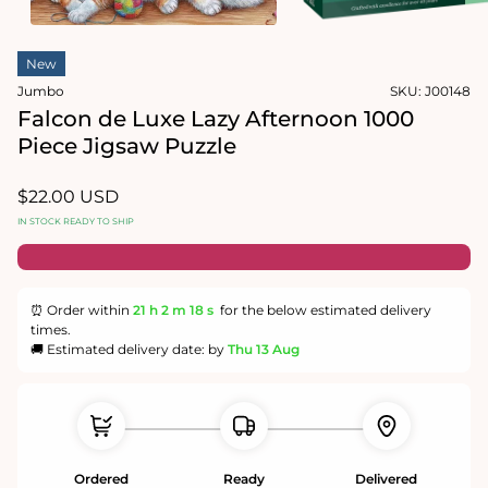
in
modal
Open
media
New
2
in
Jumbo
SKU:
J00148
modal
Falcon de Luxe Lazy Afternoon 1000
Piece Jigsaw Puzzle
Regular
$22.00 USD
price
IN STOCK READY TO SHIP
⏰ Order within
21 h
2 m
18 s
for the below estimated delivery
times.
🚚 Estimated delivery date: by
Thu 13 Aug
Ordered
Ready
Delivered