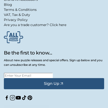
Blog
Terms & Conditions
VAT, Tax & Duty
Privacy Policy
Are you a trade customer? Click here
Be the first to know...
About new puzzle releases and special offers. Sign up below and you
can unsubscribe at any time.
Sign Up
Facebook
Instagram
YouTube
TikTok
Pinterest