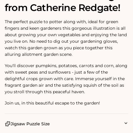
from Catherine Redgate!
The perfect puzzle to potter along with, ideal for green
fingers and keen gardeners this gorgeous illustration is all
about growing your own vegetables and enjoying the land
you live on. No need to dig out your gardening gloves,
watch this garden grown as you piece together this
alluring allotment garden scene.
You'll discover pumpkins, potatoes, carrots and corn, along
with sweet peas and sunflowers - just a few of the
delightful crops grown with care. Immerse yourself in the
fragrant garden air and the satisfying squish of the soil as
you stroll through this peaceful haven.
Join us, in this beautiful escape to the garden!
Jigsaw Puzzle Size