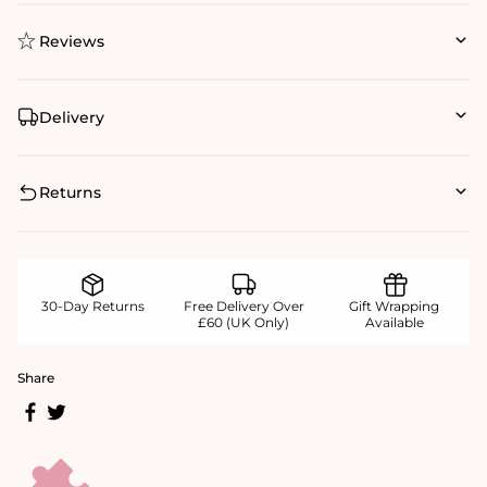
Reviews
Delivery
Returns
30-Day Returns
Free Delivery Over
Gift Wrapping
£60 (UK Only)
Available
Share