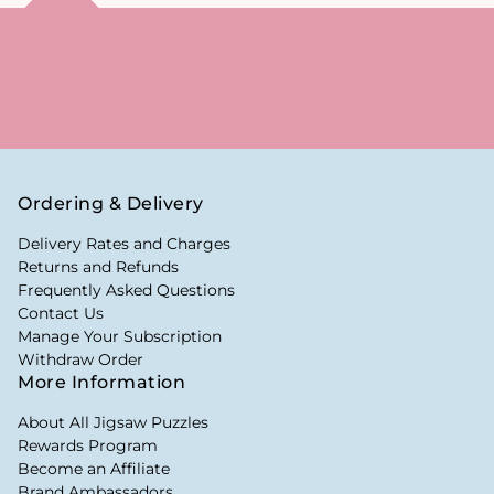
Ordering & Delivery
Delivery Rates and Charges
Returns and Refunds
Frequently Asked Questions
Contact Us
Manage Your Subscription
Withdraw Order
More Information
About All Jigsaw Puzzles
Rewards Program
Become an Affiliate
Brand Ambassadors