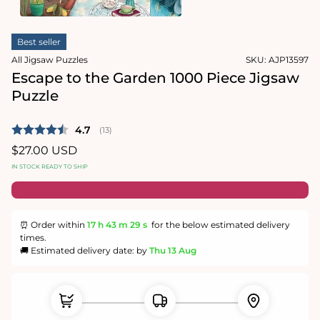
1
in
Open
modal
media
Best seller
2
in
All Jigsaw Puzzles
SKU:
AJP13597
modal
Escape to the Garden 1000 Piece Jigsaw
Puzzle
Average rating:
4.7
(
votes:
13
)
Regular
$27.00 USD
price
IN STOCK READY TO SHIP
⏰ Order within
17 h
43 m
29 s
for the below estimated delivery
times.
🚚 Estimated delivery date: by
Thu 13 Aug