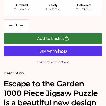
Ordered
Ready
Delivered
Thu 06 Aug
Fri 07 Aug
Thu 13 Aug
Decrease
Increase
quantity
quantity
for
for
Escape
Escape
Add to basket
to
to
the
the
Garden
Garden
1000
1000
Piece
Piece
Jigsaw
Jigsaw
More payment options
Puzzle
Puzzle
Description
Escape to the Garden
1000 Piece Jigsaw Puzzle
is a beautiful new design