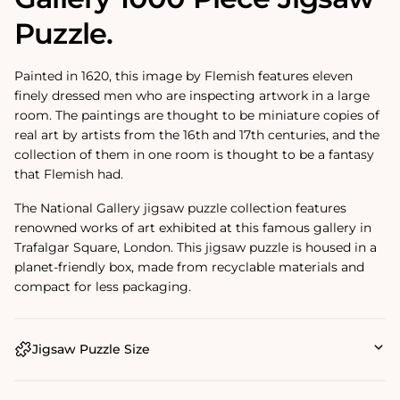
Puzzle.
Painted in 1620, this image by Flemish features eleven
finely dressed men who are inspecting artwork in a large
room. The paintings are thought to be miniature copies of
real art by artists from the 16th and 17th centuries, and the
collection of them in one room is thought to be a fantasy
that Flemish had.
The National Gallery jigsaw puzzle collection features
renowned works of art exhibited at this famous gallery in
Trafalgar Square, London. This jigsaw puzzle is housed in a
planet-friendly box, made from recyclable materials and
compact for less packaging.
Jigsaw Puzzle Size