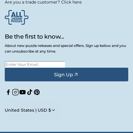
Are you a trade customer? Click here
Be the first to know...
About new puzzle releases and special offers. Sign up below and you
can unsubscribe at any time.
Sign Up
Facebook
Instagram
YouTube
TikTok
Pinterest
United States | USD $