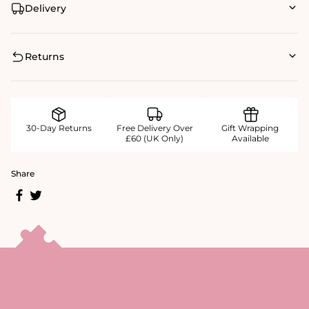
Delivery
Returns
30-Day Returns
Free Delivery Over
Gift Wrapping
£60 (UK Only)
Available
Share