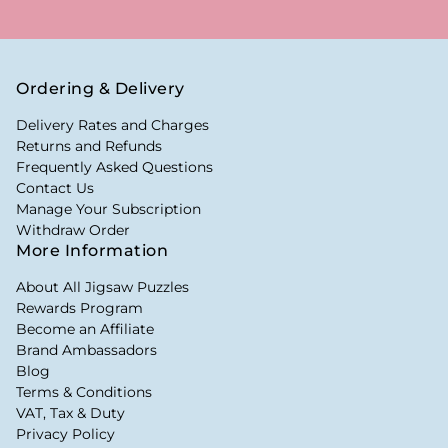
Ordering & Delivery
Delivery Rates and Charges
Returns and Refunds
Frequently Asked Questions
Contact Us
Manage Your Subscription
Withdraw Order
More Information
About All Jigsaw Puzzles
Rewards Program
Become an Affiliate
Brand Ambassadors
Blog
Terms & Conditions
VAT, Tax & Duty
Privacy Policy