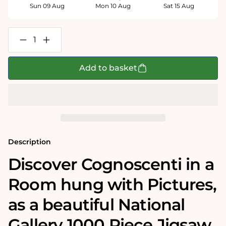
Sun 09 Aug
Mon 10 Aug
Sat 15 Aug
Decrease
Increase
quantity
quantity
for
for
Cognoscenti
Cognoscenti
Add to basket
in
in
a
a
Room
Room
hung
hung
with
with
Pictures
Pictures
-
-
National
National
Gallery
Gallery
Description
1000
1000
Piece
Piece
Discover Cognoscenti in a
Jigsaw
Jigsaw
Puzzle
Puzzle
Room hung with Pictures‚
as a beautiful National
Gallery 1000 Piece Jigsaw