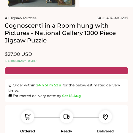
1
media
in
2
modal
in
modal
All Jigsaw Puzzles
SKU:
AJP-NG1287
Cognoscenti in a Room hung with
Pictures - National Gallery 1000 Piece
Jigsaw Puzzle
Regular
$27.00 USD
price
IN STOCK READY TO SHIP
⏰ Order within
24 h
51 m
52 s
for the below estimated delivery
times.
🚚 Estimated delivery date: by
Sat 15 Aug
Ordered
Ready
Delivered